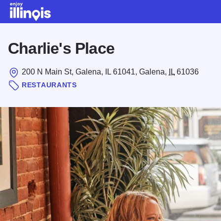
Skip to main content
Charlie's Place
200 N Main St, Galena, IL 61041, Galena,
IL
61036
RESTAURANTS