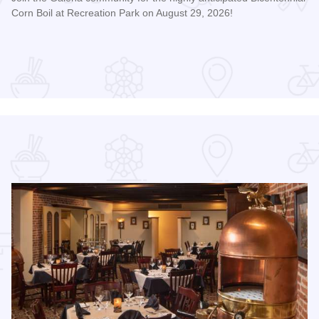
Corn Boil at Recreation Park on August 29, 2026!
Read more about Bicentennial Corn Boil