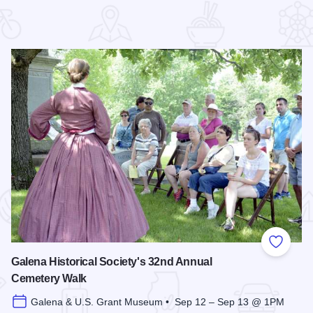
 Favorites
Add to
Galena Historical Society's 32nd Annual
Cemetery Walk
Galena & U.S. Grant Museum • Sep 12 – Sep 13 @ 1PM