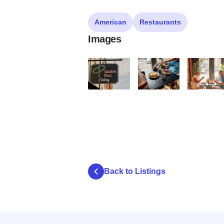
American
Restaurants
Images
0H5A8950 Large
0H5A9016 Large
0H5A9037 
Back to Listings