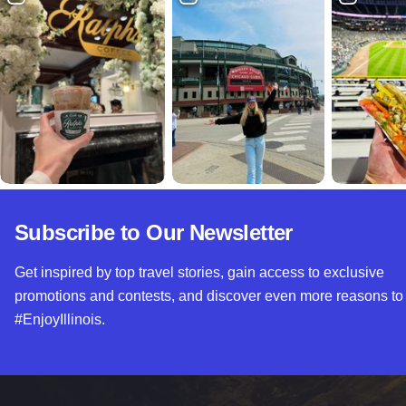
Subscribe to Our Newsletter
Get inspired by top travel stories, gain access to exclusive
promotions and contests, and discover even more reasons to
#EnjoyIllinois.