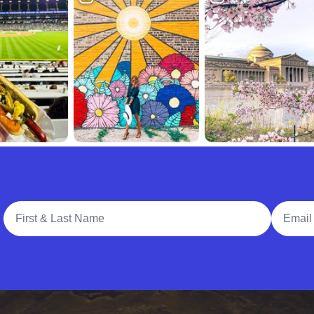
Full Name
Email A