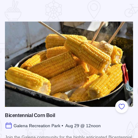
 Favorites
Add to
Bicentennial Corn Boil
Galena Recreation Park • Aug 29 @ 12noon
Join the Galena community for the highly anticipated Bicentennial