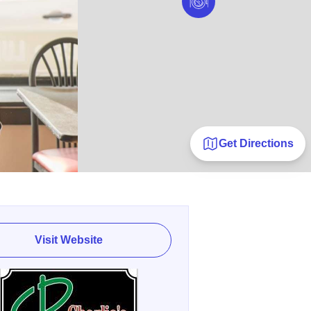
Get Directions
Visit Website