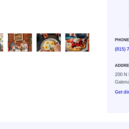
PHON
(815) 
Large
0H5A9233 Large
file 9
file 10 v2
ADDRE
200 N 
Galen
Get di