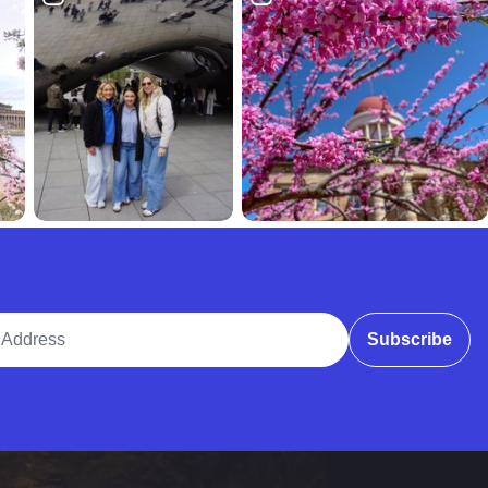
ddress
Subscribe