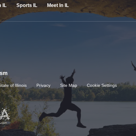
n IL
Sports IL
Meet In IL
rism
State of Illinois
Privacy
Site Map
Cookie Settings