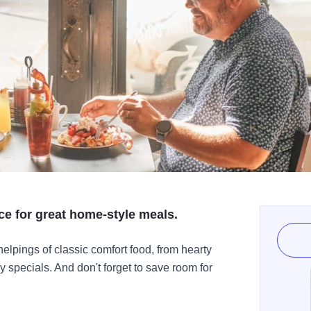
ace for great home-style meals.
helpings of classic comfort food, from hearty
y specials. And don't forget to save room for