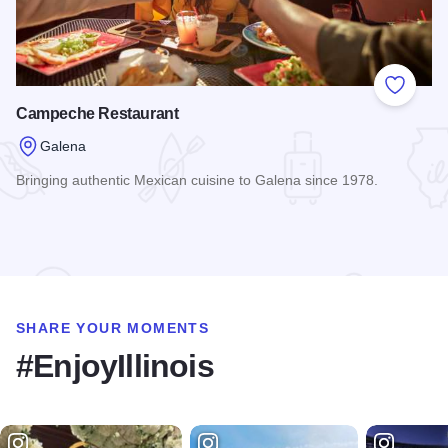
Add to
Campeche Restaurant
Galena
Bringing authentic Mexican cuisine to Galena since 1978.
Read more about Campeche Restaurant
SHARE YOUR MOMENTS
#EnjoyIllinois