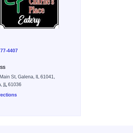
E
777-4407
SS
Main St, Galena, IL 61041,
a,
IL
61036
rections