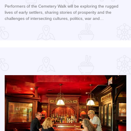
Performers of the Cemetery Walk will be exploring the rugged
lives of early settlers, sharing stories of prosperity and the
challenges of intersecting cultures, politics, war and…
Read more about Galena Historical Society's 32nd Annual C