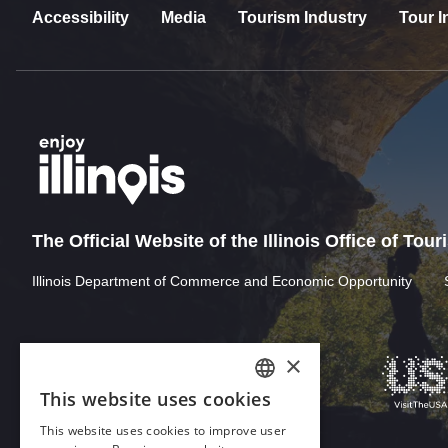
Accessibility
Media
Tourism Industry
Tour I
The Official Website of the Illinois Office of Tou
Illinois Department of Commerce and Economic Opportunity