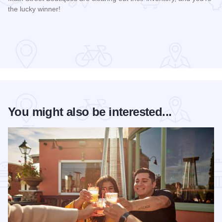
the lucky winner!
Read more about Galena Main Street Sidewalk Sale
You might also be interested...