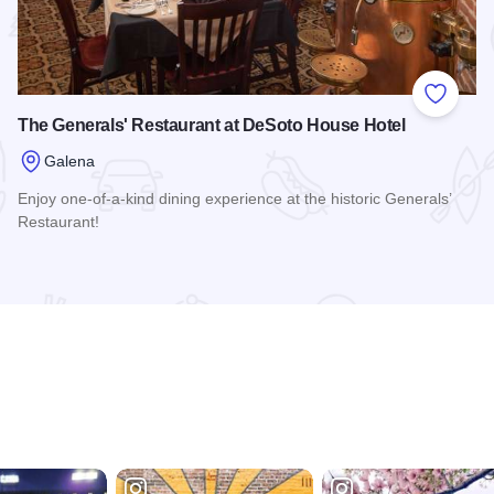
 Favorites
Add to
The Generals' Restaurant at DeSoto House Hotel
Galena
Enjoy one-of-a-kind dining experience at the historic Generals’
Restaurant!
Read more about The Generals' Restaurant at DeSoto House