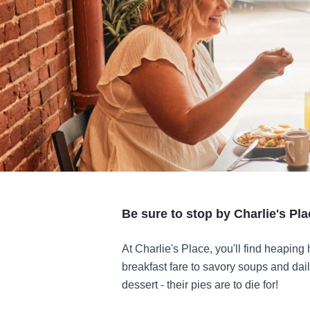
Be sure to stop by Charlie's Pl
At Charlie's Place, you'll find heaping 
breakfast fare to savory soups and dail
dessert - their pies are to die for!