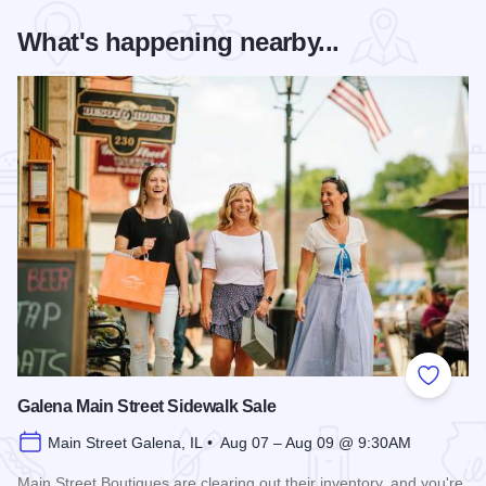
What's happening nearby...
Add to
Galena Main Street Sidewalk Sale
Main Street Galena, IL • Aug 07 – Aug 09 @ 9:30AM
Main Street Boutiques are clearing out their inventory, and you're