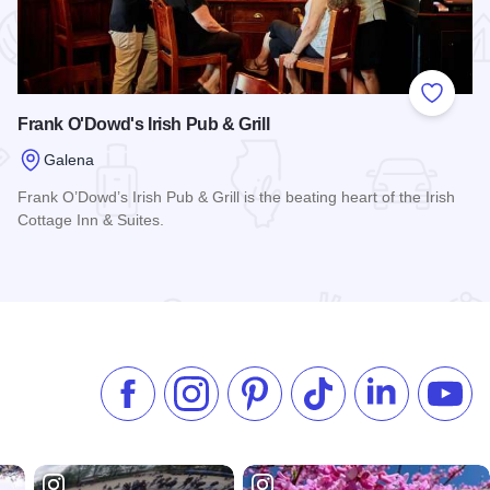
 Favorites
Add to
Frank O'Dowd's Irish Pub & Grill
Galena
Frank O’Dowd’s Irish Pub & Grill is the beating heart of the Irish
Cottage Inn & Suites.
 Hotel
Read more about Frank O'Dowd's Irish Pub & Grill
Like us on Facebook
Follow us on Instagram
Check our Pinterest
Follow us on TikTok
Follow us on 
Subsc