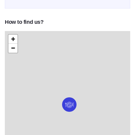
How to find us?
+
−