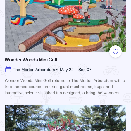
Add to
Wonder Woods Mini Golf
The Morton Arboretum • May 22 – Sep 07
Wonder Woods Mini Golf returns to The Morton Arboretum with a
tree-themed course featuring giant mushrooms, bugs, and
interactive science-inspired fun designed to bring the wonders…
Read more about Wonder Woods Mini Golf