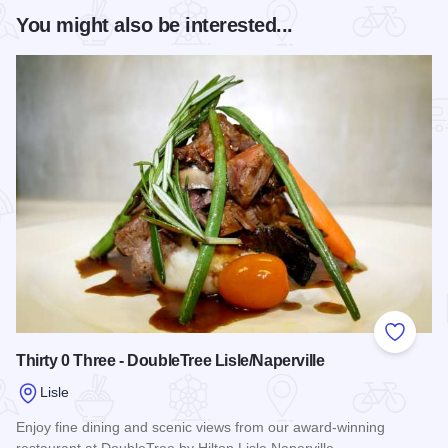
You might also be interested...
Add to
Thirty 0 Three - DoubleTree Lisle/Naperville
Lisle
Enjoy fine dining and scenic views from our award-winning
restaurant at DoubleTree by Hilton Lisle Naperville.