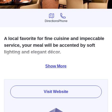
Directions
Phone
Directions
Phone
A local favorite for fine cuisine and impeccable
service, your meal will be accented by soft
lighting and elegant décor.
The menu is vast and eclectic showcasing an impressive
Show More
selection. The friendly staff at Chatfield's looks forward to
making your next dining experience truly unforgettable.
Visit Website