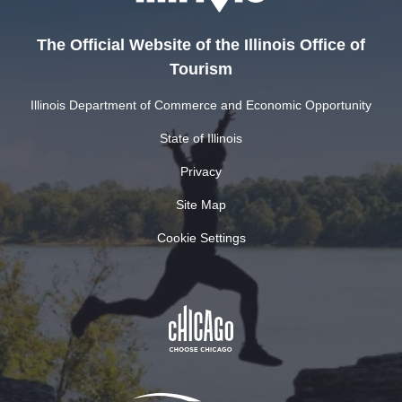
The Official Website of the Illinois Office of
Tourism
Illinois Department of Commerce and Economic Opportunity
State of Illinois
Privacy
Site Map
Cookie Settings