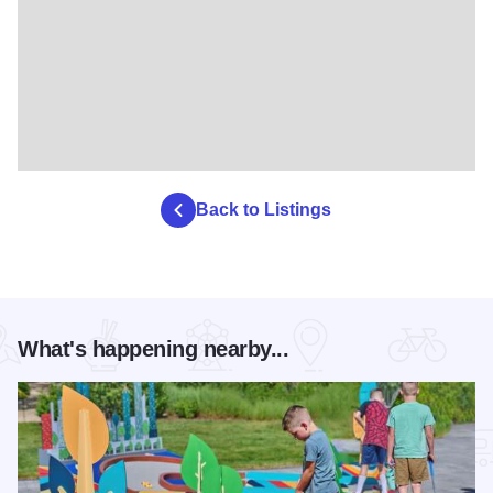
Back to Listings
What's happening nearby...