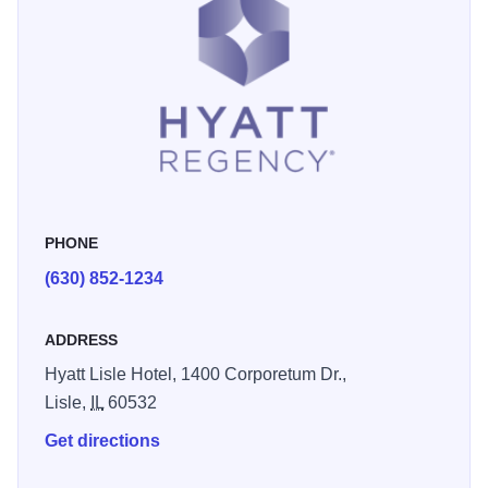
PHONE
(630) 852-1234
ADDRESS
Hyatt Lisle Hotel, 1400 Corporetum Dr.,
Lisle,
IL
60532
Get directions