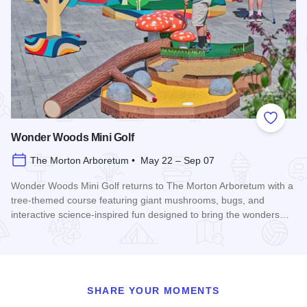
Add to
Wonder Woods Mini Golf
The Morton Arboretum • May 22 – Sep 07
Wonder Woods Mini Golf returns to The Morton Arboretum with a
tree-themed course featuring giant mushrooms, bugs, and
interactive science-inspired fun designed to bring the wonders…
Read more about Wonder Woods Mini Golf
SHARE YOUR MOMENTS