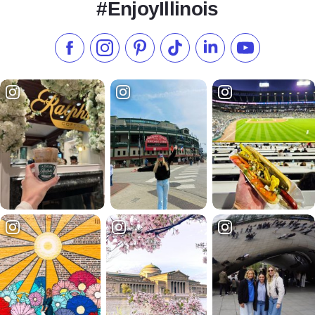
#EnjoyIllinois
Like us on Facebook
Follow us on Instagram
Check our Pinterest
Follow us on TikTok
Follow us on LinkedI
Subscribe to 