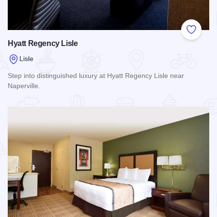
Add to
Hyatt Regency Lisle
Lisle
Step into distinguished luxury at Hyatt Regency Lisle near
Naperville.
Read more about Hyatt Regency Lisle