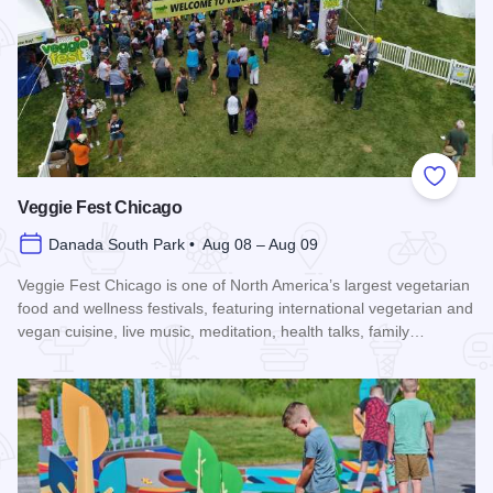
Add to
Veggie Fest Chicago
Danada South Park • Aug 08 – Aug 09
Veggie Fest Chicago is one of North America’s largest vegetarian
food and wellness festivals, featuring international vegetarian and
vegan cuisine, live music, meditation, health talks, family…
Read more about Veggie Fest Chicago