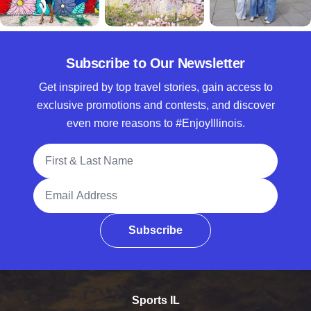
Subscribe to Our Newsletter
Get inspired by top travel stories, gain access to
exclusive promotions and contests, and discover
even more reasons to #EnjoyIllinois.
Full Name
Email Address
Subscribe
Sports IL