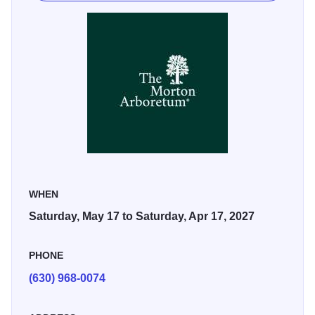
sandhill crane—all animals that either migrate through or
are part of the Illinois region—depicted in larger-than-life
artworks up to 22 feet tall.
The sculptures will be placed among the tree collections
and natural areas of The Morton Arboretum, the Chicago
area’s largest public garden, where many of these
creatures live.
WHEN
Saturday, May 17 to Saturday, Apr 17, 2027
PHONE
(630) 968-0074