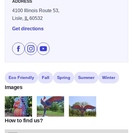
ADDRESS
4100 Illinois Route 53,
Lisle,
IL
60532
Get directions
Like The Morton Arboretum presents "Vivid Creatures
Follow The Morton Arboretum presents "Vivid Cr
Subscribe to The Morton Arboretum presen
Eco Friendly
Fall
Spring
Summer
Winter
Images
How to find us?
IMG 6079
IMG 6098
IMG 6101