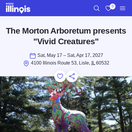
Skip to main content
0
Search
View My Favo
Men
The Morton Arboretum presents
"Vivid Creatures"
Sat, May 17 – Sat, Apr 17, 2027
4100 Illinois Route 53, Lisle,
IL
60532
Add to Favorites
Save for Later
Share this