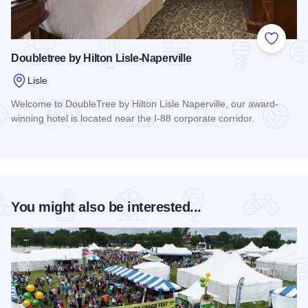
Add to
Doubletree by Hilton Lisle-Naperville
Lisle
Welcome to DoubleTree by Hilton Lisle Naperville, our award-
winning hotel is located near the I-88 corporate corridor.
Read more about Doubletree by Hilton Lisle-Naperville
You might also be interested...