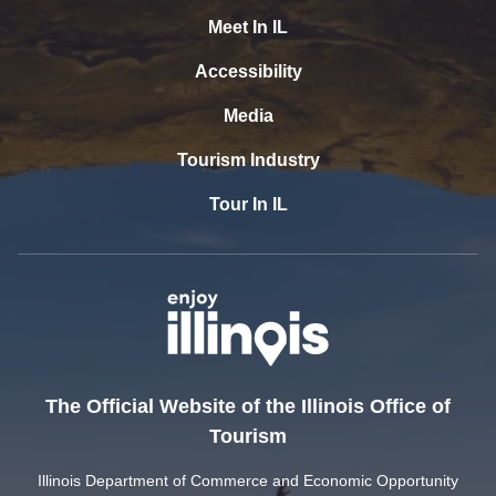
Meet In IL
Accessibility
Media
Tourism Industry
Tour In IL
The Official Website of the Illinois Office of
Tourism
Illinois Department of Commerce and Economic Opportunity