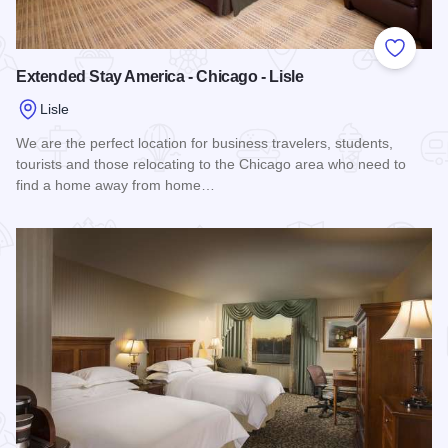
Add to
Extended Stay America - Chicago - Lisle
Lisle
We are the perfect location for business travelers, students,
tourists and those relocating to the Chicago area who need to
find a home away from home…
Read more about Extended Stay America - Chicago - Lisle