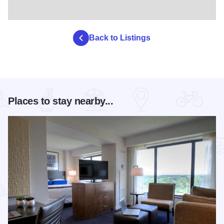
Back to Listings
Places to stay nearby...