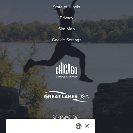
State of Illinois
Privacy
Site Map
Cookie Settings
×