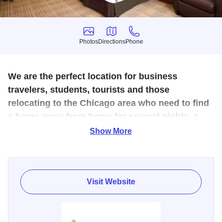
Photos
Directions
Phone
Photos
Directions
Phone
We are the perfect location for business
travelers, students, tourists and those
relocating to the Chicago area who need to find
a home away from home for several nights, a
week, a month or even longer.
Show More
Welcome to Extended Stay America - Chicago - Lisle. Visit
Chicago, a city with a huge arts community as well as
delicious food. Reserve a comfortable suite at Extended
Visit Website
Stay America and you'll get a free grab-and-go breakfast
every morning to get you on your way. Please note: all
suites in this hotel are non-smoking. Amenities include flat