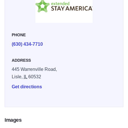
screen TV's in all rooms; fully equipped kitchen with
refrigerator, stovetop, microwave, coffee maker, cooking
utensils, dishes, and cutlery; on-premise coin-operated
laundry facility open 24 hours a day, 7 days a week;
PHONE
wireless internet access available in all rooms. Pet-friendly
rooms available.
(630) 434-7710
ADDRESS
445 Warrenville Road,
Lisle,
IL
60532
Get directions
Images