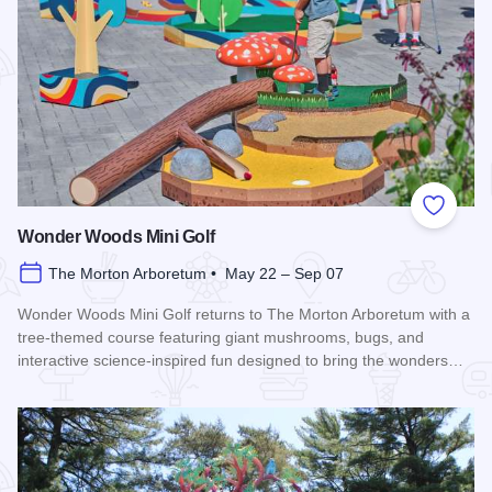
Add to
Wonder Woods Mini Golf
The Morton Arboretum • May 22 – Sep 07
Wonder Woods Mini Golf returns to The Morton Arboretum with a
tree-themed course featuring giant mushrooms, bugs, and
interactive science-inspired fun designed to bring the wonders…
Read more about Wonder Woods Mini Golf