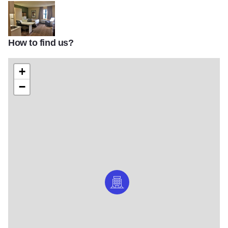
How to find us?
Extended Stay America Itasca v2
+
−