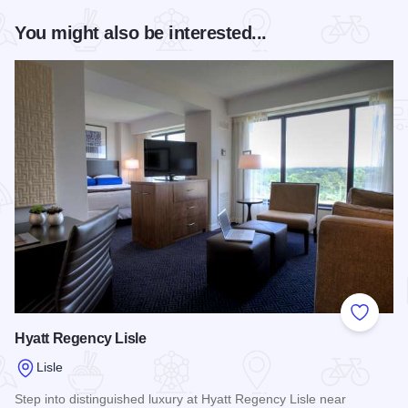
You might also be interested...
Add to
Hyatt Regency Lisle
Lisle
Step into distinguished luxury at Hyatt Regency Lisle near