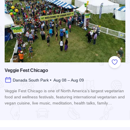
Add to
Veggie Fest Chicago
Danada South Park • Aug 08 – Aug 09
Veggie Fest Chicago is one of North America’s largest vegetarian
food and wellness festivals, featuring international vegetarian and
vegan cuisine, live music, meditation, health talks, family…
Read more about Veggie Fest Chicago