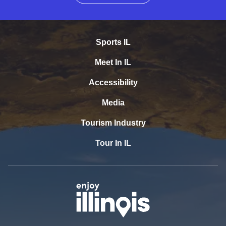
Sports IL
Meet In IL
Accessibility
Media
Tourism Industry
Tour In IL