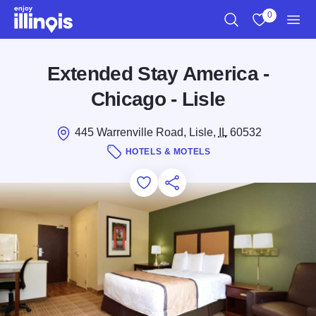
Skip to main content
0
Search
View My Favo
Men
Extended Stay America -
Chicago - Lisle
445 Warrenville Road, Lisle,
IL
60532
HOTELS & MOTELS
Add to Favorites
Save for Later
Share this