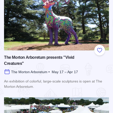
Add to
The Morton Arboretum presents "Vivid
Creatures"
The Morton Arboretum • May 17 – Apr 17
An exhibition of colorful, large-scale sculptures is open at The
Morton Arboretum.
Read more about The Morton Arboretum presents "Vivid Crea