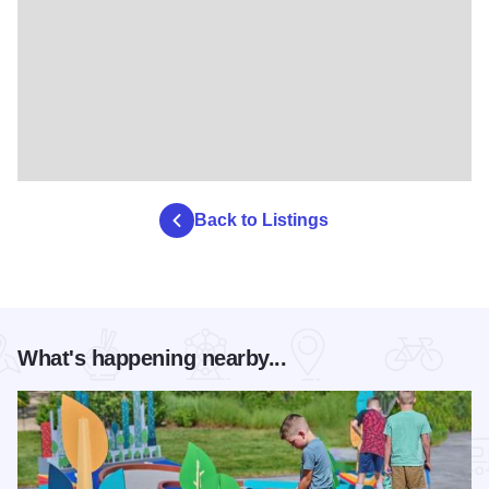
Back to Listings
What's happening nearby...