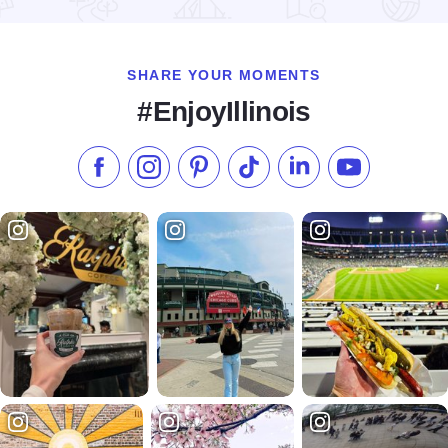
Read more about Sheraton Lisle Hotel
SHARE YOUR MOMENTS
#EnjoyIllinois
Like us on Facebook
Follow us on Instagram
Check our Pinterest
Follow us on TikTok
Follow us on LinkedI
Subscribe to 