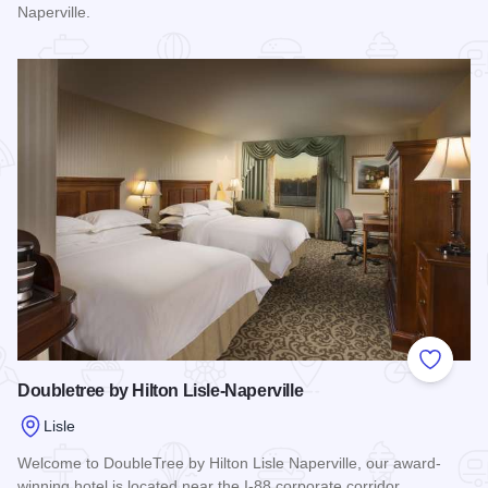
Naperville.
Read more about Hyatt Regency Lisle
Add to
Doubletree by Hilton Lisle-Naperville
Lisle
Welcome to DoubleTree by Hilton Lisle Naperville, our award-
winning hotel is located near the I-88 corporate corridor.