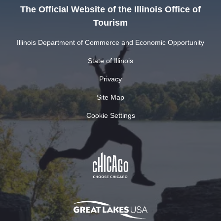
The Official Website of the Illinois Office of
Tourism
Illinois Department of Commerce and Economic Opportunity
State of Illinois
Privacy
Site Map
Cookie Settings