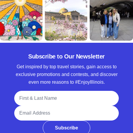
Subscribe to Our Newsletter
Get inspired by top travel stories, gain access to
exclusive promotions and contests, and discover
even more reasons to #EnjoyIllinois.
Full Name
Email Address
Subscribe