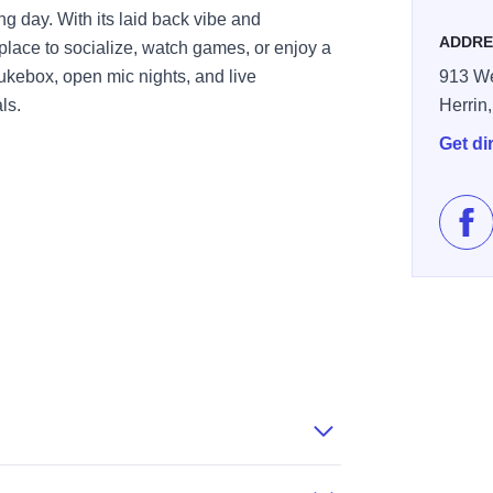
g day. With its laid back vibe and
ADDRE
 place to socialize, watch games, or enjoy a
jukebox, open mic nights, and live
913 We
ls.
Herrin
Get di
Lik