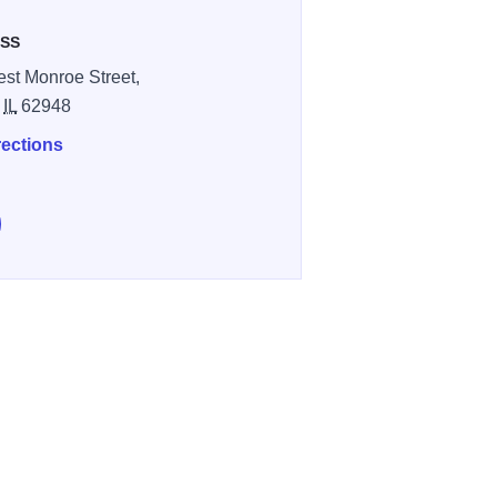
SS
st Monroe Street,
,
IL
62948
rections
e Chevie's Lounge on Facebook