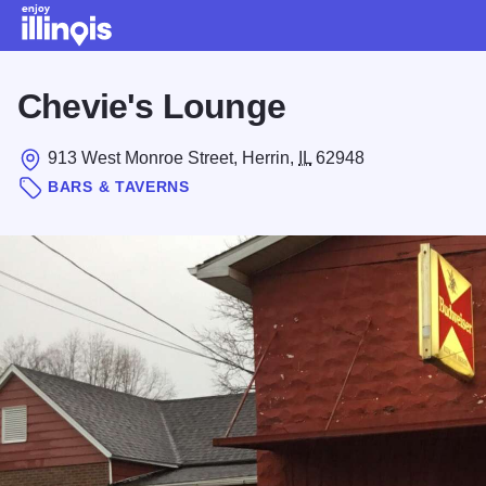
Skip to main content
Chevie's Lounge
913 West Monroe Street, Herrin,
IL
62948
BARS & TAVERNS