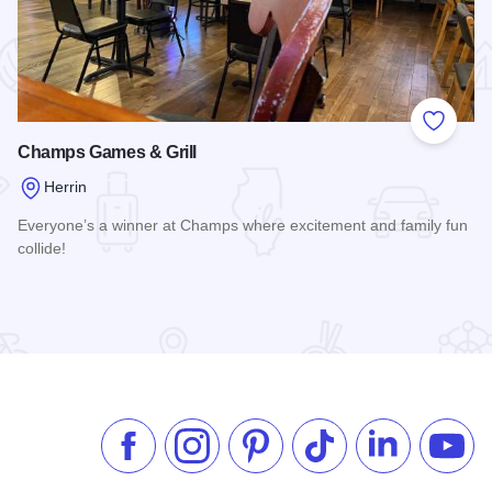
 Favorites
Add to
Champs Games & Grill
Herrin
Everyone’s a winner at Champs where excitement and family fun
collide!
Read more about Champs Games & Grill
Like us on Facebook
Follow us on Instagram
Check our Pinterest
Follow us on TikTok
Follow us on 
Subsc