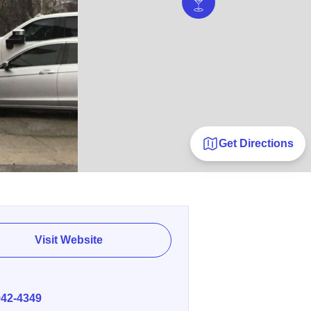
Get Directions
Visit Website
E
942-4349