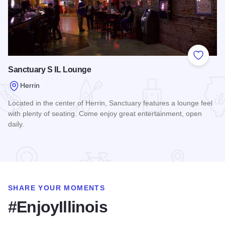
Add to
Sanctuary S IL Lounge
Herrin
Located in the center of Herrin, Sanctuary features a lounge feel
with plenty of seating. Come enjoy great entertainment, open
daily.
Read more about Sanctuary S IL Lounge
SHARE YOUR MOMENTS
#EnjoyIllinois