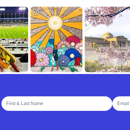
Full Name
Email A