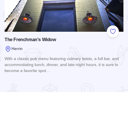
 Favorites
Add to
The Frenchman's Widow
Herrin
With a classic pub menu featuring culinary twists, a full bar, and
accommodating lunch, dinner, and late-night hours, it is sure to
become a favorite spot…
Read more about The Frenchman's Widow