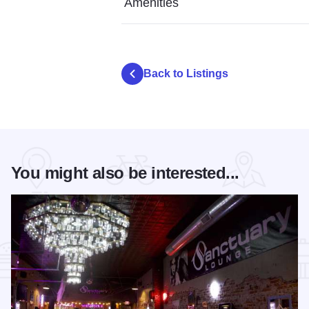
Amenities
Back to Listings
You might also be interested...