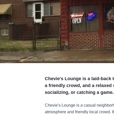
Chevie's Lounge is a laid-back H
a friendly crowd, and a relaxed 
socializing, or catching a game.
Chevie's Lounge is a casual neighborho
atmosphere and friendly local crowd. It’