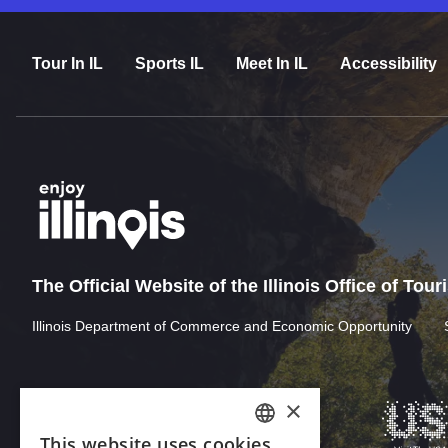
Tour In IL
Sports IL
Meet In IL
Accessibility
The Official Website of the Illinois Office of Tou
Illinois Department of Commerce and Economic Opportunity