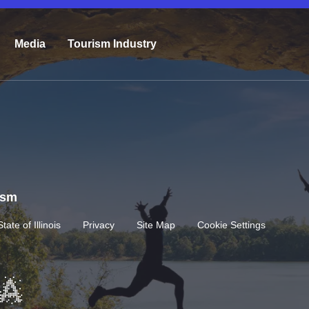
Media
Tourism Industry
rism
State of Illinois
Privacy
Site Map
Cookie Settings