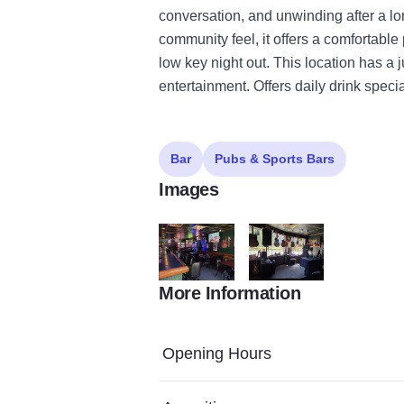
conversation, and unwinding after a lon
community feel, it offers a comfortable
low key night out. This location has a 
entertainment. Offers daily drink specia
Bar
Pubs & Sports Bars
Images
More Information
Chevie2
Chevie3
Opening Hours