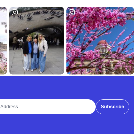
ddress
Subscribe