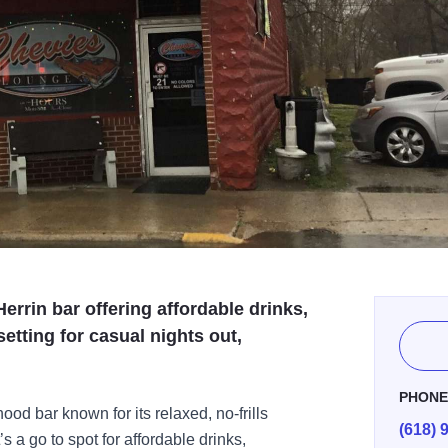
errin bar offering affordable drinks,
setting for casual nights out,
PHON
od bar known for its relaxed, no-frills
(618) 
s a go to spot for affordable drinks,