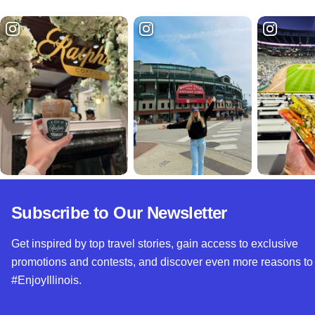
Subscribe to Our Newsletter
Get inspired by top travel stories, gain access to exclusive
promotions and contests, and discover even more reasons to
#EnjoyIllinois.