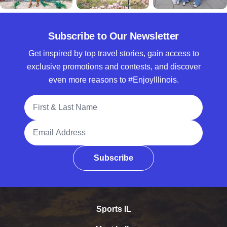
Subscribe to Our Newsletter
Get inspired by top travel stories, gain access to
exclusive promotions and contests, and discover
even more reasons to #EnjoyIllinois.
Full Name
Email Address
Subscribe
Sports IL