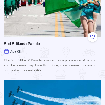
Add to
Bud Billiken® Parade
Aug 08
The Bud Billiken® Parade is more than a procession of bands
and floats marching down King Drive, it’s a commemoration of
our past and a celebration…
Read more about Bud Billiken® Parade