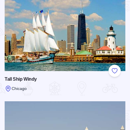
Add to
Tall Ship Windy
Chicago
Read more about Tall Ship Windy