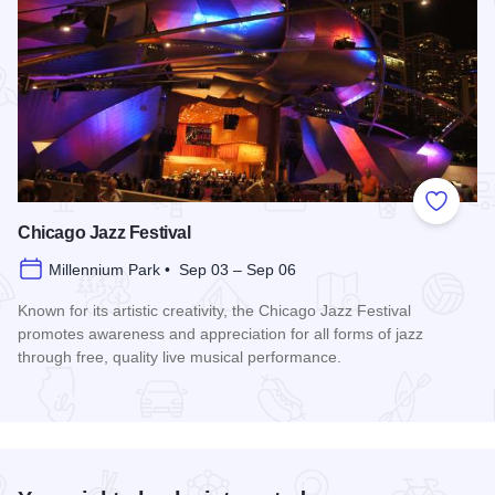
Add to
Chicago Jazz Festival
Millennium Park • Sep 03 – Sep 06
Known for its artistic creativity, the Chicago Jazz Festival
promotes awareness and appreciation for all forms of jazz
through free, quality live musical performance.
Read more about Chicago Jazz Festival