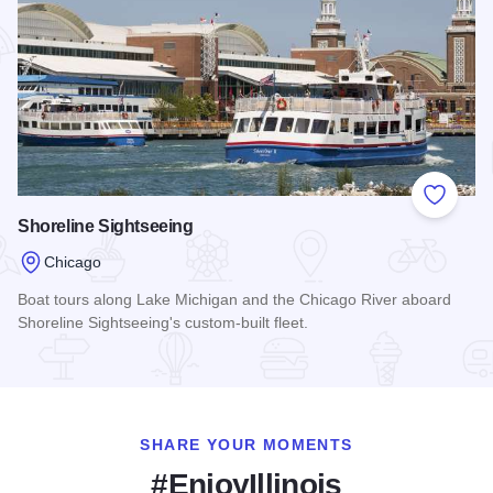
Add to
Shoreline Sightseeing
Chicago
Boat tours along Lake Michigan and the Chicago River aboard
Shoreline Sightseeing's custom-built fleet.
Read more about Shoreline Sightseeing
SHARE YOUR MOMENTS
#EnjoyIllinois