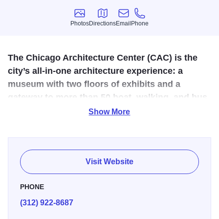
Photos
Directions
Email
Phone
Photos
Directions
Email
Phone
The Chicago Architecture Center (CAC) is the
city’s all-in-one architecture experience: a
museum with two floors of exhibits and a
gateway to more than 50 boat, walking, and bus
tours.
Show More
Opened to the public in 2018, the Chicago Architecture
Center’s (CAC) riverfront location is in the heart of the city,
where Michigan Avenue meets the Chicago River,
Visit Website
featuring nearly 10,000 square feet of exhibition space
filled with super-sized models—and views—of iconic
PHONE
skyscrapers. Center exhibits focus on Chicago’s diverse
(312) 922-8687
neighborhoods, housing types, leading architects and