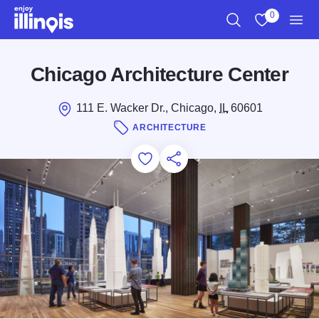
Skip to main content
0
Search
View My Favo
Men
Chicago Architecture Center
111 E. Wacker Dr., Chicago,
IL
60601
ARCHITECTURE
Add to Favorites
Save for Later
Share this