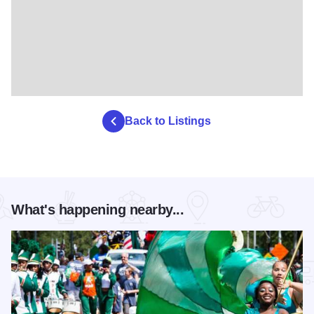
Back to Listings
What's happening nearby...