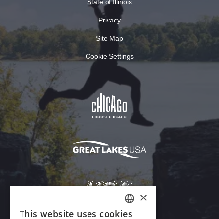
State of Illinois
Privacy
Site Map
Cookie Settings