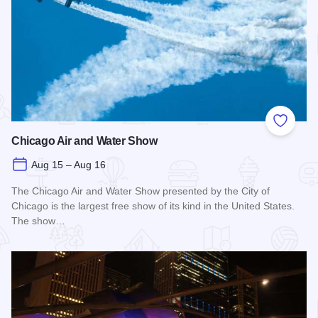
Add to
Chicago Air and Water Show
Aug 15 – Aug 16
The Chicago Air and Water Show presented by the City of
Chicago is the largest free show of its kind in the United States.
The show…
Read more about Chicago Air and Water Show