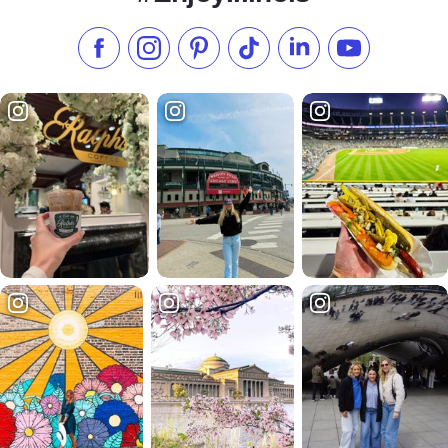
Like us on Facebook
Follow us on Instagram
Check our Pinterest
Follow us on TikTok
Follow us on LinkedI
Subscribe to 