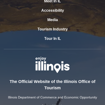
Meet In IL
Accessibility
Media
Tourism Industry
Tour In IL
The Official Website of the Illinois Office of
Tourism
Illinois Department of Commerce and Economic Opportunity