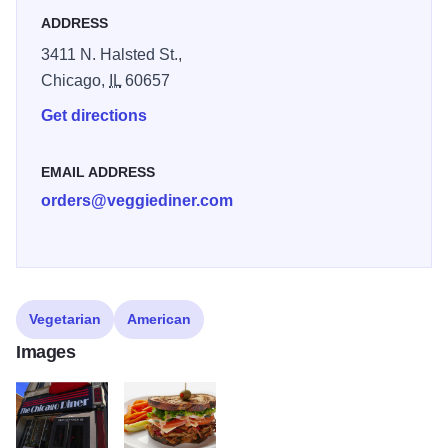
ADDRESS
3411 N. Halsted St.,
Chicago,
IL
60657
Get directions
EMAIL ADDRESS
orders@veggiediner.com
Vegetarian
American
Images