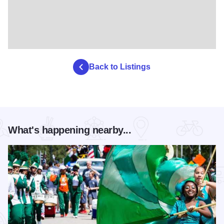
Back to Listings
What's happening nearby...