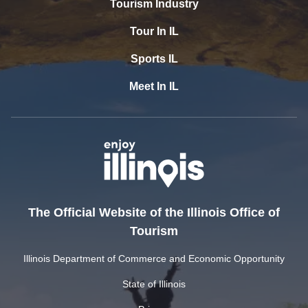
Tourism Industry
Tour In IL
Sports IL
Meet In IL
The Official Website of the Illinois Office of
Tourism
Illinois Department of Commerce and Economic Opportunity
State of Illinois