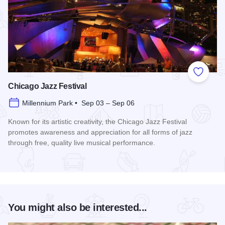
Add to
Chicago Jazz Festival
Millennium Park • Sep 03 – Sep 06
Known for its artistic creativity, the Chicago Jazz Festival
promotes awareness and appreciation for all forms of jazz
through free, quality live musical performance.
Read more about Chicago Jazz Festival
You might also be interested...