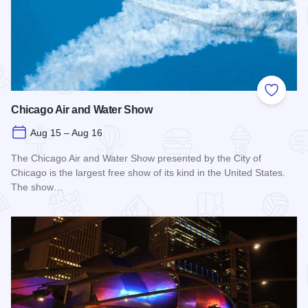
Add to
Chicago Air and Water Show
Aug 15 – Aug 16
The Chicago Air and Water Show presented by the City of
Chicago is the largest free show of its kind in the United States.
The show…
Read more about Chicago Air and Water Show