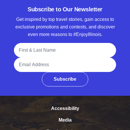
Subscribe to Our Newsletter
Get inspired by top travel stories, gain access to
exclusive promotions and contests, and discover
even more reasons to #EnjoyIllinois.
Full Name
Email Address
Subscribe
Accessibility
Media