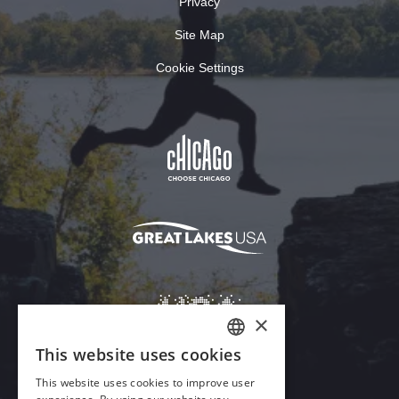
Privacy
Site Map
Cookie Settings
×
This website uses cookies
ENGLISH
This website uses cookies to improve user
GERMAN