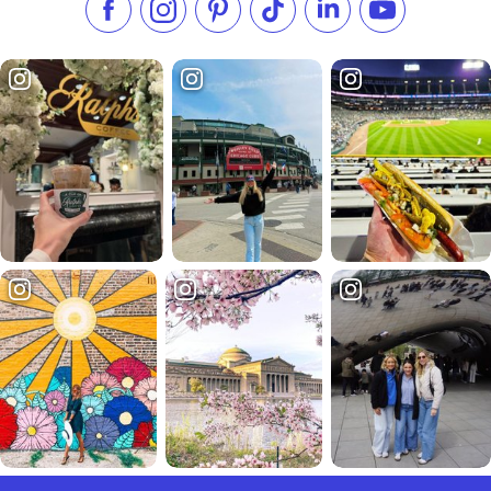
Like us on Facebook
Follow us on Instagram
Check our Pinterest
Follow us on TikTok
Follow us on LinkedI
Subscribe to 