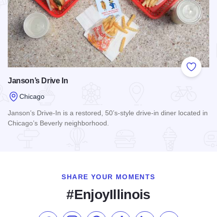
Add to
Janson’s Drive In
Chicago
Janson’s Drive-In is a restored, 50’s-style drive-in diner located in
Chicago’s Beverly neighborhood.
Read more about Janson’s Drive In
SHARE YOUR MOMENTS
#EnjoyIllinois