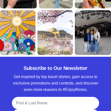
Subscribe to Our Newsletter
Get inspired by top travel stories, gain access to
exclusive promotions and contests, and discover
even more reasons to #EnjoyIllinois.
Full Name