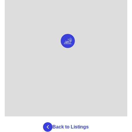
Back to Listings