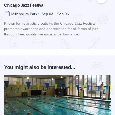
Add to
Chicago Jazz Festival
Millennium Park • Sep 03 – Sep 06
Known for its artistic creativity, the Chicago Jazz Festival
promotes awareness and appreciation for all forms of jazz
through free, quality live musical performance.
Read more about Chicago Jazz Festival
You might also be interested...