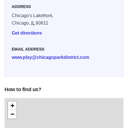
ADDRESS
Chicago's Lakefront,
Chicago,
IL
60611
Get directions
EMAIL ADDRESS
www.play@chicagoparkdistrict.com
How to find us?
+
−