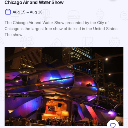
Chicago Air and Water Show
Aug 15 – Aug 16
The Chicago Air and Water Show presented by the City of
Chicago is the largest free show of its kind in the United States.
The show…
Read more about Chicago Air and Water Show