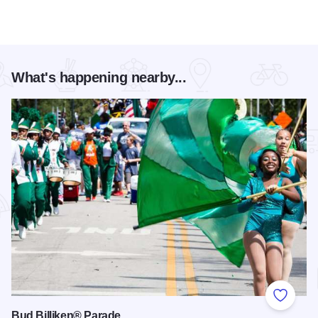
What's happening nearby...
Add to
Bud Billiken® Parade