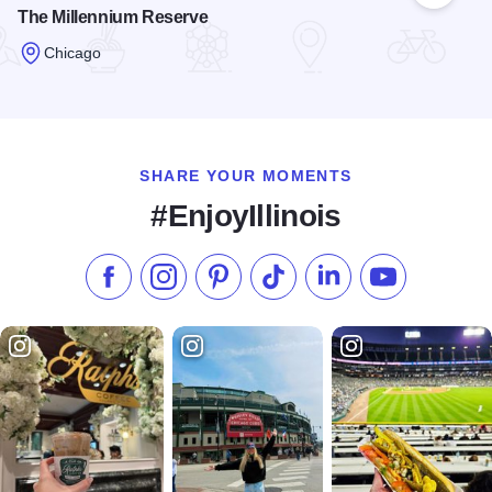
The Millennium Reserve
Chicago
Read more about The Millennium Reserve
SHARE YOUR MOMENTS
#EnjoyIllinois
Like us on Facebook
Follow us on Instagram
Check our Pinterest
Follow us on TikTok
Follow us on LinkedI
Subscribe to 