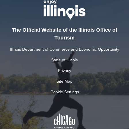
The Official Website of the Illinois Office of
Tourism
Illinois Department of Commerce and Economic Opportunity
State of Illinois
Privacy
Site Map
Cookie Settings