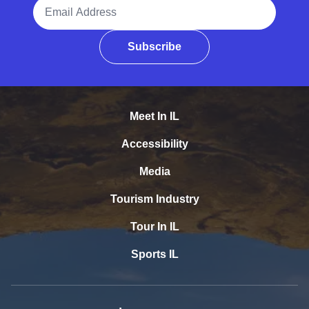
Email Address
Subscribe
Meet In IL
Accessibility
Media
Tourism Industry
Tour In IL
Sports IL