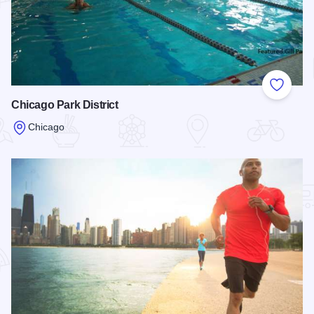
Add to
Chicago Park District
Chicago
Read more about Chicago Park District