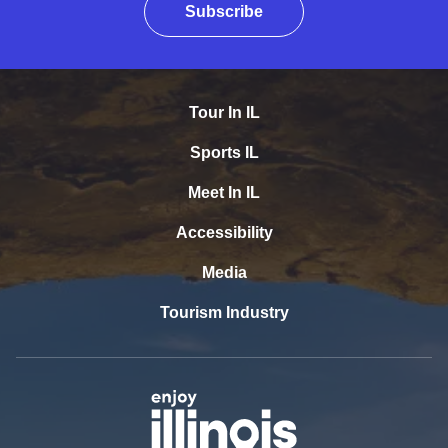
Subscribe
Tour In IL
Sports IL
Meet In IL
Accessibility
Media
Tourism Industry