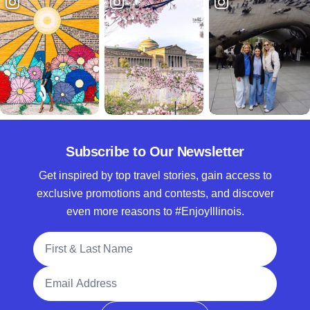
Subscribe to Our Newsletter
Get inspired by top travel stories, gain access to
exclusive promotions and contests, and discover
even more reasons to #EnjoyIllinois.
Full Name
Email Address