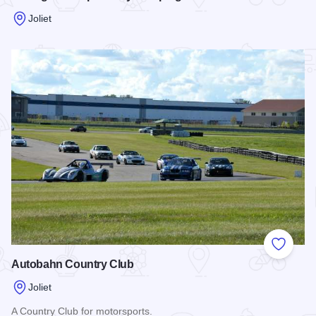
Joliet
Read more about Chicagoland Speedway Camping
Add to
Autobahn Country Club
Joliet
A Country Club for motorsports.