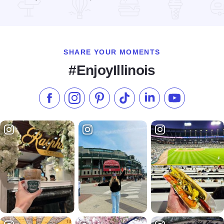
Read more about Autobahn Country Club
SHARE YOUR MOMENTS
#EnjoyIllinois
Like us on Facebook
Follow us on Instagram
Check our Pinterest
Follow us on TikTok
Follow us on LinkedI
Subscribe to 