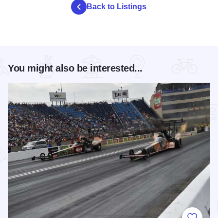
Back to Listings
You might also be interested...