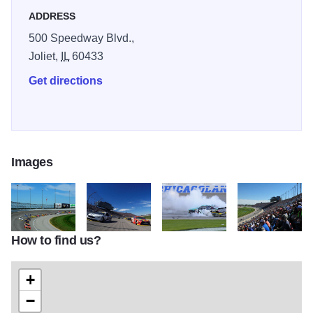
ADDRESS
500 Speedway Blvd.,
Joliet,
IL
60433
Get directions
Images
How to find us?
607564312
607553022 1
607346880
C16 038 March J
+
−