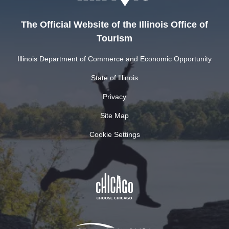
The Official Website of the Illinois Office of
Tourism
Illinois Department of Commerce and Economic Opportunity
State of Illinois
Privacy
Site Map
Cookie Settings