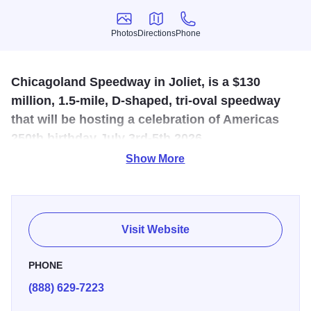
Photos
Directions
Phone
Photos
Directions
Phone
Chicagoland Speedway in Joliet, is a $130
million, 1.5-mile, D-shaped, tri-oval speedway
that will be hosting a celebration of Americas
250th birthday July 3rd-5th 2026.
Show More
NASCAR returns to Chicagoland Speedway in Joliet July
3 through 5, 2026 for an unforgettable weekend
celebrating America’s 250th birthday. Single day and
weekend tickets, camping and hospitality options are now
Visit Website
available at
ChicagolandSpeedway.com
.
PHONE
(888) 629-7223