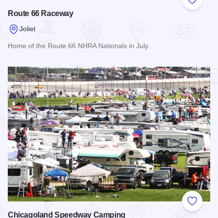
Add to
Route 66 Raceway
Joliet
Home of the Route 66 NHRA Nationals in July.
Read more about Route 66 Raceway
Add to
Chicagoland Speedway Camping