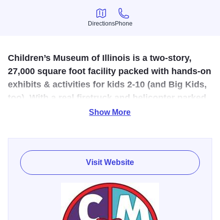
Directions
Phone
Directions
Phone
Children’s Museum of Illinois is a two-story,
27,000 square foot facility packed with hands-on
exhibits & activities for kids 2-10 (and Big Kids,
too). With a real firetruck and helicopter parked
outside!
Show More
In total, the museum boasts over sixty exhibits and
activities that stimulate real-world scenarios, connecting
children with familiar experiences and contexts designed
Visit Website
to highlight and encourage healthy habits and critical
thinking. Features the immersive Heroes Hall, an entire
wing dedicated to law enforcement.