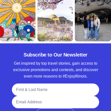
Subscribe to Our Newsletter
Get inspired by top travel stories, gain access to
exclusive promotions and contests, and discover
even more reasons to #EnjoyIllinois.
Full Name
Email Address