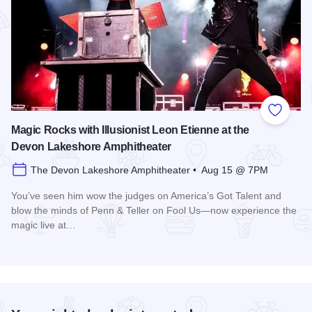
Add to
Magic Rocks with Illusionist Leon Etienne at the
Devon Lakeshore Amphitheater
The Devon Lakeshore Amphitheater • Aug 15 @ 7PM
You’ve seen him wow the judges on America’s Got Talent and
blow the minds of Penn & Teller on Fool Us—now experience the
magic live at…
Read more about Magic Rocks with Illusionist Leon Etienne 