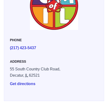
PHONE
(217) 423-5437
ADDRESS
55 South Country Club Road,
Decatur,
IL
62521
Get directions