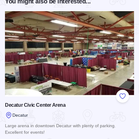
You might also be interested...
Add to
Decatur Civic Center Arena
Decatur
Large arena in downtown Decatur with plenty of parking.
Excellent for events!