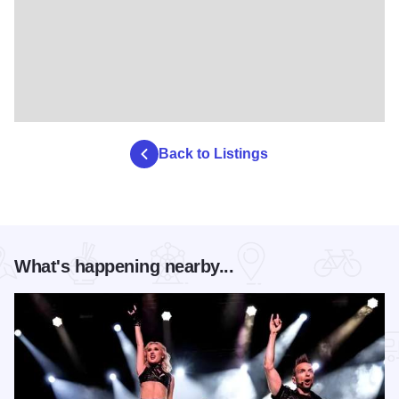
Back to Listings
What's happening nearby...