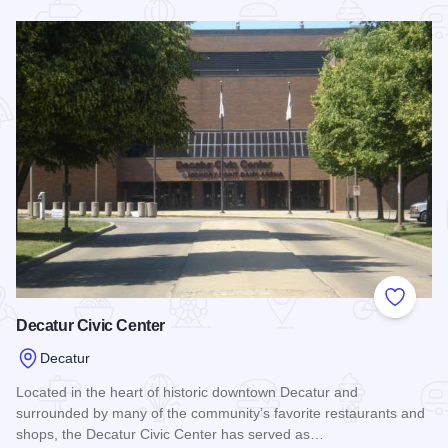
Read more about Decatur Civic Center Arena
Add to
Decatur Civic Center
Decatur
Located in the heart of historic downtown Decatur and
surrounded by many of the community’s favorite restaurants and
shops, the Decatur Civic Center has served as…