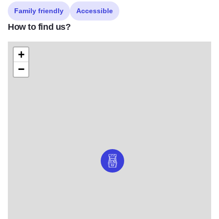
Family friendly
Accessible
How to find us?
+
−