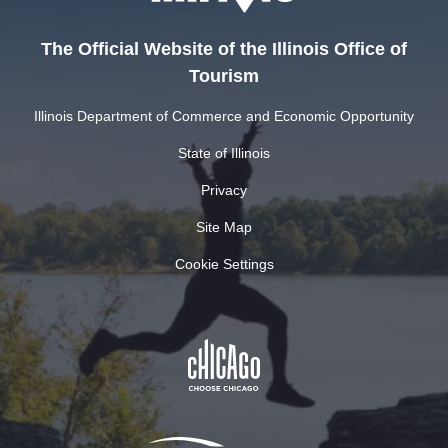
The Official Website of the Illinois Office of
Tourism
Illinois Department of Commerce and Economic Opportunity
State of Illinois
Privacy
Site Map
Cookie Settings