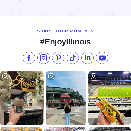
Read more about Rocket Axe Throwing
SHARE YOUR MOMENTS
#EnjoyIllinois
Like us on Facebook
Follow us on Instagram
Check our Pinterest
Follow us on TikTok
Follow us on LinkedI
Subscribe to 