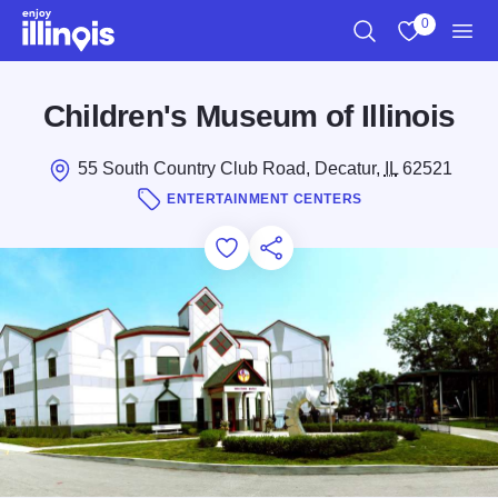
Skip to main content
0
Search
View My Favo
Men
Children's Museum of Illinois
55 South Country Club Road, Decatur,
IL
62521
ENTERTAINMENT CENTERS
Add to Favorites
Save for Later
Share this