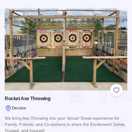
Read more about Decatur Civic Center
Add to
Rocket Axe Throwing
Decatur
We bring Axe Throwing into your Venue! Great experience for
Family, Friends, and Co-workers to share the Excitement! Safely,
Trusted, and Insured!