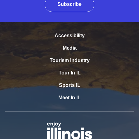
Subscribe
Accessibility
Media
Tourism Industry
Tour In IL
Sports IL
Meet In IL