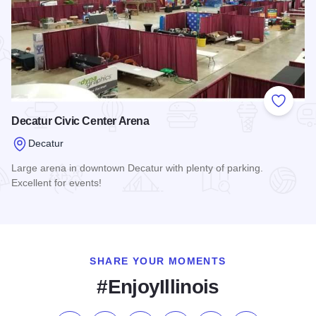
Add to
Decatur Civic Center Arena
Decatur
Large arena in downtown Decatur with plenty of parking.
Excellent for events!
Read more about Decatur Civic Center Arena
SHARE YOUR MOMENTS
#EnjoyIllinois