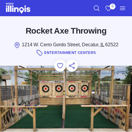
Skip to main content
0
Search
View My Favo
Men
Rocket Axe Throwing
1214 W. Cerro Gordo Street, Decatur,
IL
62522
ENTERTAINMENT CENTERS
Add to Favorites
Save for Later
Share this