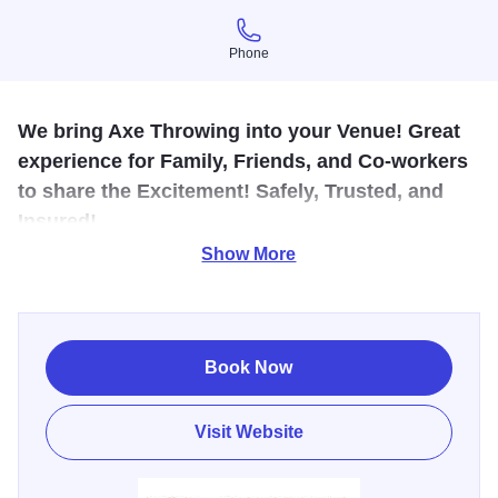
Phone
Phone
We bring Axe Throwing into your Venue! Great
experience for Family, Friends, and Co-workers
to share the Excitement! Safely, Trusted, and
Insured!
Show More
We are Central Illinois' indoor & outdoor Axe Throwing
Venue Company. Our promise to your is that we will show
your group an unforgettable experience. Book private
events, special occasions and join our leagues. We can
Book Now
provide custom menu options given enough time prior to
your reservation. If you are looking for a unique outing,
Visit Website
this is perfect!