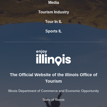
Media
Tourism Industry
Tour In IL
Sports IL
The Official Website of the Illinois Office of
Tourism
Illinois Department of Commerce and Economic Opportunity
State of Illinois