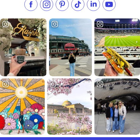
Like us on Facebook
Follow us on Instagram
Check our Pinterest
Follow us on TikTok
Follow us on LinkedI
Subscribe to 