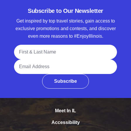
Subscribe to Our Newsletter
Get inspired by top travel stories, gain access to
exclusive promotions and contests, and discover
even more reasons to #EnjoyIllinois.
Full Name
Email Address
Subscribe
Meet In IL
Accessibility