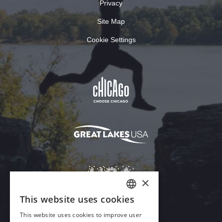
Privacy
Site Map
Cookie Settings