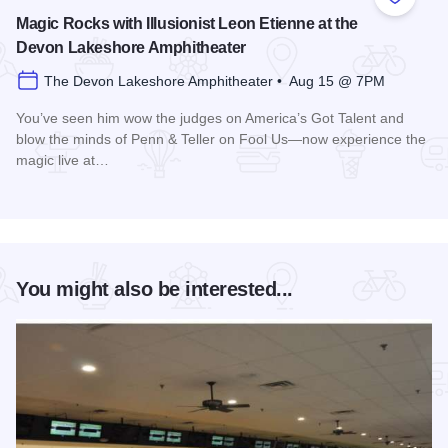
Add to
Magic Rocks with Illusionist Leon Etienne at the
Devon Lakeshore Amphitheater
The Devon Lakeshore Amphitheater • Aug 15 @ 7PM
You’ve seen him wow the judges on America’s Got Talent and
blow the minds of Penn & Teller on Fool Us—now experience the
magic live at…
Read more about Magic Rocks with Illusionist Leon Etienne 
You might also be interested...