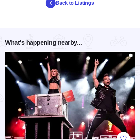
Back to Listings
What's happening nearby...