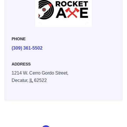
PHONE
(309) 361-5502
ADDRESS
1214 W. Cerro Gordo Street,
Decatur,
IL
62522