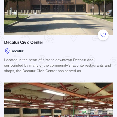
Add to
Decatur Civic Center
Decatur
Located in the heart of historic downtown Decatur and
surrounded by many of the community’s favorite restaurants and
shops, the Decatur Civic Center has served as…
Read more about Decatur Civic Center