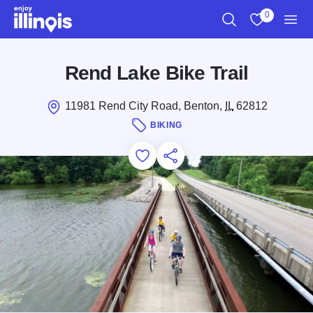
Skip to main content
0
Search
View My Favo
Men
Rend Lake Bike Trail
11981 Rend City Road, Benton,
IL
62812
BIKING
Add to Favorites
Save for Later
Share this