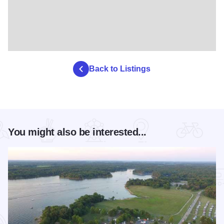
Back to Listings
You might also be interested...