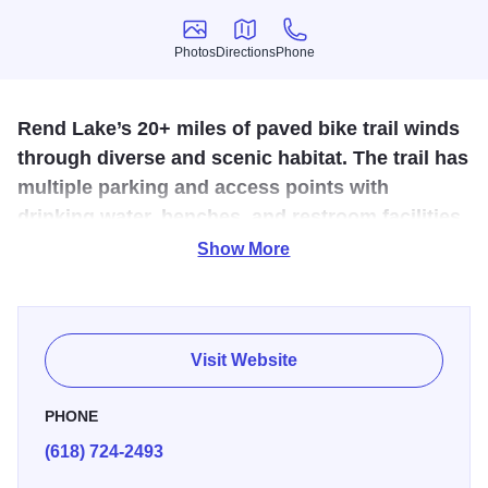
Photos
Directions
Phone
Photos
Directions
Phone
Rend Lake’s 20+ miles of paved bike trail winds
through diverse and scenic habitat. The trail has
multiple parking and access points with
drinking water, benches, and restroom facilities.
Show More
The Rend Lake Bike Trail, in the heart of Southern Illinois,
has three fully paved sections that wind through diverse
and scenic habitat. Along the way, trail-goers will enjoy
picturesque views of the tree-lined water, prairie
Visit Website
grasslands, wetlands, waterfowl and other wildlife.
PHONE
Perfect for family bike rides and cyclists of all ages. It is
(618) 724-2493
mostly flat, except where it descends from lake level to
cross the Big Muddy River below the dam and spillway.