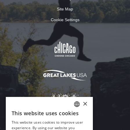
Site Map
Cookie Settings
×
This website uses cookies
ENGLISH
This website uses cookies to improve user
GERMAN
experience. By using our website you