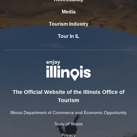
Media
Tourism Industry
Tour In IL
The Official Website of the Illinois Office of
Tourism
Illinois Department of Commerce and Economic Opportunity
State of Illinois
Privacy