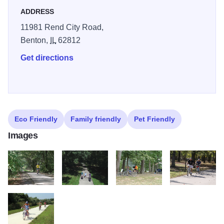
ADDRESS
The bike trail is within walking distance of multiple parking
areas, drinking water and restroom facilities at
11981 Rend City Road,
campgrounds and major recreation areas. Each and every
Benton,
IL
62812
mile of the Rend Lake Bike trail is packed with memories
Get directions
waiting to happen!
Stop by the U. S. Army Corp of Engineers Rend Lake
Visitor Center to pick up a copy of the Rend Lake Bike
Trail brochure and map.
Eco Friendly
Family friendly
Pet Friendly
Images
A Bike 01 x Dave3
A Bike 02 xx Family3
A Bike 03 xxx duplicate Camp S M
A Bike 03 xxx du