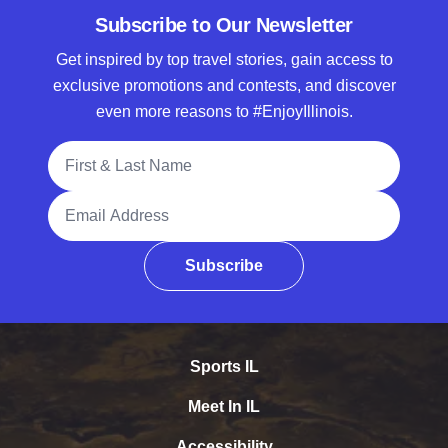
Subscribe to Our Newsletter
Get inspired by top travel stories, gain access to
exclusive promotions and contests, and discover
even more reasons to #EnjoyIllinois.
Full Name
Email Address
Subscribe
Sports IL
Meet In IL
Accessibility