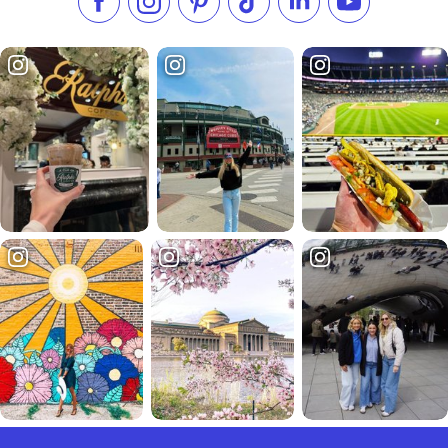
Like us on Facebook
Follow us on Instagram
Check our Pinterest
Follow us on TikTok
Follow us on LinkedI
Subscribe to 