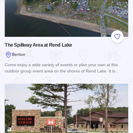
Add to
The Spillway Area at Rend Lake
Benton
Come enjoy a wide variety of events or plan your own at this
outdoor group event area on the shores of Rend Lake. It is…
Read more about The Spillway Area at Rend Lake