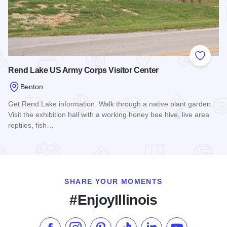
Add to
Rend Lake US Army Corps Visitor Center
Benton
Get Rend Lake information. Walk through a native plant garden.
Visit the exhibition hall with a working honey bee hive, live area
reptiles, fish…
Read more about Rend Lake US Army Corps Visitor Center
SHARE YOUR MOMENTS
#EnjoyIllinois