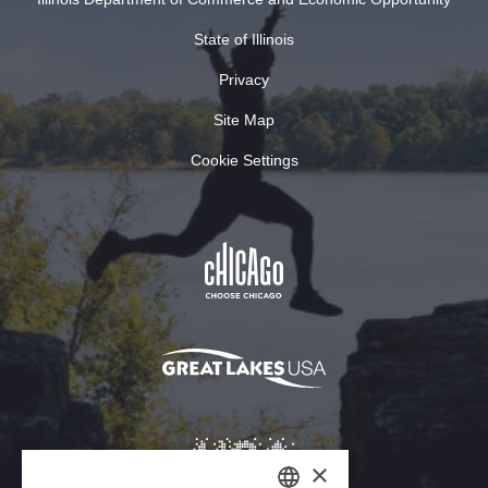
State of Illinois
Privacy
Site Map
Cookie Settings
×