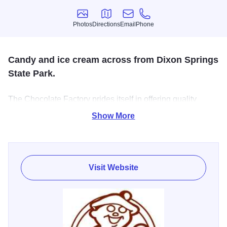
Photos
Directions
Email
Phone
Photos
Directions
Email
Phone
Candy and ice cream across from Dixon Springs
State Park.
The Chocolate Factory prides itself in offering quality
gourmet chocolates in a wide variety of mouth watering
Show More
flavor, formulated with only the finest ingredients. Our
irresistible silky smooth blended chocolates make
delicious rich candies for any occasion!
Visit Website