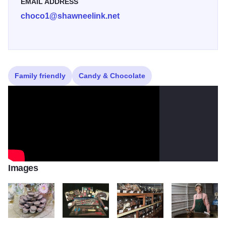
EMAIL ADDRESS
choco1@shawneelink.net
Family friendly
Candy & Chocolate
Images