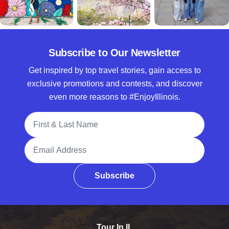
Subscribe to Our Newsletter
Get inspired by top travel stories, gain access to
exclusive promotions and contests, and discover
even more reasons to #EnjoyIllinois.
Full Name
Email Address
Subscribe
Tour In IL