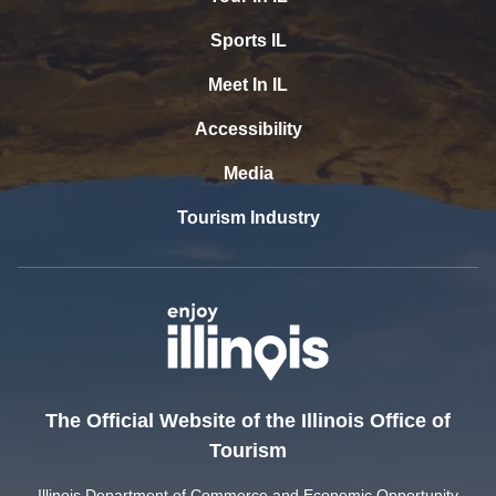
Sports IL
Meet In IL
Accessibility
Media
Tourism Industry
The Official Website of the Illinois Office of
Tourism
Illinois Department of Commerce and Economic Opportunity