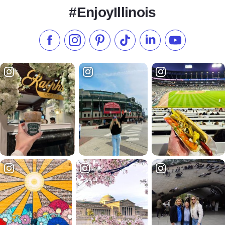
#EnjoyIllinois
Like us on Facebook
Follow us on Instagram
Check our Pinterest
Follow us on TikTok
Follow us on LinkedI
Subscribe to 