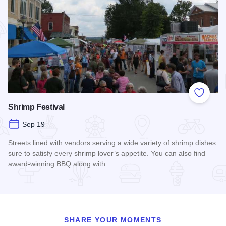
Add to
Shrimp Festival
Sep 19
Streets lined with vendors serving a wide variety of shrimp dishes
sure to satisfy every shrimp lover’s appetite. You can also find
award-winning BBQ along with…
Read more about Shrimp Festival
SHARE YOUR MOMENTS