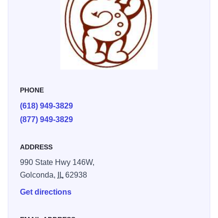
PHONE
(618) 949-3829
(877) 949-3829
ADDRESS
990 State Hwy 146W,
Golconda,
IL
62938
Get directions