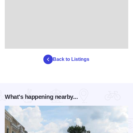
Back to Listings
What's happening nearby...