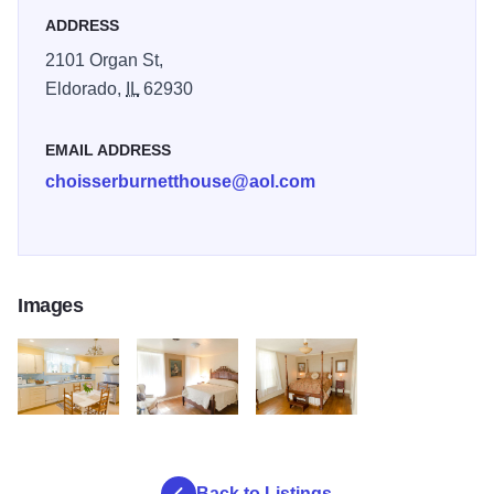
ADDRESS
2101 Organ St,
Eldorado,
IL
62930
EMAIL ADDRESS
choisserburnetthouse@aol.com
Images
CB Kitchen
CB bedroom
CB Master
Back to Listings