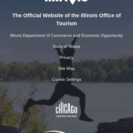
The Official Website of the Illinois Office of
Tourism
Illinois Department of Commerce and Economic Opportunity
State of Illinois
Privacy
Site Map
Cookie Settings