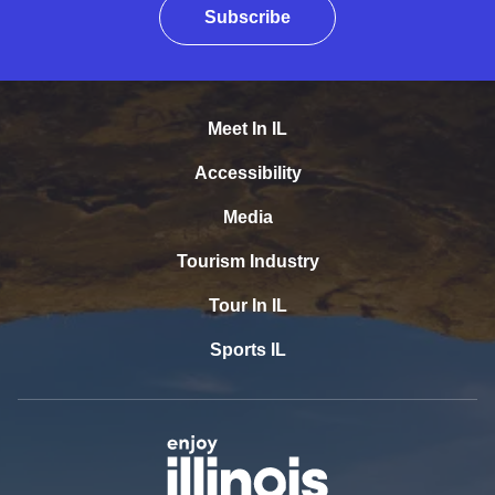
Subscribe
Meet In IL
Accessibility
Media
Tourism Industry
Tour In IL
Sports IL