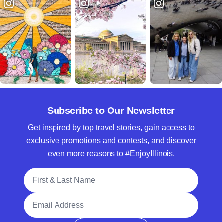
Subscribe to Our Newsletter
Get inspired by top travel stories, gain access to
exclusive promotions and contests, and discover
even more reasons to #EnjoyIllinois.
Full Name
Email Address