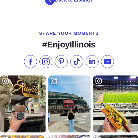
SHARE YOUR MOMENTS
#EnjoyIllinois
Like us on Facebook
Follow us on Instagram
Check our Pinterest
Follow us on TikTok
Follow us on LinkedI
Subscribe to 