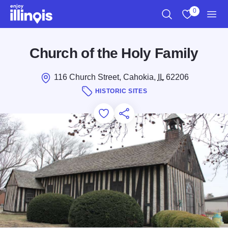
Skip to main content
0
Search
View My Favo
Men
Church of the Holy Family
116 Church Street, Cahokia,
IL
62206
HISTORIC SITES
Add to Favorites
Save for Later
Share this