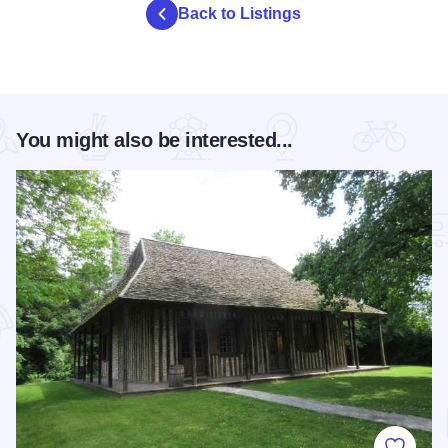
Back to Listings
You might also be interested...