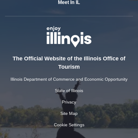
Meet In IL
The Official Website of the Illinois Office of
Tourism
Illinois Department of Commerce and Economic Opportunity
State of Illinois
Privacy
Site Map
Cookie Settings