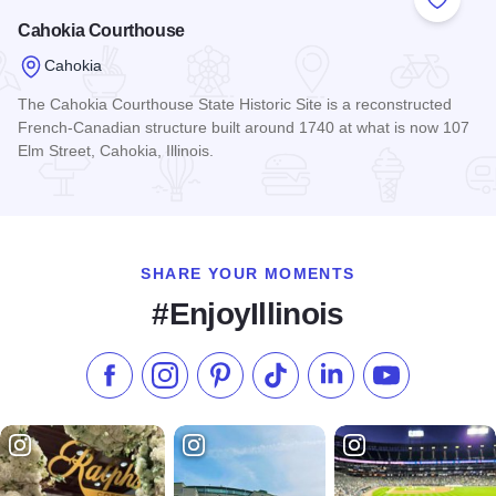
Add to
Cahokia Courthouse
Cahokia
The Cahokia Courthouse State Historic Site is a reconstructed
French-Canadian structure built around 1740 at what is now 107
Elm Street, Cahokia, Illinois.
Read more about Cahokia Courthouse
SHARE YOUR MOMENTS
#EnjoyIllinois
Like us on Facebook
Follow us on Instagram
Check our Pinterest
Follow us on TikTok
Follow us on LinkedI
Subscribe to 