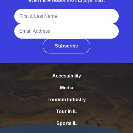
even more reasons to #EnjoyIllinois.
Full Name
Email Address
Subscribe
Accessibility
Media
Tourism Industry
Tour In IL
Sports IL