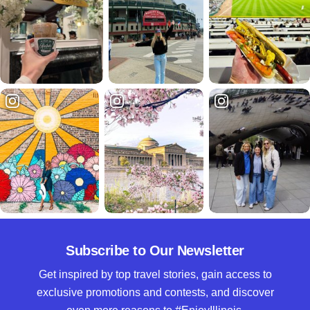
Subscribe to Our Newsletter
Get inspired by top travel stories, gain access to
exclusive promotions and contests, and discover