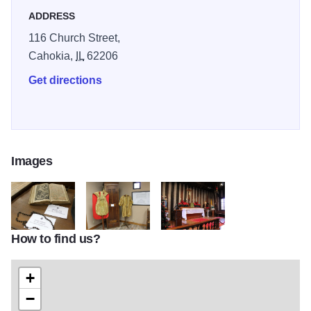
p.m. daily, except on Sundays when the Church will open
ADDRESS
at 11:00 a.m
116 Church Street,
Cahokia,
IL
62206
Get directions
Images
How to find us?
breviary
IMG 5428
IMG 5480
+
−