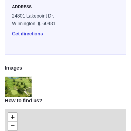
ADDRESS
24801 Lakepoint Dr,
Wilmington,
IL
60481
Get directions
Images
How to find us?
th
+
−