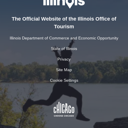
The Official Website of the Illinois Office of
Tourism
Illinois Department of Commerce and Economic Opportunity
State of Illinois
Privacy
Site Map
Cookie Settings