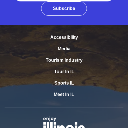
Subscribe
Accessibility
Media
Tourism Industry
Tour In IL
Sports IL
Meet In IL