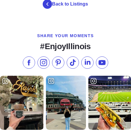
Back to Listings
SHARE YOUR MOMENTS
#EnjoyIllinois
Like us on Facebook
Follow us on Instagram
Check our Pinterest
Follow us on TikTok
Follow us on LinkedI
Subscribe to 