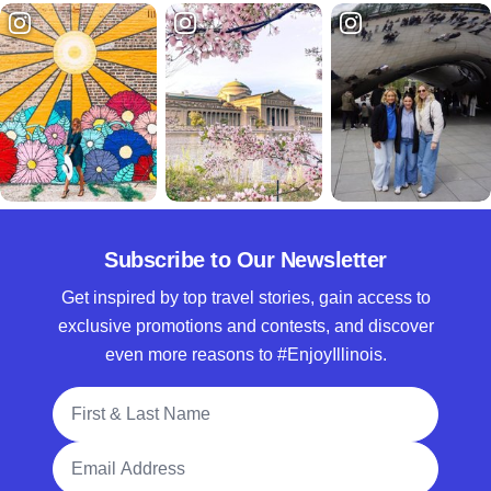
Subscribe to Our Newsletter
Get inspired by top travel stories, gain access to
exclusive promotions and contests, and discover
even more reasons to #EnjoyIllinois.
Full Name
Email Address