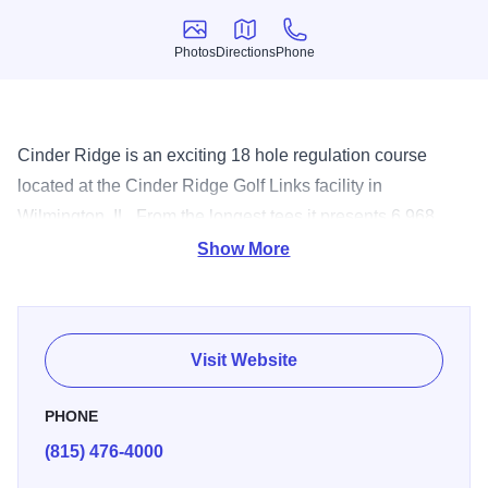
Photos
Directions
Phone
Photos
Directions
Phone
Cinder Ridge is an exciting 18 hole regulation course
located at the Cinder Ridge Golf Links facility in
Wilmington, IL. From the longest tees it presents 6,968
yards of golf for a par of 42. The course was designed by
Show More
George Kappos and opened in 1995. The course rating is
74.1 with a slope rating of 139.
Visit Website
PHONE
(815) 476-4000