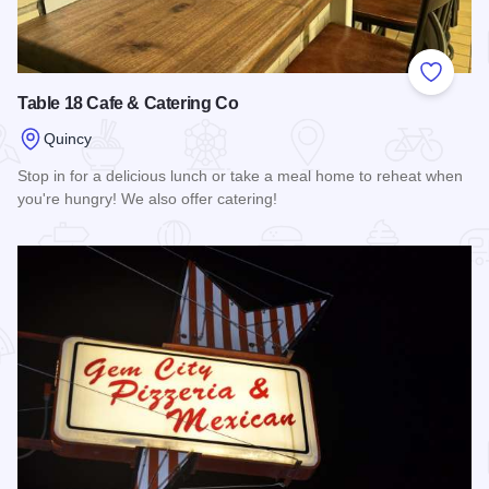
Add to
Table 18 Cafe & Catering Co
Quincy
Stop in for a delicious lunch or take a meal home to reheat when
you're hungry! We also offer catering!
Read more about Table 18 Cafe & Catering Co