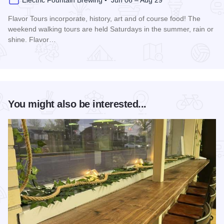
Electric Fountain Brewing • Jun 06 – Aug 29
Flavor Tours incorporate, history, art and of course food! The
weekend walking tours are held Saturdays in the summer, rain or
shine. Flavor…
Read more about Summer Flavor Tours
You might also be interested...