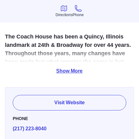
Directions
Phone
Directions
Phone
The Coach House has been a Quincy, Illinois
landmark at 24th & Broadway for over 44 years.
Throughout those years, many changes have
been made but what remains the same is hot,
fresh, home-made entrees created the way
Show More
Grandma would fix them.
The Coach House has been a Quincy, Illinois landmark at
24th & Broadway for over 44 years. Throughout those
Visit Website
years, many changes have been made but what remains
the same is hot, fresh, home-made entrees created the
PHONE
way Grandma would fix them. They are proud to be one of
(217) 223-8040
the only restaurants in town to serve breakfast all day