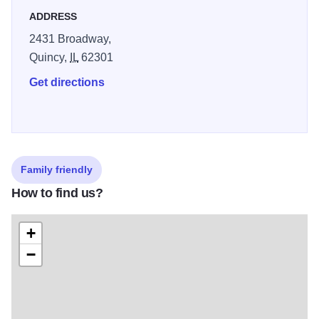
everyday - and always prepared with only the freshest
ADDRESS
ingredients. They grind their own hamburger and hand cut
2431 Broadway,
each steak to ensure quality. Their salad bar has been
Quincy,
IL
62301
expanded to offer more options to the health conscious,
and includes hot pasta and soups. When you visit the
Get directions
Coach House, you will be greeted with a smile and we
hope you'll leave as friends. They invite you to experience
the Coach House - a great place for families and friends at
prices you can afford.
Family friendly
How to find us?
+
−