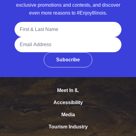
exclusive promotions and contests, and discover
even more reasons to #EnjoyIllinois.
Full Name
Email Address
Subscribe
Meet In IL
Accessibility
Media
Tourism Industry