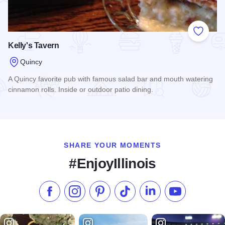
Add to
Kelly's Tavern
Quincy
A Quincy favorite pub with famous salad bar and mouth watering
cinnamon rolls. Inside or outdoor patio dining.
Read more about Kelly's Tavern
SHARE YOUR MOMENTS
#EnjoyIllinois
Like us on Facebook
Follow us on Instagram
Check our Pinterest
Follow us on TikTok
Follow us on LinkedI
Subscribe to 