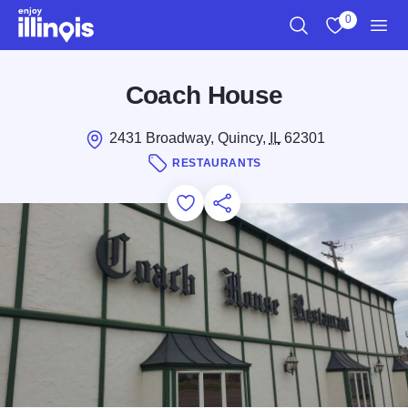
Skip to main content
0
Search
View My Favo
Men
Coach House
2431 Broadway, Quincy,
IL
62301
RESTAURANTS
Add to Favorites
Save for Later
Share this