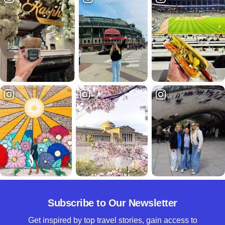
Subscribe to Our Newsletter
Get inspired by top travel stories, gain access to