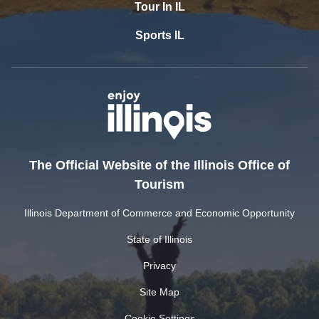
Tour In IL
Sports IL
The Official Website of the Illinois Office of
Tourism
Illinois Department of Commerce and Economic Opportunity
State of Illinois
Privacy
Site Map
Cookie Settings