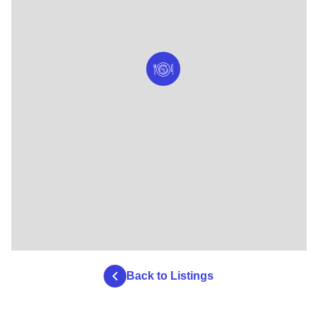
Back to Listings