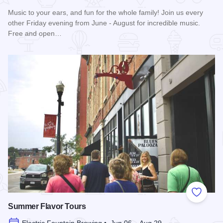
Music to your ears, and fun for the whole family! Join us every
other Friday evening from June - August for incredible music.
Free and open…
Read more about Blues in the District
Add to
Summer Flavor Tours