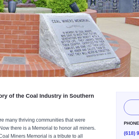
ory of the Coal Industry in Southern
ere many thriving communities that were
PHON
Now there is a Memorial to honor all miners.
(618) 
oal Miners Memorial is a tribute to all