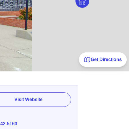
Get Directions
Visit Website
E
942-5163