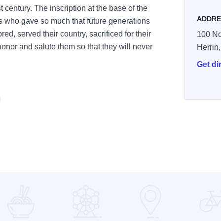
t century. The inscription at the base of the
ADDRE
rs who gave so much that future generations
red, served their country, sacrificed for their
100 No
honor and salute them so that they will never
Herrin
Get di