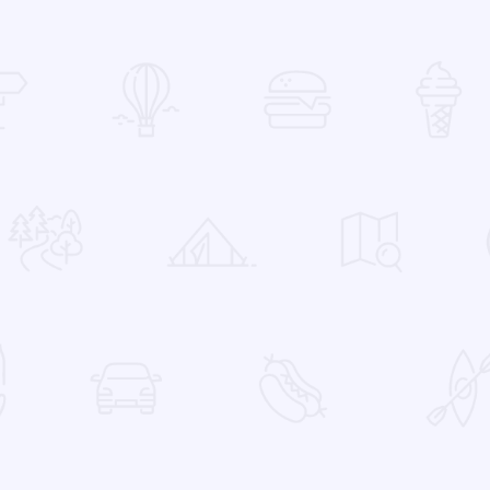
 Favorites