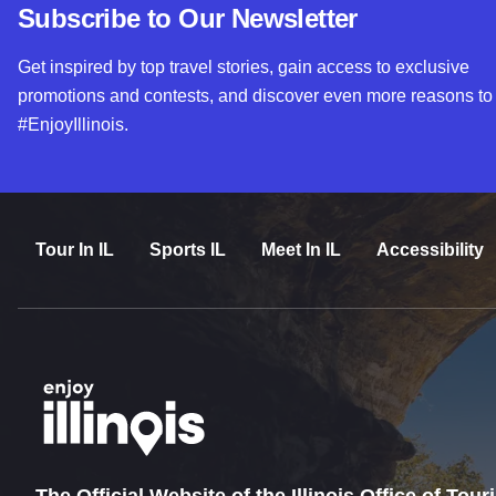
Subscribe to Our Newsletter
Get inspired by top travel stories, gain access to exclusive
promotions and contests, and discover even more reasons to
#EnjoyIllinois.
Tour In IL
Sports IL
Meet In IL
Accessibility