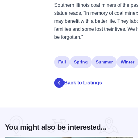
Southern Illinois coal miners of the pas
statue reads, “In memory of coal mine
may benefit with a better life. They labo
families and some lost their lives. We 
be forgotten.”
Fall
Spring
Summer
Winter
Back to Listings
You might also be interested...