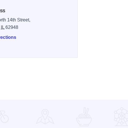
SS
rth 14th Street,
,
IL
62948
rections