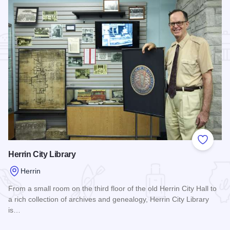
Add to
Herrin City Library
Herrin
From a small room on the third floor of the old Herrin City Hall to
a rich collection of archives and genealogy, Herrin City Library
is…
Read more about Herrin City Library