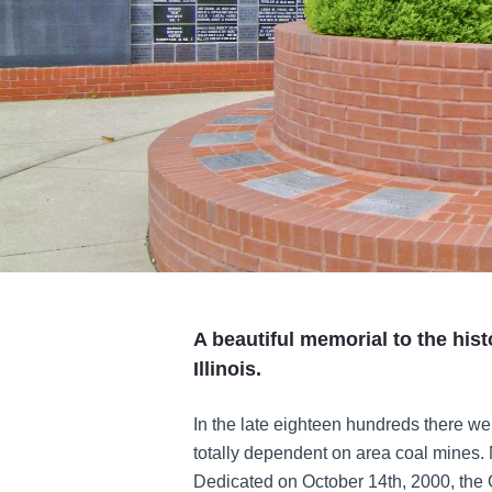
A beautiful memorial to the hist
Illinois.
In the late eighteen hundreds there w
totally dependent on area coal mines. 
Dedicated on October 14th, 2000, the C