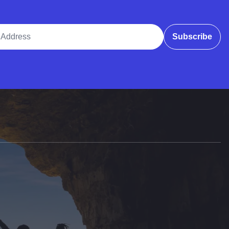
ddress
Subscribe