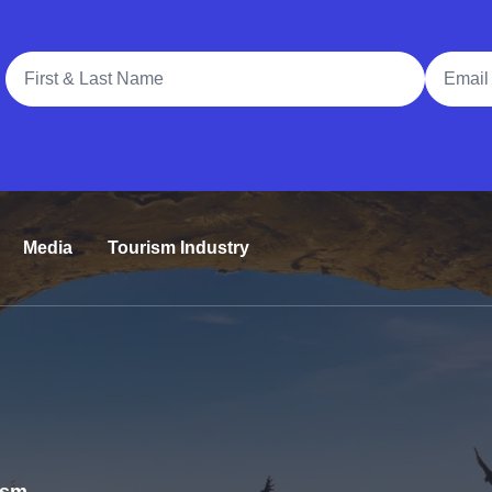
Full Name
Email A
Media
Tourism Industry