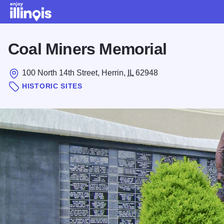
Skip to main content
Coal Miners Memorial
100 North 14th Street, Herrin,
IL
62948
HISTORIC SITES