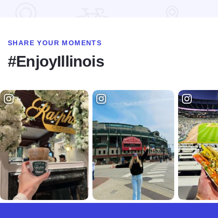
SHARE YOUR MOMENTS
#EnjoyIllinois