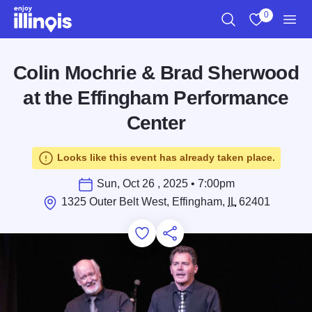
Skip to main content
0
Search
View My Favo
Men
Colin Mochrie & Brad Sherwood
at the Effingham Performance
Center
Looks like this event has already taken place.
Sun, Oct 26 , 2025 • 7:00pm
1325 Outer Belt West, Effingham,
IL
62401
Add to Favorites
Save for Later
Share this