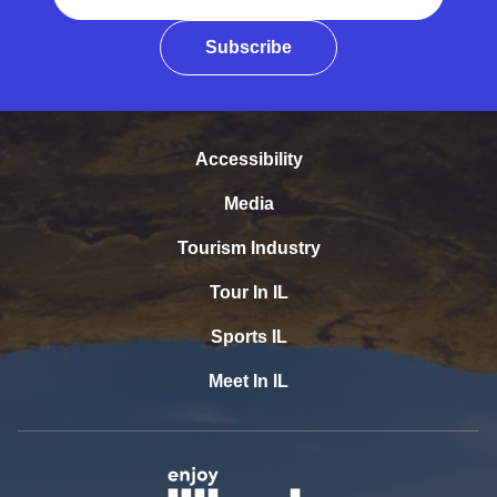
Subscribe
Accessibility
Media
Tourism Industry
Tour In IL
Sports IL
Meet In IL