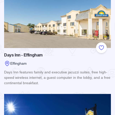
Add to
Days Inn - Effingham
Effingham
Days Inn features family and executive jacuzzi suites, free high-
speed wireless internet, a guest computer in the lobby, and a free
continental breakfast.
Read more about Days Inn - Effingham