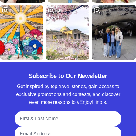
Subscribe to Our Newsletter
Get inspired by top travel stories, gain access to
exclusive promotions and contests, and discover
even more reasons to #EnjoyIllinois.
Full Name
Email Address