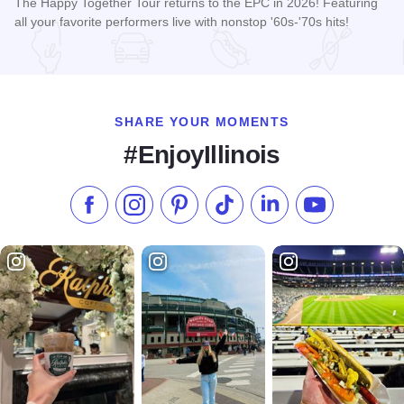
The Happy Together Tour returns to the EPC in 2026! Featuring
all your favorite performers live with nonstop '60s-'70s hits!
Read more about Happy Together Tour 2026 at the Effingha
SHARE YOUR MOMENTS
#EnjoyIllinois
Like us on Facebook
Follow us on Instagram
Check our Pinterest
Follow us on TikTok
Follow us on LinkedI
Subscribe to 