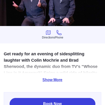
Directions
Phone
Directions
Phone
Get ready for an evening of sidesplitting
laughter with Colin Mochrie and Brad
Sherwood, the dynamic duo from TV's "Whose
Line is it Anyway?" Enjoy a wild ride of hilarity
where two improv legends prove they're still the
Show More
best in the business!
Get ready for an evening of sidesplitting laughter as Colin
Mochrie and Brad Sherwood, the dynamic duo from TV's
Book Now