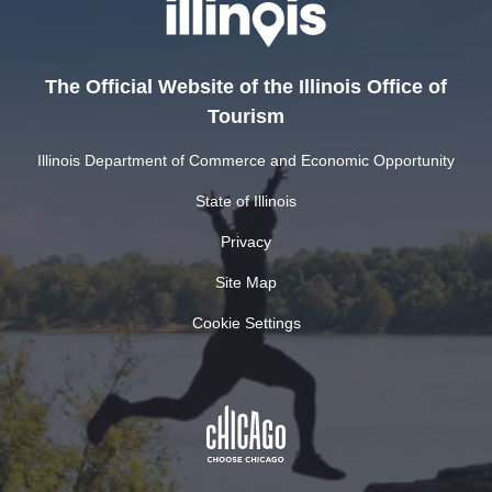
The Official Website of the Illinois Office of
Tourism
Illinois Department of Commerce and Economic Opportunity
State of Illinois
Privacy
Site Map
Cookie Settings