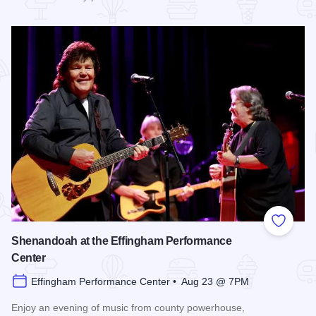
Read more about Enchanted Effingham at the Effingham Per
Add to
Shenandoah at the Effingham Performance
Center
Effingham Performance Center • Aug 23 @ 7PM
Enjoy an evening of music from county powerhouse,