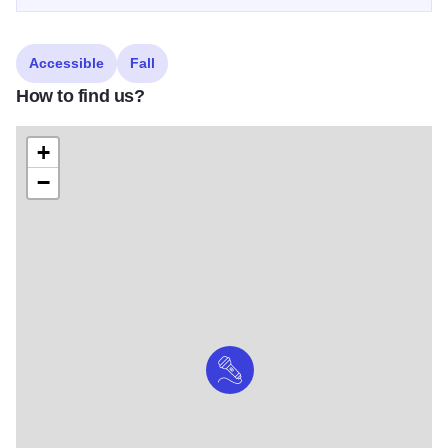
Accessible
Fall
How to find us?
+
−