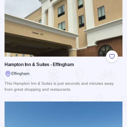
Add to
Hampton Inn & Suites - Effingham
Effingham
This Hampton Inn & Suites is just seconds and minutes away
from great shopping and restaurants.
Read more about Hampton Inn & Suites - Effingham