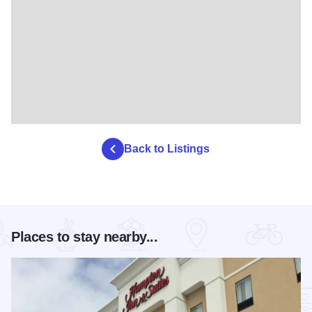
Back to Listings
Places to stay nearby...