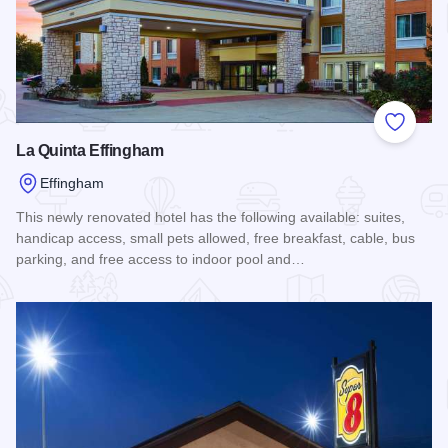
Add to
La Quinta Effingham
Effingham
This newly renovated hotel has the following available: suites,
handicap access, small pets allowed, free breakfast, cable, bus
parking, and free access to indoor pool and…
Read more about La Quinta Effingham