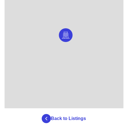
Back to Listings