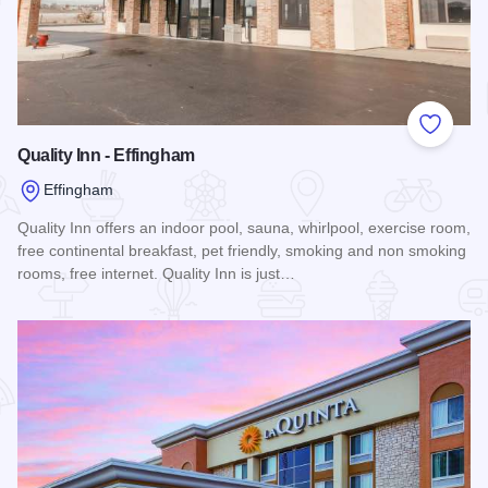
Add to
Quality Inn - Effingham
Effingham
Quality Inn offers an indoor pool, sauna, whirlpool, exercise room,
free continental breakfast, pet friendly, smoking and non smoking
rooms, free internet. Quality Inn is just…
Read more about Quality Inn - Effingham