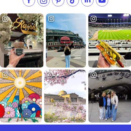
Like us on Facebook
Follow us on Instagram
Check our Pinterest
Follow us on TikTok
Follow us on LinkedI
Subscribe to 