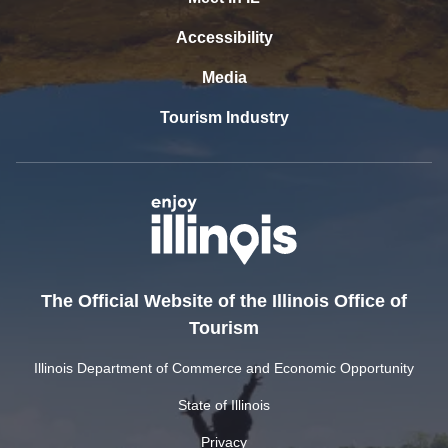
Accessibility
Media
Tourism Industry
The Official Website of the Illinois Office of
Tourism
Illinois Department of Commerce and Economic Opportunity
State of Illinois
Privacy