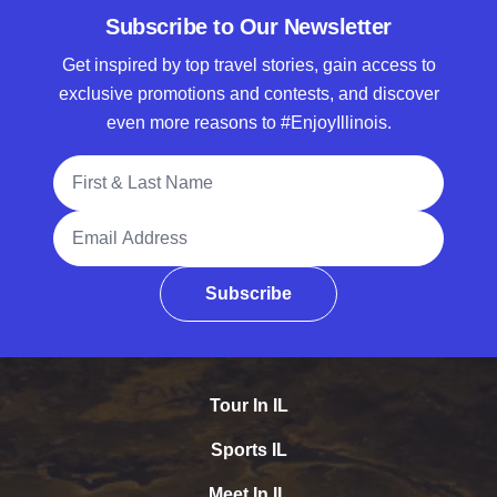
Subscribe to Our Newsletter
Get inspired by top travel stories, gain access to
exclusive promotions and contests, and discover
even more reasons to #EnjoyIllinois.
Full Name
Email Address
Subscribe
Tour In IL
Sports IL
Meet In IL