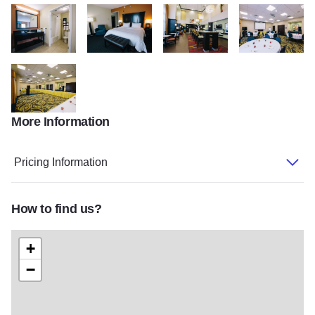
Hampton3
Hampton1
Hampton2
Hampton4
More Information
Hampton5
Pricing Information
How to find us?
+
−