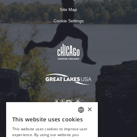
Site Map
Cookie Settings