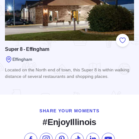
Add to
Super 8 - Effingham
Effingham
Located on the North end of town, this Super 8 is within walking
distance of several restaurants and shopping places.
Read more about Super 8 - Effingham
SHARE YOUR MOMENTS
#EnjoyIllinois