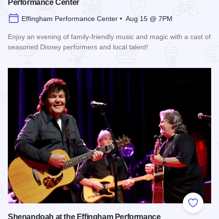
Performance Center
Effingham Performance Center • Aug 15 @ 7PM
Enjoy an evening of family-friendly music and magic with a cast of
seasoned Disney performers and local talent!
Read more about Enchanted Effingham at the Effingham Per
Add to
Shenandoah at the Effingham Performance