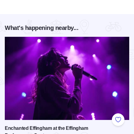
What's happening nearby...
Add to
Enchanted Effingham at the Effingham