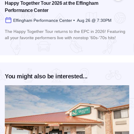
Happy Together Tour 2026 at the Effingham
Performance Center
Effingham Performance Center • Aug 26 @ 7:30PM
The Happy Together Tour returns to the EPC in 2026! Featuring
all your favorite performers live with nonstop '60s-'70s hits!
Read more about Happy Together Tour 2026 at the Effingha
You might also be interested...