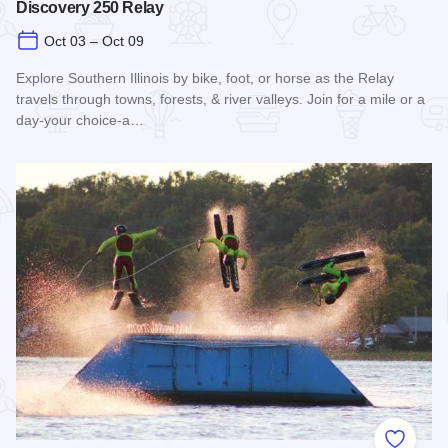
Discovery 250 Relay
Oct 03 – Oct 09
Explore Southern Illinois by bike, foot, or horse as the Relay
travels through towns, forests, & river valleys. Join for a mile or a
day-your choice-a…
Read more about Southern Illinois Route - The American Di