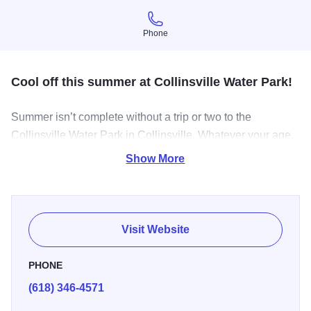
Phone
Phone
Cool off this summer at Collinsville Water Park!
Summer isn’t complete without a trip or two to the
Collinsville Water Park in Collinsville. Whatever your age,
enjoy the lazy river, seven water slides, leisure pool,
Show More
monsoon mountain, and lap pool. This water wonderland
is perfect for birthday parties. Admission fee. Life jackets
and parking are free. Hours of operation: Memorial Day -
August Daily 11 a.m. to 7 p.m.
Visit Website
PHONE
(618) 346-4571