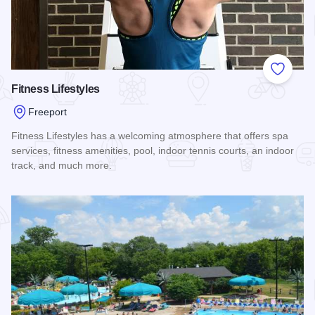
Add to
Fitness Lifestyles
Freeport
Fitness Lifestyles has a welcoming atmosphere that offers spa
services, fitness amenities, pool, indoor tennis courts, an indoor
track, and much more.
Read more about Fitness Lifestyles