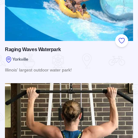
Add to
Raging Waves Waterpark
Yorkville
Illinois' largest outdoor water park!
Read more about Raging Waves Waterpark