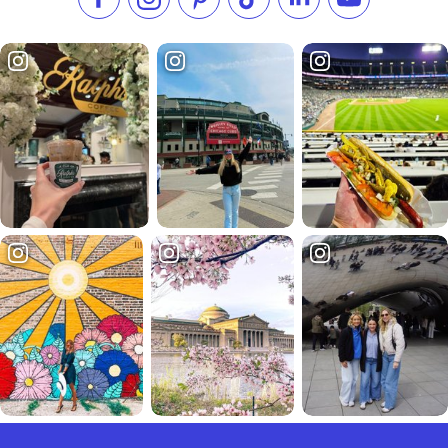
Like us on Facebook
Follow us on Instagram
Check our Pinterest
Follow us on TikTok
Follow us on LinkedI
Subscribe to 