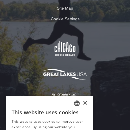
Site Map
Cookie Settings