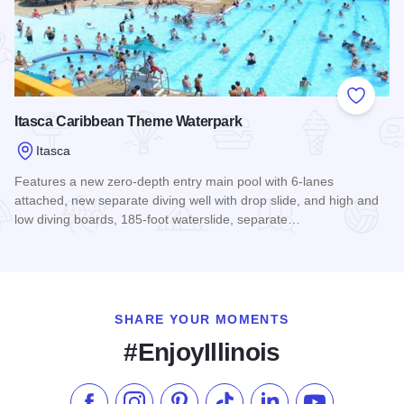
Add to
Itasca Caribbean Theme Waterpark
Itasca
Features a new zero-depth entry main pool with 6-lanes
attached, new separate diving well with drop slide, and high and
low diving boards, 185-foot waterslide, separate…
Read more about Itasca Caribbean Theme Waterpark
SHARE YOUR MOMENTS
#EnjoyIllinois