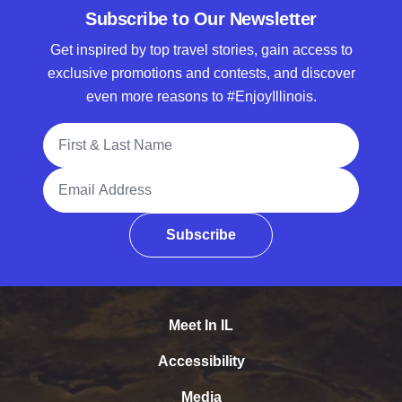
Subscribe to Our Newsletter
Get inspired by top travel stories, gain access to
exclusive promotions and contests, and discover
even more reasons to #EnjoyIllinois.
Full Name
Email Address
Subscribe
Meet In IL
Accessibility
Media