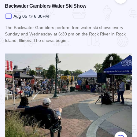
Add to
Backwater Gamblers Water Ski Show
Aug 05 @ 6:30PM
The Backwater Gamblers perform free water ski shows every
Sunday and Wednesday at 6:30 pm on the Rock River in Rock
Island, Illinois. The shows begin…
Read more about Backwater Gamblers Water Ski Show