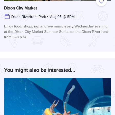
Add to
Dixon City Market
Dixon Riverfront Park • Aug 05 @ 5PM
Enjoy food, shopping, and live music every Wednesday evening
at the Dixon City Market Summer Series on the Dixon Riverfront
from 5–8 p.m.
Read more about Dixon City Market
You might also be interested...