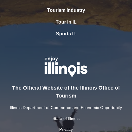
Tourism Industry
Tour In IL
Sports IL
The Official Website of the Illinois Office of
Tourism
Illinois Department of Commerce and Economic Opportunity
State of Illinois
Privacy