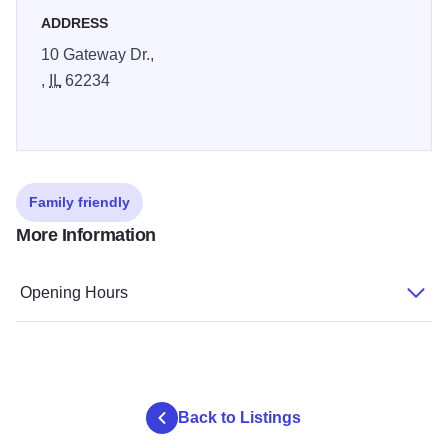
ADDRESS
10 Gateway Dr.,
,
IL
62234
Family friendly
More Information
Opening Hours
Back to Listings