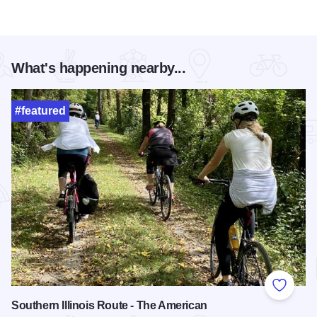
What's happening nearby...
#featured
Add to
Southern Illinois Route - The American