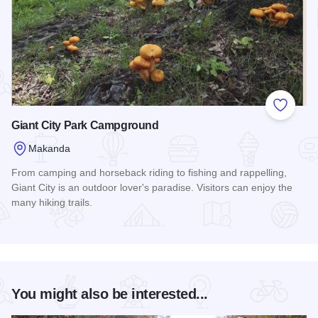
Add to
Giant City Park Campground
Makanda
From camping and horseback riding to fishing and rappelling,
Giant City is an outdoor lover's paradise. Visitors can enjoy the
many hiking trails.
Read more about Giant City Park Campground
You might also be interested...