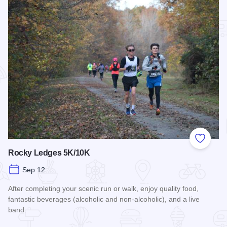
Add to
Rocky Ledges 5K/10K
Sep 12
After completing your scenic run or walk, enjoy quality food,
fantastic beverages (alcoholic and non-alcoholic), and a live
band.