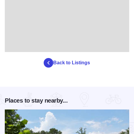
Back to Listings
Places to stay nearby...