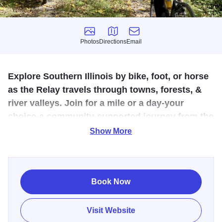
Photos
Directions
Email
Photos
Directions
Email
Explore Southern Illinois by bike, foot, or horse
as the Relay travels through towns, forests, &
river valleys. Join for a mile or a day-your
choice-a community‑supported journey from the
Mississippi River to the Shawnee National
Show More
Forest.
Illinois Southern Route Adventure - The American
Discovery 250 Relay
Book Now
Visit Website