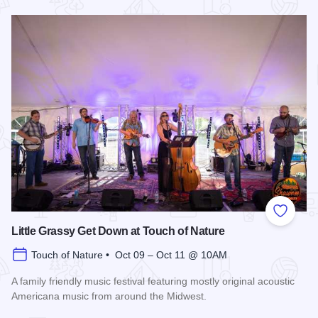
Read more about Southern Illinois Honey Festival
Add to
Little Grassy Get Down at Touch of Nature
Touch of Nature • Oct 09 – Oct 11 @ 10AM
A family friendly music festival featuring mostly original acoustic
Americana music from around the Midwest.