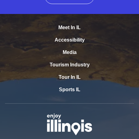
Meet In IL
Accessibility
Media
Tourism Industry
Tour In IL
Sports IL