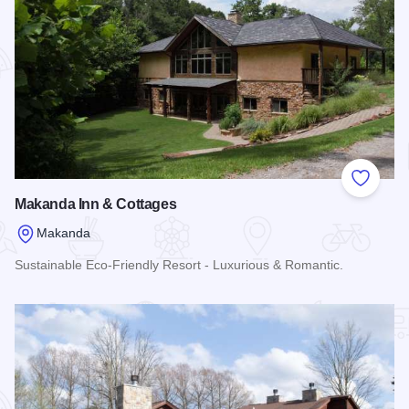
Add to
Makanda Inn & Cottages
Makanda
Sustainable Eco-Friendly Resort - Luxurious & Romantic.
Read more about Makanda Inn & Cottages