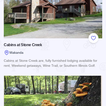
Add to
Cabins at Stone Creek
Makanda
Cabins at Stone Creek are, fully furnished lodging available for
rent. Weekend getaways, Wine Trail, or Southern Illinois Golf.
Read more about Cabins at Stone Creek