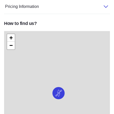
Pricing Information
How to find us?
+
−