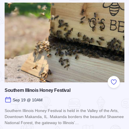
Read more about Rocky Ledges 5K/10K
Add to
Southern Illinois Honey Festival
Sep 19 @ 10AM
Southern Illinois Honey Festival is held in the Valley of the Arts,
Downtown Makanda, IL. Makanda borders the beautiful Shawnee
National Forest, the gateway to Illinois’…