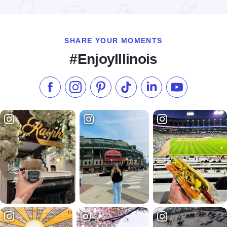
Read more about Little Grassy Get Down at Touch of Nature
SHARE YOUR MOMENTS
#EnjoyIllinois
Like us on Facebook
Follow us on Instagram
Check our Pinterest
Follow us on TikTok
Follow us on LinkedI
Subscribe to 