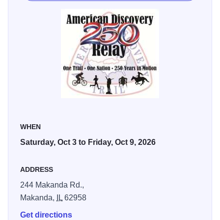
WHEN
Saturday, Oct 3 to Friday, Oct 9, 2026
ADDRESS
244 Makanda Rd.,
Makanda,
IL
62958
Get directions