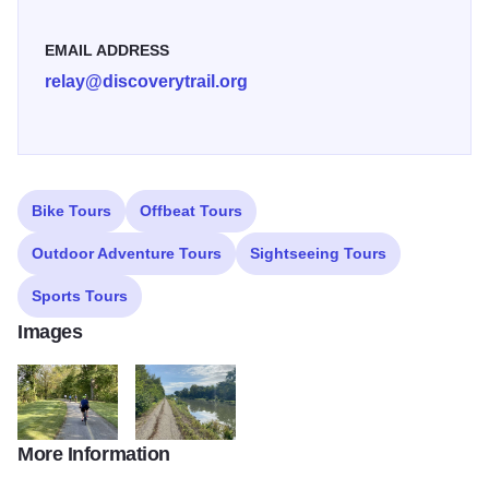
EMAIL ADDRESS
relay@discoverytrail.org
Bike Tours
Offbeat Tours
Outdoor Adventure Tours
Sightseeing Tours
Sports Tours
Images
More Information
IMG 7836 (1)
IMG 7878