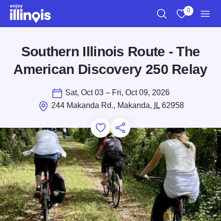
Skip to main content
0
Search
View My Favo
Men
Southern Illinois Route - The
American Discovery 250 Relay
Sat, Oct 03 – Fri, Oct 09, 2026
244 Makanda Rd., Makanda,
IL
62958
Add to Favorites
Save for Later
Share this