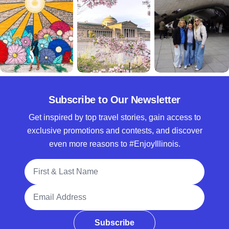
Subscribe to Our Newsletter
Get inspired by top travel stories, gain access to
exclusive promotions and contests, and discover
even more reasons to #EnjoyIllinois.
Full Name
Email Address
Subscribe