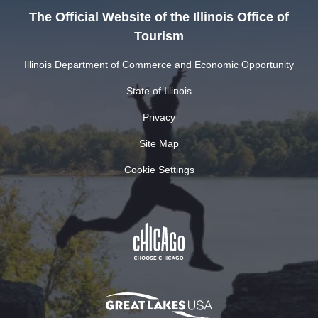
The Official Website of the Illinois Office of
Tourism
Illinois Department of Commerce and Economic Opportunity
State of Illinois
Privacy
Site Map
Cookie Settings