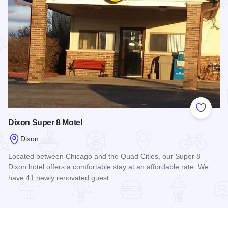
Add to
Dixon Super 8 Motel
Dixon
Located between Chicago and the Quad Cities, our Super 8
Dixon hotel offers a comfortable stay at an affordable rate. We
have 41 newly renovated guest…
Read more about Dixon Super 8 Motel