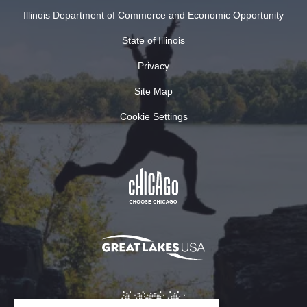
Illinois Department of Commerce and Economic Opportunity
State of Illinois
Privacy
Site Map
Cookie Settings