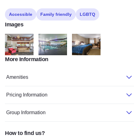
Accessible
Family friendly
LGBTQ
Images
More Information
Dixon Comfort Inn
Dixon Comfort Inn
Dixon Comfort Inn
Amenities
Pricing Information
Group Information
How to find us?