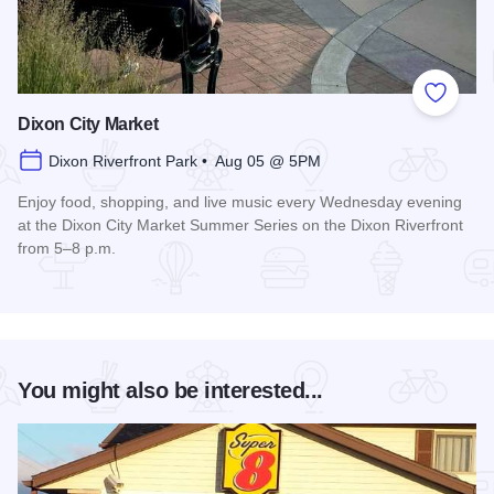
Add to
Dixon City Market
Dixon Riverfront Park • Aug 05 @ 5PM
Enjoy food, shopping, and live music every Wednesday evening
at the Dixon City Market Summer Series on the Dixon Riverfront
from 5–8 p.m.
Read more about Dixon City Market
You might also be interested...