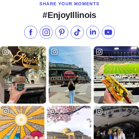
SHARE YOUR MOMENTS
#EnjoyIllinois
Like us on Facebook
Follow us on Instagram
Check our Pinterest
Follow us on TikTok
Follow us on LinkedI
Subscribe to 