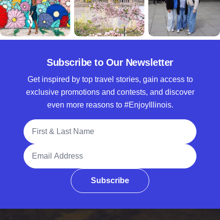
Subscribe to Our Newsletter
Get inspired by top travel stories, gain access to
exclusive promotions and contests, and discover
even more reasons to #EnjoyIllinois.
Full Name
Email Address
Subscribe