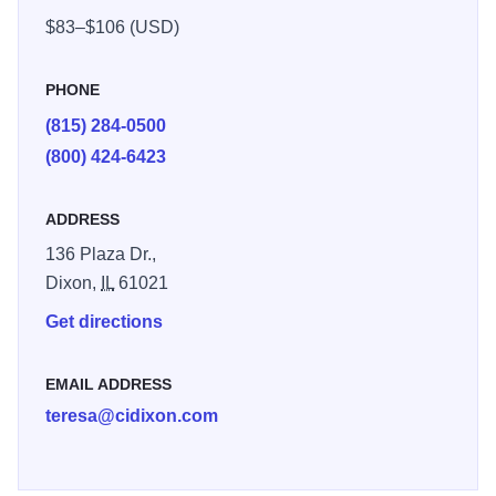
pool with water slide. Also, Whirlpool, Fitness center and
$83–$106 (USD)
game room. Business travelers will appreciate: free high-
speed Internet, access data port telephones, large well-lit
PHONE
work areas
(815) 284-0500
(800) 424-6423
ADDRESS
136 Plaza Dr.,
Dixon,
IL
61021
Get directions
EMAIL ADDRESS
teresa@cidixon.com