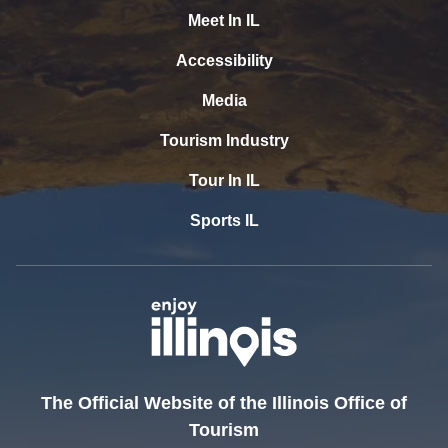
Meet In IL
Accessibility
Media
Tourism Industry
Tour In IL
Sports IL
The Official Website of the Illinois Office of
Tourism