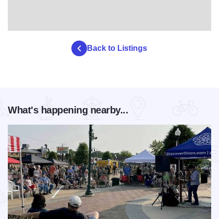
Back to Listings
What's happening nearby...