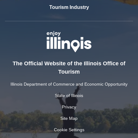
Tourism Industry
The Official Website of the Illinois Office of
Tourism
Illinois Department of Commerce and Economic Opportunity
State of Illinois
Privacy
Site Map
Cookie Settings