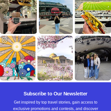
Subscribe to Our Newsletter
Get inspired by top travel stories, gain access to
exclusive promotions and contests, and discover