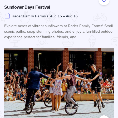
Add to
Sunflower Days Festival
Rader Family Farms • Aug 15 – Aug 16
Explore acres of vibrant sunflowers at Rader Family Farms! Stroll
scenic paths, snap stunning photos, and enjoy a fun-filled outdoor
experience perfect for families, friends, and…
Read more about Sunflower Days Festival