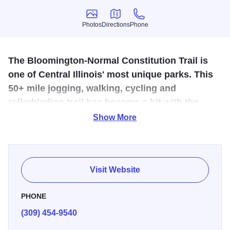
Photos
Directions
Phone
Photos
Directions
Phone
The Bloomington-Normal Constitution Trail is
one of Central Illinois' most unique parks. This
50+ mile jogging, walking, cycling and
rollerblading trail has become a hit with the
community and visitors alike.
Show More
Bloomington-Normal and cycling are intertwined. From
annual bike races to the everyday recreational riders,
cycling contributes to the Twin Cities’ energy and
Visit Website
excitement. The Constitution Trail has been a
Bloomington-Normal staple since 1989. Much of the trail
PHONE
follows the old Illinois Central Gulf Railroad right-of-way
(309) 454-9540
through the community. It was dedicated and named in