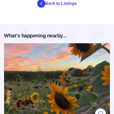
Back to Listings
What's happening nearby...