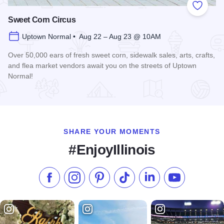
Add to
Sweet Corn Circus
Uptown Normal • Aug 22 – Aug 23 @ 10AM
Over 50,000 ears of fresh sweet corn, sidewalk sales, arts, crafts,
and flea market vendors await you on the streets of Uptown
Normal!
Read more about Sweet Corn Circus
SHARE YOUR MOMENTS
#EnjoyIllinois
Like us on Facebook
Follow us on Instagram
Check our Pinterest
Follow us on TikTok
Follow us on LinkedI
Subscribe to 