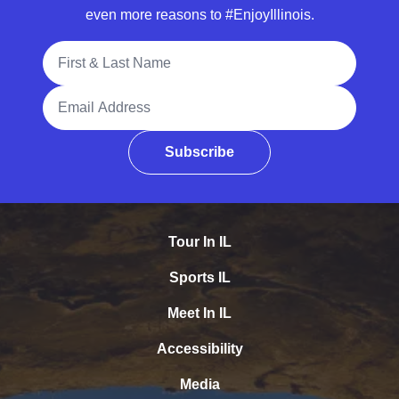
even more reasons to #EnjoyIllinois.
Full Name
Email Address
Subscribe
Tour In IL
Sports IL
Meet In IL
Accessibility
Media