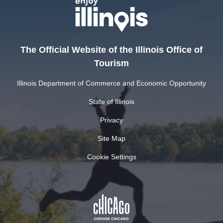
The Official Website of the Illinois Office of
Tourism
Illinois Department of Commerce and Economic Opportunity
State of Illinois
Privacy
Site Map
Cookie Settings