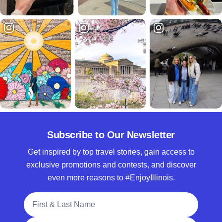
Subscribe to Our Newsletter
Get inspired by top travel stories, gain access to
exclusive promotions and contests, and discover
even more reasons to #EnjoyIllinois.
Full Name