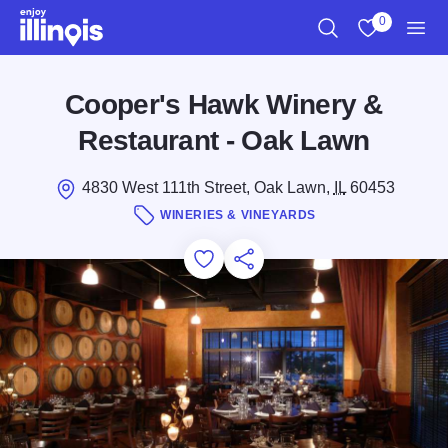
Skip to main content
0
Search
View My Favo
Men
Cooper's Hawk Winery &
Restaurant - Oak Lawn
4830 West 111th Street, Oak Lawn,
IL
60453
WINERIES & VINEYARDS
Add to Favorites
Save for Later
Share this