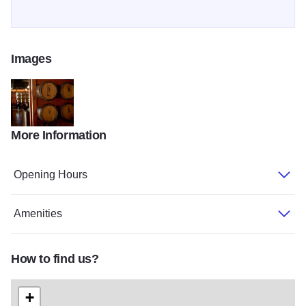
Images
More Information
Coopers hawk galler2
Opening Hours
Amenities
How to find us?
+