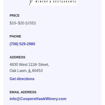
PRICE
$10–$20 (USD)
PHONE
(708) 529-2980
ADDRESS
4830 West 111th Street,
Oak Lawn,
IL
60453
Get directions
EMAIL ADDRESS
info@CoopersHawkWinery.com