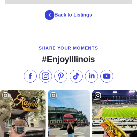
Back to Listings
SHARE YOUR MOMENTS
#EnjoyIllinois
Like us on Facebook
Follow us on Instagram
Check our Pinterest
Follow us on TikTok
Follow us on LinkedI
Subscribe to 