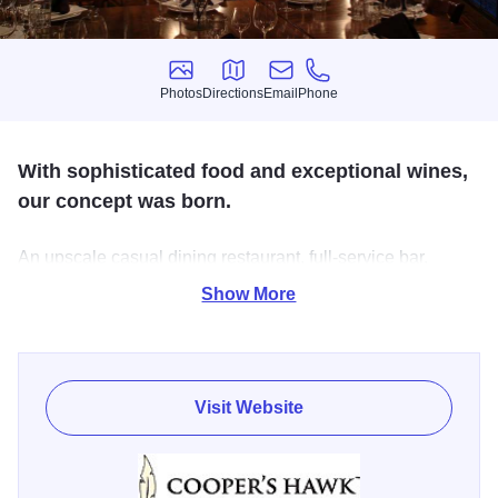
Photos
Directions
Email
Phone
Photos
Directions
Email
Phone
With sophisticated food and exceptional wines,
our concept was born.
An upscale casual dining restaurant, full-service bar,
private barrel-aging room, Napa-style tasting room and
Show More
retail store...all under one roof.
The Oak Lawn restaurant offers the classic high-quality
service of Cooper's Hawk and while walk in's are welcome
Visit Website
it is best to make a reservation on the website.