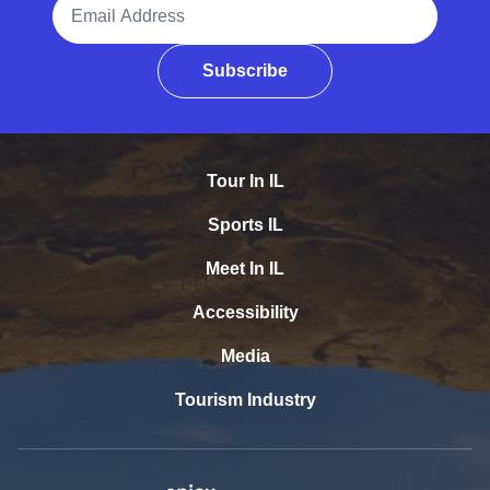
Email Address
Subscribe
Tour In IL
Sports IL
Meet In IL
Accessibility
Media
Tourism Industry