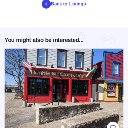
Back to Listings
You might also be interested...