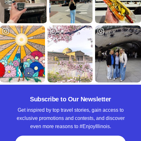
Subscribe to Our Newsletter
Get inspired by top travel stories, gain access to
exclusive promotions and contests, and discover
even more reasons to #EnjoyIllinois.
Full Name