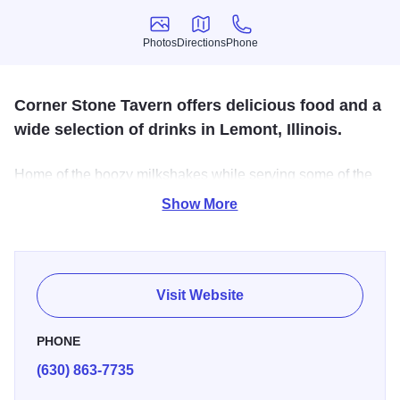
Photos
Directions
Phone
Photos
Directions
Phone
Corner Stone Tavern offers delicious food and a
wide selection of drinks in Lemont, Illinois.
Home of the boozy milkshakes while serving some of the
tastiest food in the Village of Lemont.
Show More
Visit Website
PHONE
(630) 863-7735