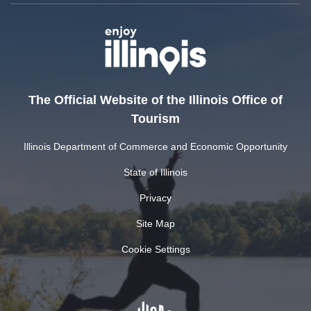
The Official Website of the Illinois Office of
Tourism
Illinois Department of Commerce and Economic Opportunity
State of Illinois
Privacy
Site Map
Cookie Settings