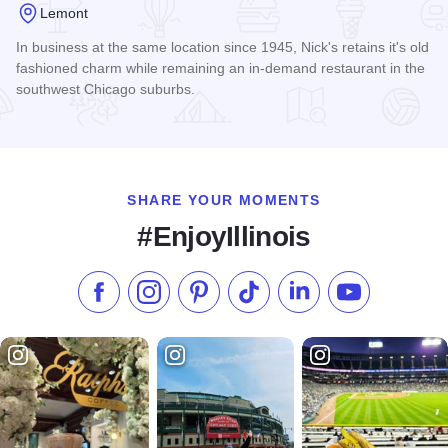
Lemont
In business at the same location since 1945, Nick's retains it's old
fashioned charm while remaining an in-demand restaurant in the
southwest Chicago suburbs.
Read more about Nick's Tavern
SHARE YOUR MOMENTS
#EnjoyIllinois
Like us on Facebook
Follow us on Instagram
Check our Pinterest
Follow us on TikTok
Follow us on LinkedI
Subscribe to 