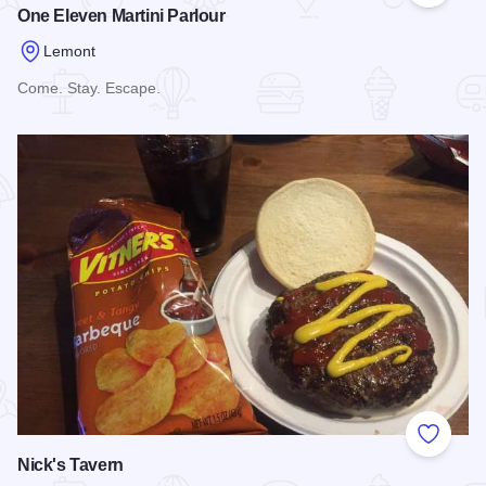
One Eleven Martini Parlour
Lemont
Come. Stay. Escape.
Read more about One Eleven Martini Parlour
Add to
Nick's Tavern