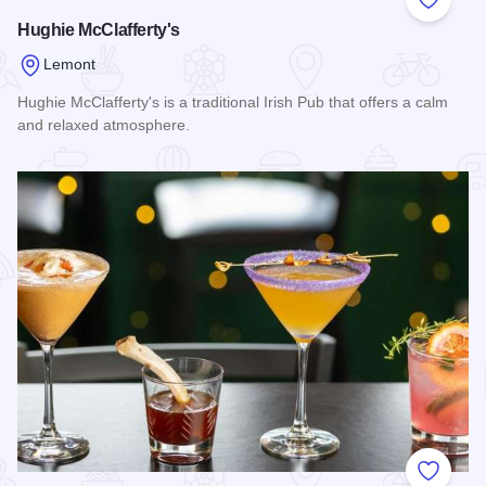
Add to
Hughie McClafferty's
Lemont
Hughie McClafferty's is a traditional Irish Pub that offers a calm
and relaxed atmosphere.
Read more about Hughie McClafferty's
Add to