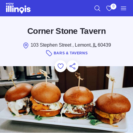
Skip to main content
0
Search
View My Favo
Men
Corner Stone Tavern
103 Stephen Street , Lemont,
IL
60439
BARS & TAVERNS
Add to Favorites
Save for Later
Share this