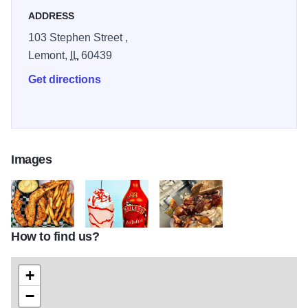
ADDRESS
103 Stephen Street ,
Lemont,
IL
60439
Get directions
Images
How to find us?
cornerstone 1
cornerstone2
cornerstone 3
+
−