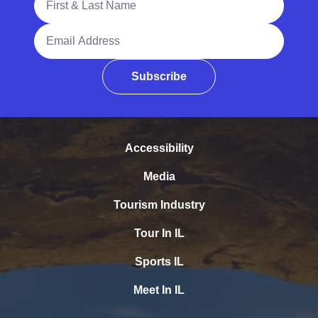
Email Address
Subscribe
Accessibility
Media
Tourism Industry
Tour In IL
Sports IL
Meet In IL