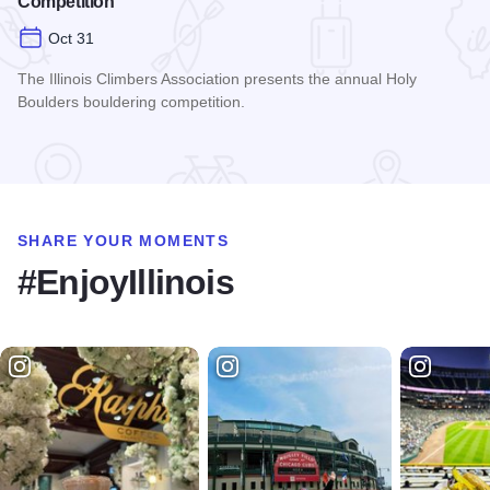
Competition
Oct 31
The Illinois Climbers Association presents the annual Holy
Boulders bouldering competition.
Read more about The Annual Holy Boulders Bouldering Comp
SHARE YOUR MOMENTS
#EnjoyIllinois