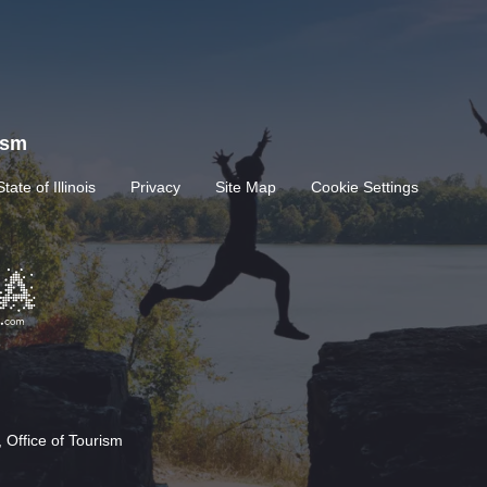
rism
State of Illinois
Privacy
Site Map
Cookie Settings
 Office of Tourism