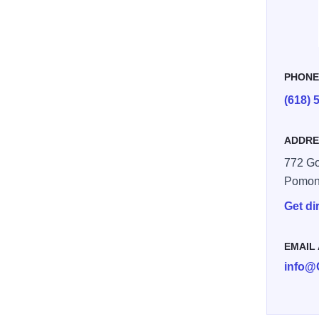
PHON
(618) 
ADDRE
772 G
Pomon
Get di
EMAIL
info@