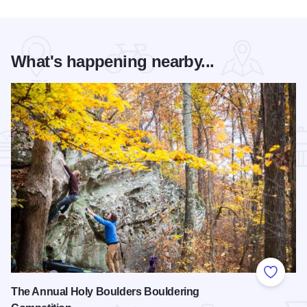
What's happening nearby...
Add to
The Annual Holy Boulders Bouldering