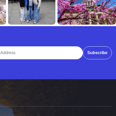
ddress
Subscribe