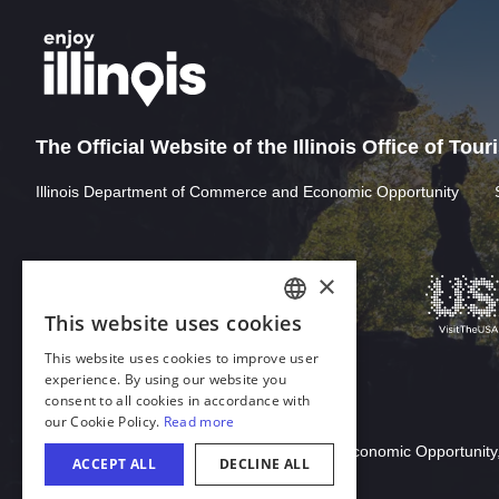
The Official Website of the Illinois Office of Tou
Illinois Department of Commerce and Economic Opportunity
Download Acrobat Reader
© 2026 Illinois Department of Commerce & Economic Opportunity,