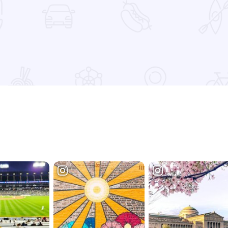
etition