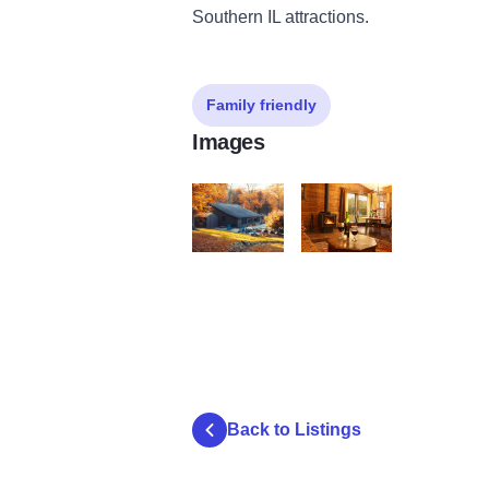
Southern IL attractions.
Family friendly
Images
cornerstone3
cornerstone cabin
Back to Listings