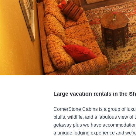
Large vacation rentals in the S
CornerStone Cabins is a group of luxu
bluffs, wildlife, and a fabulous view of
getaway plus we have accommodations 
a unique lodging experience and we're 