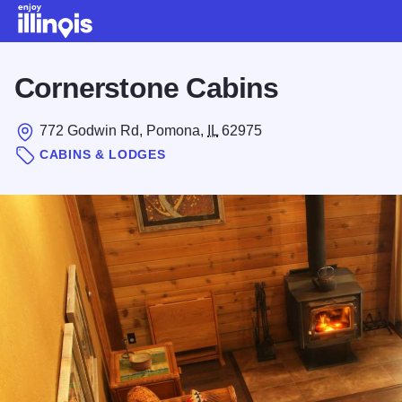
Skip to main content
Cornerstone Cabins
772 Godwin Rd, Pomona,
IL
62975
CABINS & LODGES