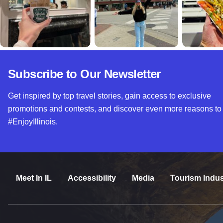
Subscribe to Our Newsletter
Get inspired by top travel stories, gain access to exclusive
promotions and contests, and discover even more reasons to
#EnjoyIllinois.
Meet In IL
Accessibility
Media
Tourism Indus