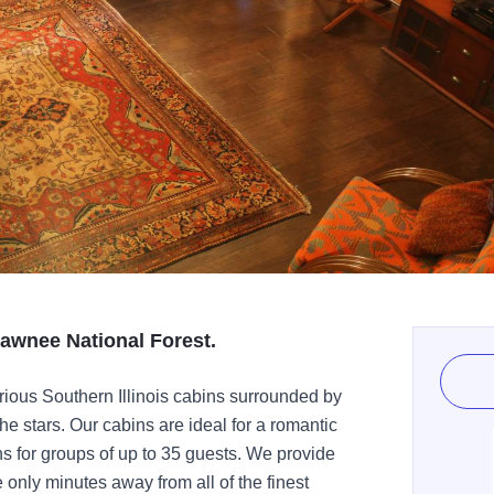
hawnee National Forest.
rious Southern Illinois cabins surrounded by
 the stars. Our cabins are ideal for a romantic
for groups of up to 35 guests. We provide
only minutes away from all of the finest