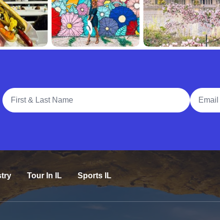
Full Name
Email A
try
Tour In IL
Sports IL