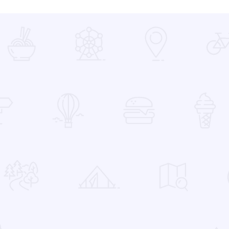
 Favorites