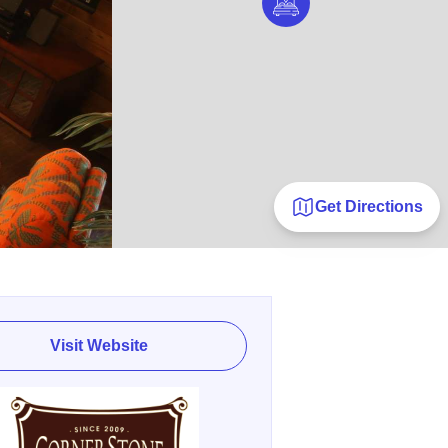
Get Directions
Visit Website