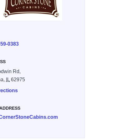
E
559-0383
SS
odwin Rd,
a,
IL
62975
rections
 ADDRESS
CornerStoneCabins.com