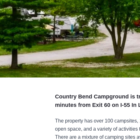
Country Bend Campground is tr
minutes from Exit 60 on I-55 In L
The property has over 100 campsites, 13
open space, and a variety of activities 
There are a mixture of camping sites ava