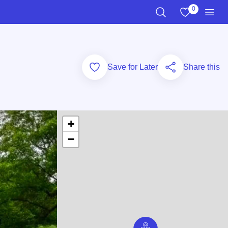
0
View My Favo
Search the Site
Men
Add to Favorites
Save for Later
Share this
+
−