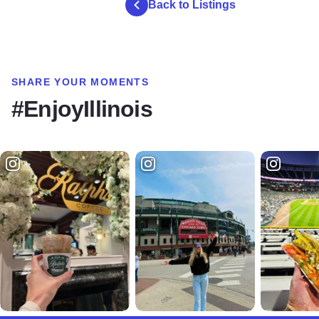
Back to Listings
SHARE YOUR MOMENTS
#EnjoyIllinois