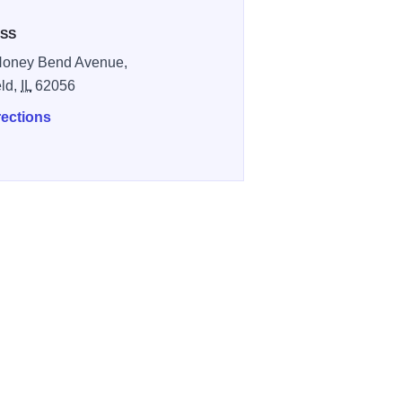
SS
Honey Bend Avenue,
eld,
IL
62056
rections