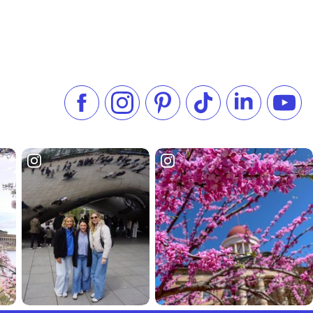
Like us on Facebook
Follow us on Instagram
Check our Pinterest
Follow us on TikTok
Follow us on 
Subsc