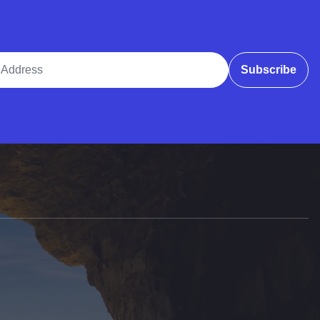
ddress
Subscribe