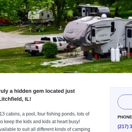
uly a hidden gem located just
itchfield, IL!
 cabins, a pool, four fishing ponds, lots of
PHON
to keep the kids and kids at heart busy!
(217) 
ilable to suit all different kinds of camping