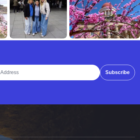
ddress
Subscribe