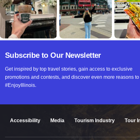
Subscribe to Our Newsletter
Get inspired by top travel stories, gain access to exclusive
promotions and contests, and discover even more reasons to
#EnjoyIllinois.
Accessibility
Media
Tourism Industry
Tour I