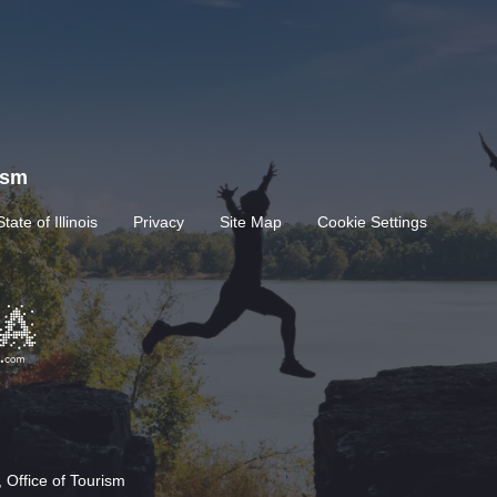
rism
State of Illinois
Privacy
Site Map
Cookie Settings
 Office of Tourism