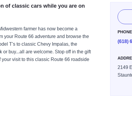
n of classic cars while you are on
 Midwestern farmer has now become a
PHON
rom your Route 66 adventure and browse the
(618) 
odel T's to classic Chevy Impalas, the
 or buy...all are welcome. Stop off in the gift
ADDRE
 your visit to this classic Route 66 roadside
2149 E
Staunt
sized
ars Route 66 Interior 10.25.18 060 resized