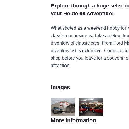
Explore through a huge selectio
your Route 66 Adventure!
What started as a weekend hobby for
classic car business. Take a detour f
inventory of classic cars. From Ford M
inventory list is extensive. Come to look
shop before you leave for a souvenir of
attraction.
Images
More Information
Staunton Country Classic Cars Route 66 re
Staunton Country Classic C