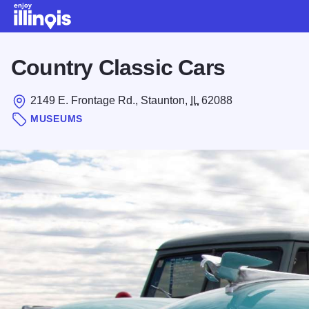
Skip to main content
Country Classic Cars
2149 E. Frontage Rd., Staunton,
IL
62088
MUSEUMS