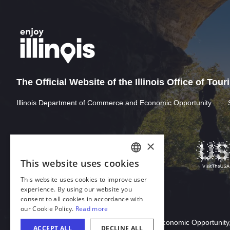
The Official Website of the Illinois Office of Tou
Illinois Department of Commerce and Economic Opportunity
Download Acrobat Reader
© 2026 Illinois Department of Commerce & Economic Opportunity,