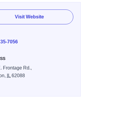
Visit Website
E
635-7056
SS
. Frontage Rd.,
on,
IL
62088