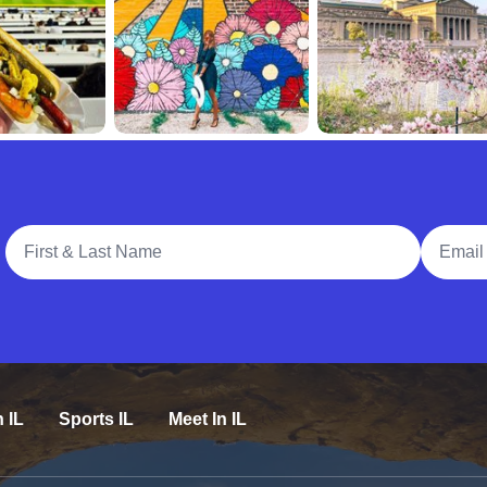
Full Name
Email A
n IL
Sports IL
Meet In IL