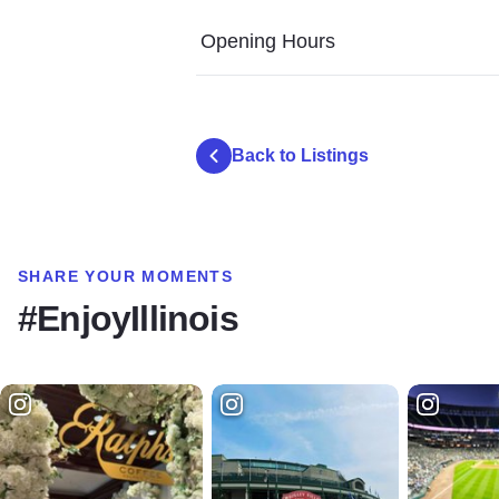
Opening Hours
Back to Listings
SHARE YOUR MOMENTS
#EnjoyIllinois