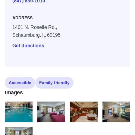
(847) 839-1010
ADDRESS
1401 N. Roselle Rd.,
Schaumburg,
IL
60195
Get directions
Accessible
Family friendly
Images
SCHMPOOL
SCHMQND2
SCHMBREAK
SCHMKNES