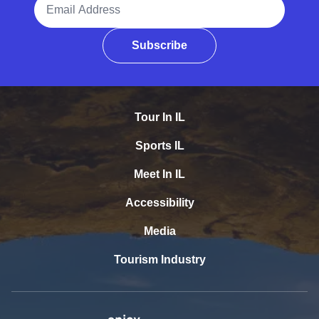
Subscribe
Tour In IL
Sports IL
Meet In IL
Accessibility
Media
Tourism Industry