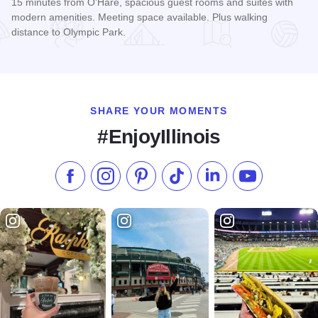
15 minutes from O'Hare, spacious guest rooms and suites with
modern amenities. Meeting space available. Plus walking
distance to Olympic Park.
Read more about Holiday Inn Express & Suites Chicago - S
SHARE YOUR MOMENTS
#EnjoyIllinois
Like us on Facebook
Follow us on Instagram
Check our Pinterest
Follow us on TikTok
Follow us on LinkedI
Subscribe to 