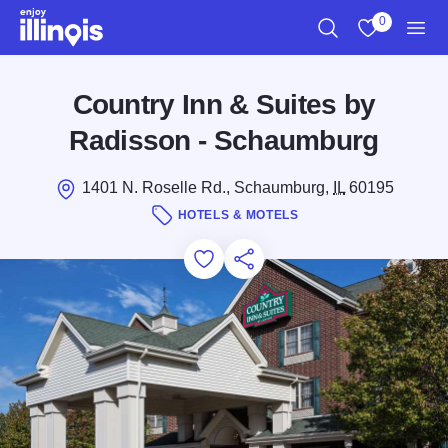
Skip to main content
0
Search
View My Favo
Men
Country Inn & Suites by
Radisson - Schaumburg
1401 N. Roselle Rd., Schaumburg,
IL
60195
HOTELS & MOTELS
Add to Favorites
Save for Later
Share this