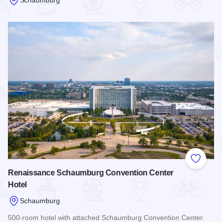
Read more about Courtyard Chicago Schaumburg/Woodfield
Add to
Renaissance Schaumburg Convention Center
Hotel
Schaumburg
500-room hotel with attached Schaumburg Convention Center.