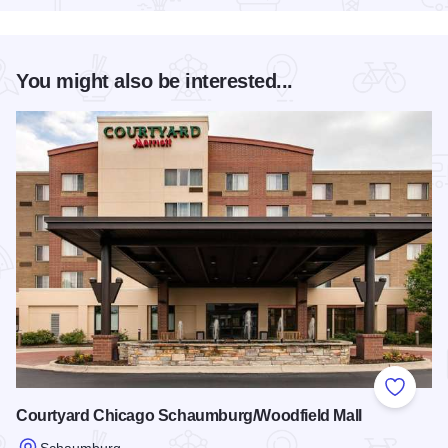
You might also be interested...
Add to
Courtyard Chicago Schaumburg/Woodfield Mall
Schaumburg