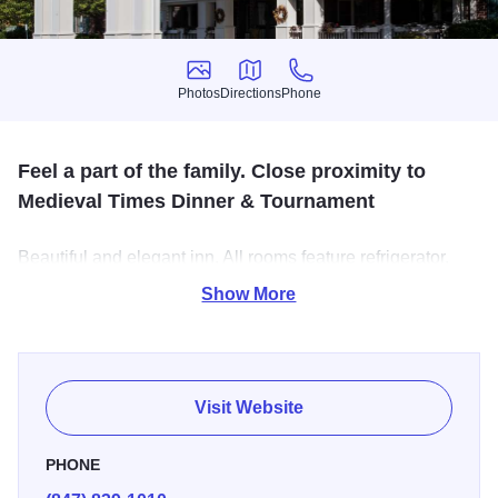
Photos
Directions
Phone
Photos
Directions
Phone
Feel a part of the family. Close proximity to
Medieval Times Dinner & Tournament
Beautiful and elegant inn. All rooms feature refrigerator,
microwave, coffee maker, cordless telephones, CD player
Show More
& goose down bedding. Some with spa tubs and
fireplaces. Complimentary Evening Reception with Drinks
and Snacks, Full Buffet Breakfast.
Visit Website
PHONE