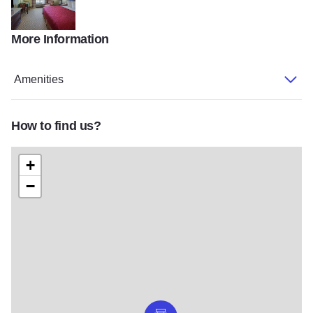
More Information
SCHMKND1
Amenities
How to find us?
+
−