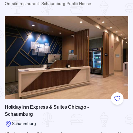
On-site restaurant: Schaumburg Public House.
Read more about Renaissance Schaumburg Convention Cent
Add to
Holiday Inn Express & Suites Chicago -
Schaumburg
Schaumburg