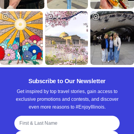
Subscribe to Our Newsletter
Get inspired by top travel stories, gain access to
exclusive promotions and contests, and discover
even more reasons to #EnjoyIllinois.
Full Name
Email Address