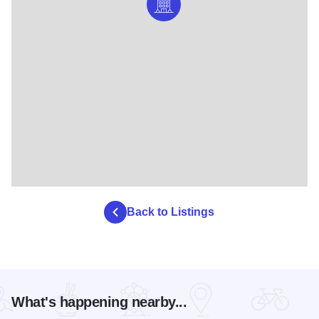
Back to Listings
What's happening nearby...