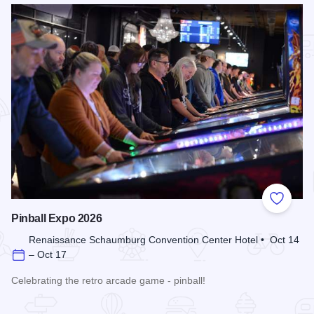
Add to
Pinball Expo 2026
Renaissance Schaumburg Convention Center Hotel • Oct 14
– Oct 17
Celebrating the retro arcade game - pinball!
Read more about Pinball Expo 2026