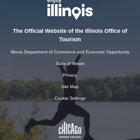
The Official Website of the Illinois Office of
Tourism
Illinois Department of Commerce and Economic Opportunity
State of Illinois
Privacy
Site Map
Cookie Settings