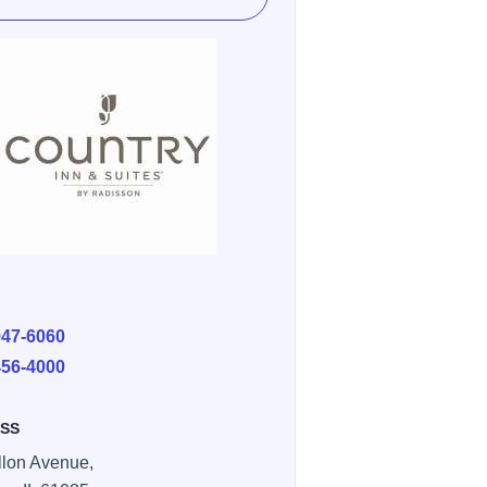
E
947-6060
456-4000
SS
llon Avenue,