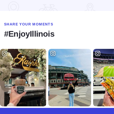
SHARE YOUR MOMENTS
#EnjoyIllinois