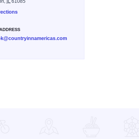
on,
IL
61085
rections
 ADDRESS
ok@countryinnamericas.com