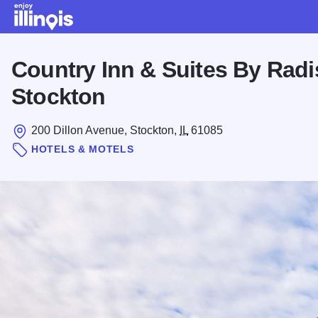
Skip to main content
Country Inn & Suites By Radi
Stockton
200 Dillon Avenue, Stockton,
IL
61085
HOTELS & MOTELS