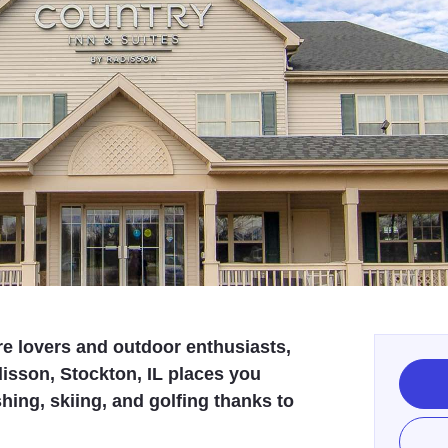
re lovers and outdoor enthusiasts,
isson, Stockton, IL places you
shing, skiing, and golfing thanks to