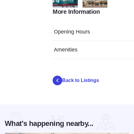
More Information
AF99EBF1 8A97 4AEC A573 14E3A01491
58E83323 21DD 4440 83
Opening Hours
Amenities
Back to Listings
What's happening nearby...