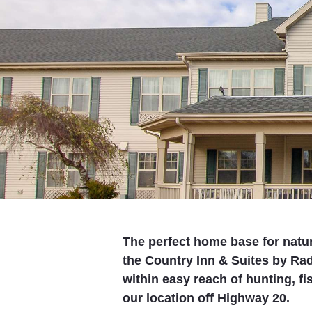
The perfect home base for natu
the Country Inn & Suites by Rad
within easy reach of hunting, fi
our location off Highway 20.