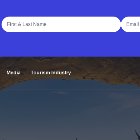
Full Name
Email A
Media
Tourism Industry