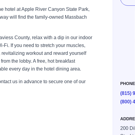
the hotel at Apple River Canyon State Park,
away will find the family-owned Massbach
 Daviess County, relax with a dip in our indoor
i-Fi. If you need to stretch your muscles,
a revitalizing workout and reward yourself
rom the lobby. A free, hot breakfast
able every day in the hotel dining area.
ontact us in advance to secure one of our
PHON
(815) 
(800) 
ADDRE
200 Di