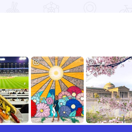
Read more about Stockton Living Windows & Tree Lighting