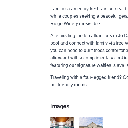
Families can enjoy fresh-air fun near 
while couples seeking a peaceful get
Ridge Winery irresistible.
After visiting the top attractions in Jo
pool and connect with family via free W
you can head to our fitness center for 
afterward with a complimentary cookie f
featuring our signature waffles is avail
Traveling with a four-legged friend? C
pet-friendly rooms.
Images