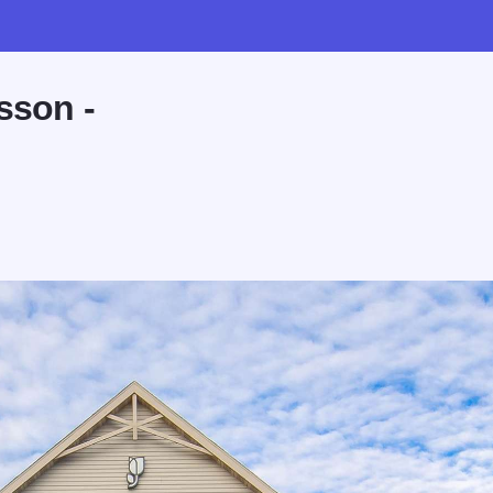
sson -