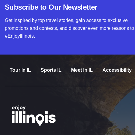
Subscribe to Our Newsletter
Get inspired by top travel stories, gain access to exclusive
promotions and contests, and discover even more reasons to
#EnjoyIllinois.
Tour In IL
Sports IL
Meet In IL
Accessibility