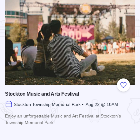
Add to
Stockton Music and Arts Festival
Stockton Township Memorial Park • Aug 22 @ 10AM
Enjoy an unforgettable Music and Art Festival at Stockton's
Township Memorial Park!
Read more about Stockton Music and Arts Festival