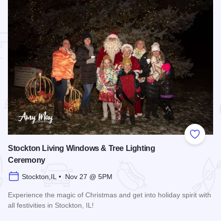
 Favorites
Add to
Stockton Living Windows & Tree Lighting
Ceremony
Stockton,IL • Nov 27 @ 5PM
Experience the magic of Christmas and get into holiday spirit with
all festivities in Stockton, IL!