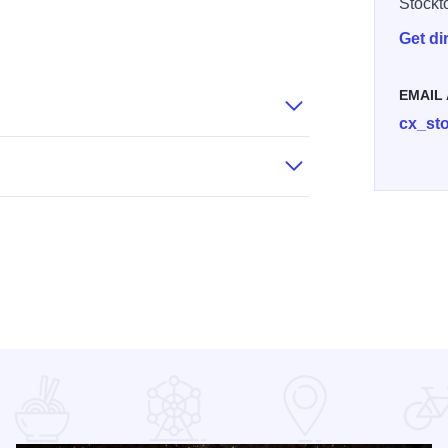
Stockt
Get di
72
81 F99051BAFD4F2
EMAIL
cx_st