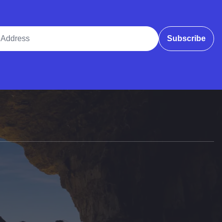
ddress
Subscribe