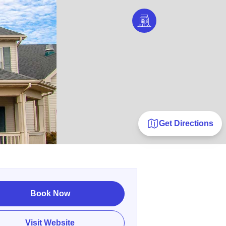
Get Directions
Book Now
Visit Website