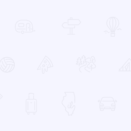
 Favorites