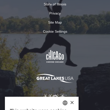
State of Illinois
Privacy
Site Map
Cookie Settings
×