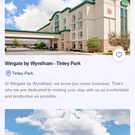
Add to
Wingate by Wyndham - Tinley Park
Tinley Park
At Wingate by Wyndham, we know you mean business. That’s
why we are dedicated to making your stay with us as comfortable
and productive as possible.…
Read more about Wingate by Wyndham - Tinley Park