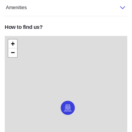
Amenities
How to find us?
+
−