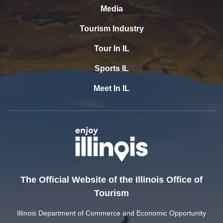
Media
Tourism Industry
Tour In IL
Sports IL
Meet In IL
The Official Website of the Illinois Office of
Tourism
Illinois Department of Commerce and Economic Opportunity