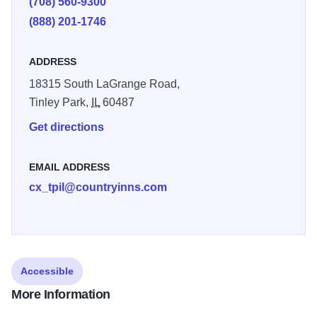
(708) 560-9300
(888) 201-1746
ADDRESS
18315 South LaGrange Road,
Tinley Park,
IL
60487
Get directions
EMAIL ADDRESS
cx_tpil@countryinns.com
Accessible
More Information