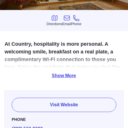
Directions
Email
Phone
Directions
Email
Phone
At Country, hospitality is more personal. A
welcoming smile, breakfast on a real plate, a
complimentary Wi-Fi connection to those you
love. Enjoy the comforts that make you feel like
family.
Show More
Limited service property including complimentary hot
breakfast, high speed wireless internet & access to our
indoor pool, spa, & fitness center. Call to reserve today.
Visit Website
PHONE