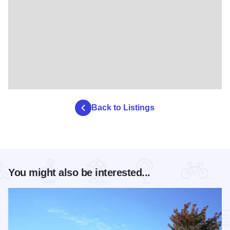
Back to Listings
You might also be interested...