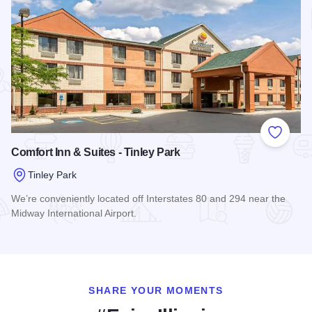
Add to
Comfort Inn & Suites - Tinley Park
Tinley Park
We’re conveniently located off Interstates 80 and 294 near the
Midway International Airport.
Read more about Comfort Inn & Suites - Tinley Park
SHARE YOUR MOMENTS