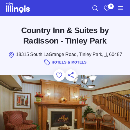
Skip to main content
0
Search
View My Favo
Men
Country Inn & Suites by
Radisson - Tinley Park
18315 South LaGrange Road, Tinley Park,
IL
60487
HOTELS & MOTELS
Add to Favorites
Save for Later
Share this