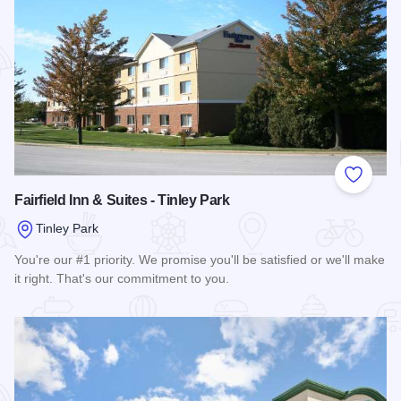
Add to
Fairfield Inn & Suites - Tinley Park
Tinley Park
You're our #1 priority. We promise you'll be satisfied or we'll make
it right. That's our commitment to you.
Read more about Fairfield Inn & Suites - Tinley Park