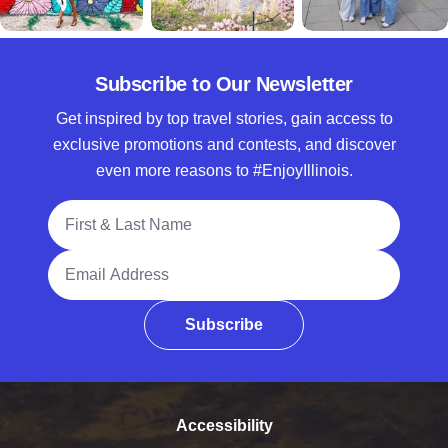
Subscribe to Our Newsletter
Get inspired by top travel stories, gain access to
exclusive promotions and contests, and discover
even more reasons to #EnjoyIllinois.
Full Name
Email Address
Subscribe
Accessibility