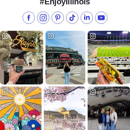
#EnjoyIllinois
Like us on Facebook
Follow us on Instagram
Check our Pinterest
Follow us on TikTok
Follow us on LinkedI
Subscribe to 