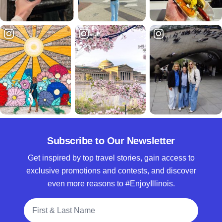
Subscribe to Our Newsletter
Get inspired by top travel stories, gain access to
exclusive promotions and contests, and discover
even more reasons to #EnjoyIllinois.
Full Name