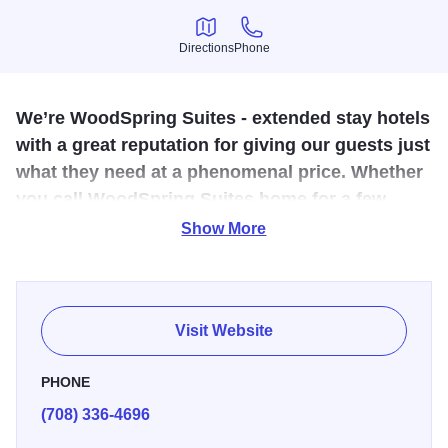
Directions
Phone
Directions
Phone
We’re WoodSpring Suites - extended stay hotels
with a great reputation for giving our guests just
what they need at a phenomenal price. Whether
you call WoodSpring Suites home for a few
days, weeks or longer, you can count on us to
Show More
provide a simple,
Life can be stressful, but choosing the right hotel for your
extended stay doesn’t have to be. That’s why all our suites
Visit Website
feature well-designed kitchens and all our hotels offer free
wi-fi. Pet-friendly rooms at all locations. And with our
PHONE
affordable nightly, weekly and extended-stay rates you’re
(708) 336-4696
sure to find WoodSpring Hotels simply offers a better way