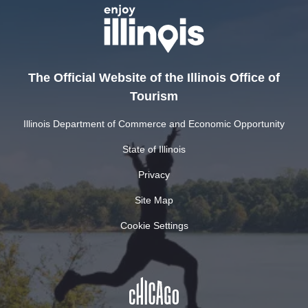
The Official Website of the Illinois Office of
Tourism
Illinois Department of Commerce and Economic Opportunity
State of Illinois
Privacy
Site Map
Cookie Settings