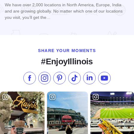
We have over 2,000 locations in North America, Europe, India
and are growing globally. No matter which one of our locations
you visit, you’ll get the…
Read more about Hampton Inn - Tinley Park
SHARE YOUR MOMENTS
#EnjoyIllinois
Like us on Facebook
Follow us on Instagram
Check our Pinterest
Follow us on TikTok
Follow us on LinkedI
Subscribe to 