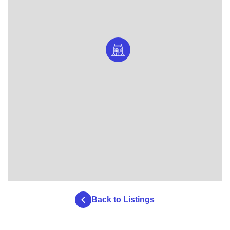
Back to Listings