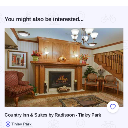
You might also be interested...
Add to
Country Inn & Suites by Radisson - Tinley Park
Tinley Park