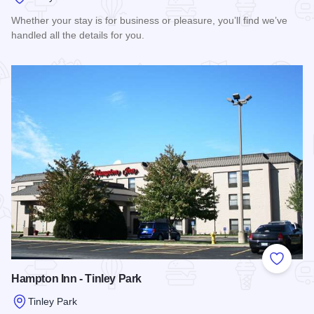
Whether your stay is for business or pleasure, you’ll find we’ve
handled all the details for you.
Read more about Hilton Garden Inn - Tinley Park
Add to
Hampton Inn - Tinley Park
Tinley Park