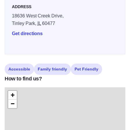
to live away.
ADDRESS
18636 West Creek Drive,
Tinley Park,
IL
60477
Get directions
Accessible
Family friendly
Pet Friendly
How to find us?
+
−