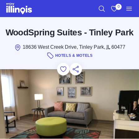
Skip to main content
0
Search
View My Favo
Men
WoodSpring Suites - Tinley Park
18636 West Creek Drive, Tinley Park,
IL
60477
HOTELS & MOTELS
Add to Favorites
Save for Later
Share this