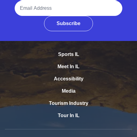
Email Address
Subscribe
Sports IL
Meet In IL
Accessibility
Media
Tourism Industry
Tour In IL