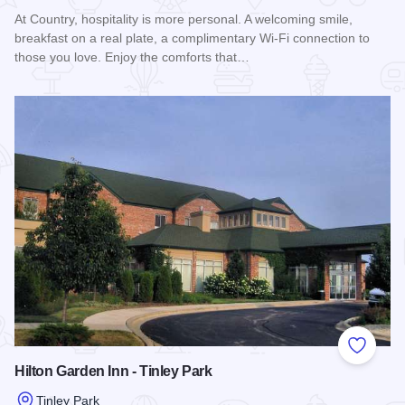
At Country, hospitality is more personal. A welcoming smile,
breakfast on a real plate, a complimentary Wi-Fi connection to
those you love. Enjoy the comforts that…
Read more about Country Inn & Suites by Radisson - Tinley 
Add to
Hilton Garden Inn - Tinley Park
Tinley Park