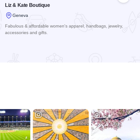
Liz & Kate Boutique
Geneva
Fabulous & affordable women's apparel, handbags, jewelry,
accessories and gifts.
Read more about Liz & Kate Boutique