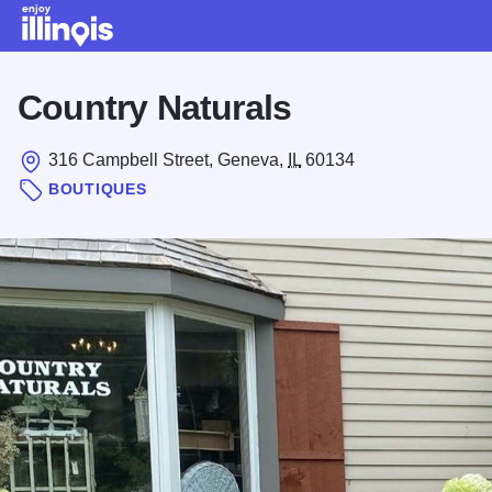
Skip to main content
Country Naturals
316 Campbell Street, Geneva,
IL
60134
BOUTIQUES