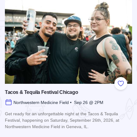
 Favorites
Add to
Tacos & Tequila Festival Chicago
Northwestern Medicine Field • Sep 26 @ 2PM
Get ready for an unforgettable night at the Tacos & Tequila
Festival, happening on Saturday, September 26th, 2026, at
Northwestern Medicine Field in Geneva, IL.