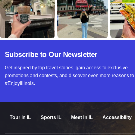
Subscribe to Our Newsletter
Get inspired by top travel stories, gain access to exclusive
promotions and contests, and discover even more reasons to
#EnjoyIllinois.
Tour In IL
Sports IL
Meet In IL
Accessibility