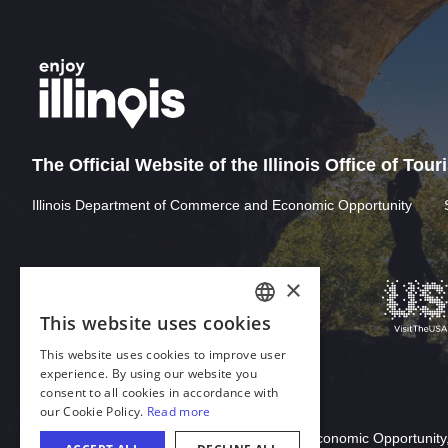
The Official Website of the Illinois Office of Tou
Illinois Department of Commerce and Economic Opportunity
Download Acrobat Reader
© 2026 Illinois Department of Commerce & Economic Opportunity,