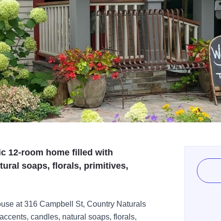
ic 12-room home filled with
ral soaps, florals, primitives,
ouse at 316 Campbell St, Country Naturals
ccents, candles, natural soaps, florals,