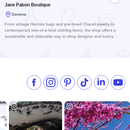
Jane Pabon Boutique
Geneva
From vintage Hermès bags and pre-loved Chanel jewelry to
contemporary one-of-a-kind clothing items, the shop offers a
sustainable and attainable way to shop designer and luxury…
Read more about Jane Pabon Boutique
Like us on Facebook
Follow us on Instagram
Check our Pinterest
Follow us on TikTok
Follow us on 
Subsc