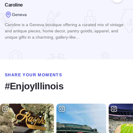
Caroline
Geneva
Caroline is a Geneva boutique offering a curated mix of vintage
and antique pieces, home decor, pantry goods, apparel, and
unique gifts in a charming, gallery-like…
Read more about Caroline
SHARE YOUR MOMENTS
#EnjoyIllinois