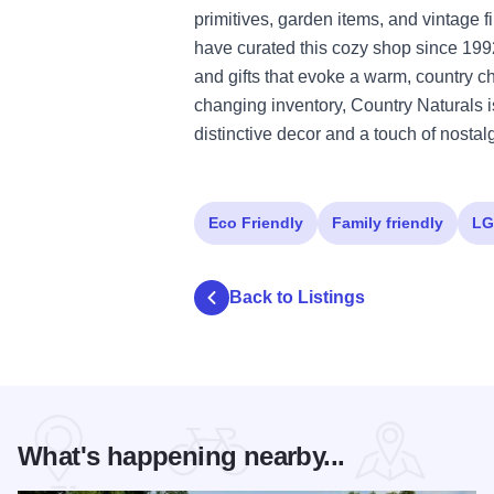
primitives, garden items, and vintage 
have curated this cozy shop since 199
and gifts that evoke a warm, country c
changing inventory, Country Naturals is
distinctive decor and a touch of nostal
Eco Friendly
Family friendly
LG
Back to Listings
What's happening nearby...