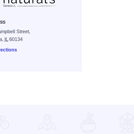
SS
mpbell Street,
a,
IL
60134
rections