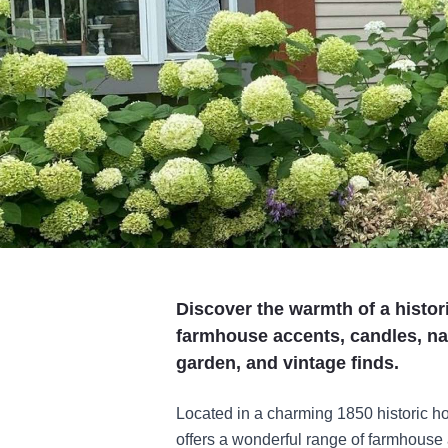
Discover the warmth of a histor
farmhouse accents, candles, natu
garden, and vintage finds.
Located in a charming 1850 historic h
offers a wonderful range of farmhouse a