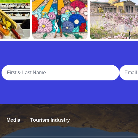
Full Name
Email A
Media
Tourism Industry