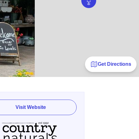
Get Directions
Visit Website