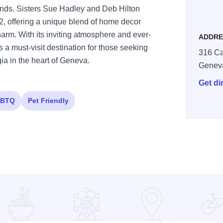
finds. Sisters Sue Hadley and Deb Hilton
2, offering a unique blend of home decor
harm. With its inviting atmosphere and ever-
ADDRE
 a must-visit destination for those seeking
316 Ca
gia in the heart of Geneva.
Genev
Get di
BTQ
Pet Friendly