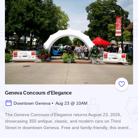
Add to
Geneva Concours d'Elegance
Downtown Geneva • Aug 23 @ 10AM
The Geneva Concours d’Elegance returns August 23, 2026,
showcasing 350 antique, classic, and modern cars on Third
Street in downtown Geneva. Free and family-friendly, this event…