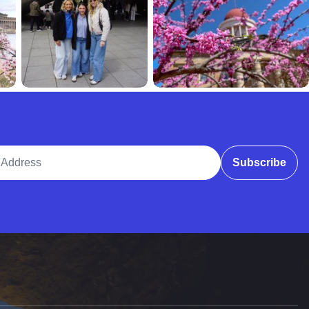
ddress
Subscribe