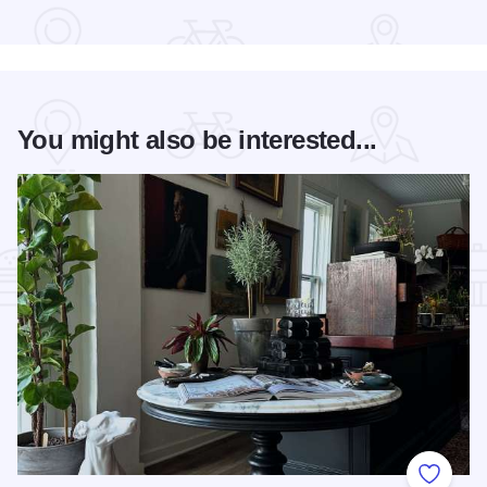
Read more about Geneva Concours d'Elegance
You might also be interested...
Add to