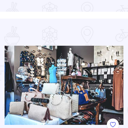
Read more about Tacos & Tequila Festival Chicago
 Favorites
Add to