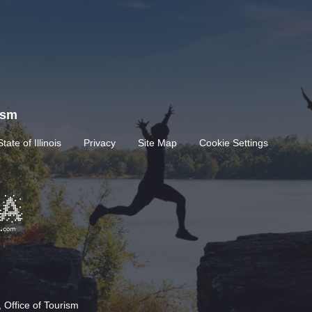
rism
State of Illinois
Privacy
Site Map
Cookie Settings
 Office of Tourism