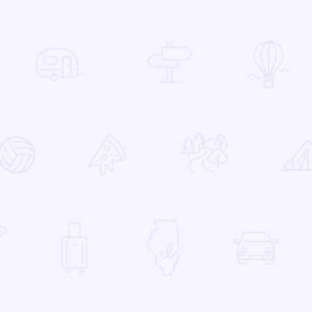
 Favorites