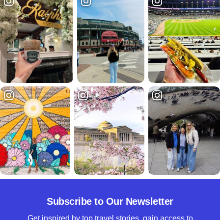
Subscribe to Our Newsletter
Get inspired by top travel stories, gain access to