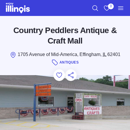
Skip to main content
0
Search
View My Favo
Men
Country Peddlers Antique &
Craft Mall
1705 Avenue of Mid-America, Effingham,
IL
62401
ANTIQUES
Add to Favorites
Save for Later
Share this