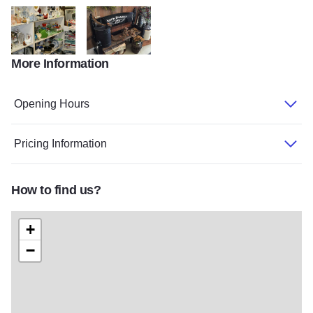
More Information
CountryPed
CountryPed2
Opening Hours
Pricing Information
How to find us?
+
−