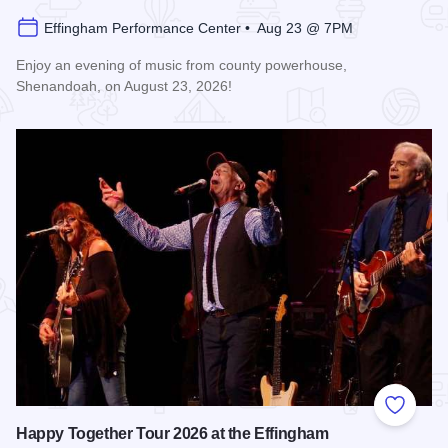
Effingham Performance Center • Aug 23 @ 7PM
Enjoy an evening of music from county powerhouse,
Shenandoah, on August 23, 2026!
Read more about Shenandoah at the Effingham Performance
Add to
Happy Together Tour 2026 at the Effingham