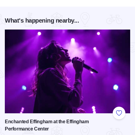
What's happening nearby...
Add to
Enchanted Effingham at the Effingham
Performance Center