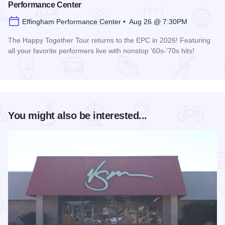
Performance Center
Effingham Performance Center • Aug 26 @ 7:30PM
The Happy Together Tour returns to the EPC in 2026! Featuring
all your favorite performers live with nonstop '60s-'70s hits!
Read more about Happy Together Tour 2026 at the Effingha
You might also be interested...