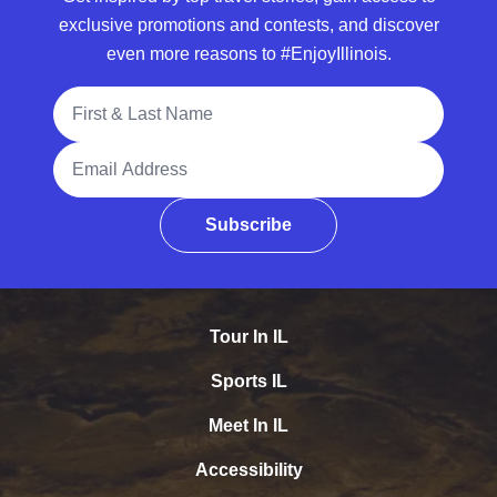
exclusive promotions and contests, and discover
even more reasons to #EnjoyIllinois.
Full Name
Email Address
Subscribe
Tour In IL
Sports IL
Meet In IL
Accessibility