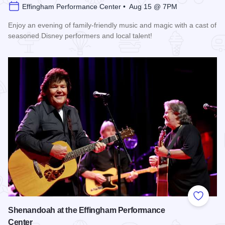
Effingham Performance Center • Aug 15 @ 7PM
Enjoy an evening of family-friendly music and magic with a cast of
seasoned Disney performers and local talent!
Read more about Enchanted Effingham at the Effingham Per
Add to
Shenandoah at the Effingham Performance
Center