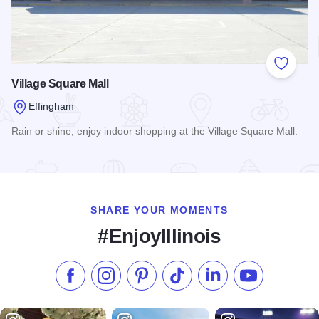
Add to
Village Square Mall
Effingham
Rain or shine, enjoy indoor shopping at the Village Square Mall.
Read more about Village Square Mall
SHARE YOUR MOMENTS
#EnjoyIllinois
Like us on Facebook
Follow us on Instagram
Check our Pinterest
Follow us on TikTok
Follow us on LinkedI
Subscribe to 