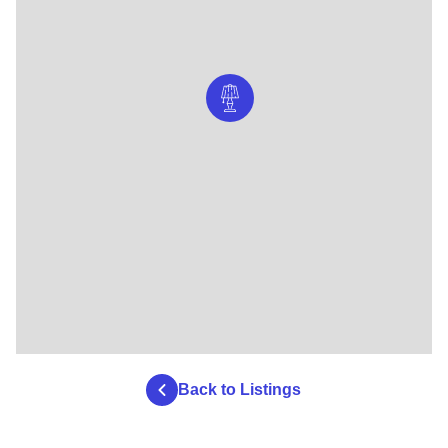
Back to Listings