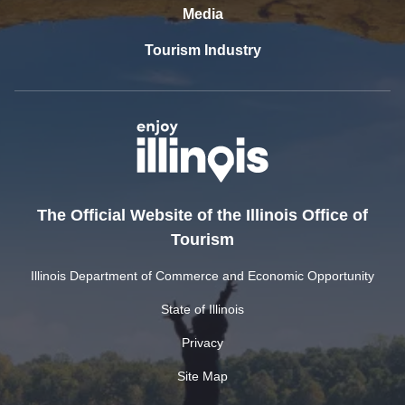
Media
Tourism Industry
The Official Website of the Illinois Office of
Tourism
Illinois Department of Commerce and Economic Opportunity
State of Illinois
Privacy
Site Map