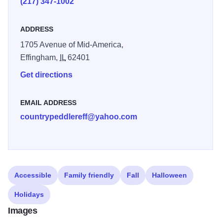
(217) 347-1002
updating and changing, so be sure to continue to stop in to
see what treasures you can find! Styles and color schemes
ADDRESS
of all kinds can be found at Country Peddlers, so there's
1705 Avenue of Mid-America,
bound to be something for everyone.
Effingham,
IL
62401
Get directions
EMAIL ADDRESS
countrypeddlereff@yahoo.com
Accessible
Family friendly
Fall
Halloween
Holidays
Images