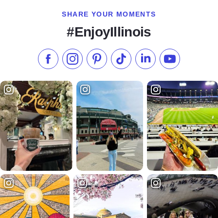
SHARE YOUR MOMENTS
#EnjoyIllinois
Like us on Facebook
Follow us on Instagram
Check our Pinterest
Follow us on TikTok
Follow us on LinkedI
Subscribe to 