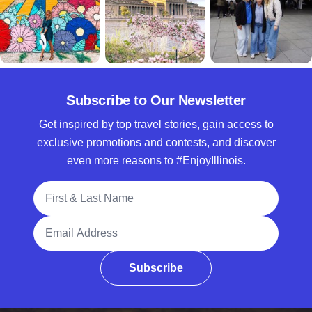
Subscribe to Our Newsletter
Get inspired by top travel stories, gain access to
exclusive promotions and contests, and discover
even more reasons to #EnjoyIllinois.
Full Name
Email Address
Subscribe