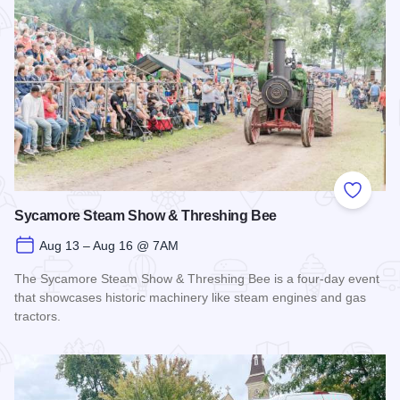
Add to
Sycamore Steam Show & Threshing Bee
Aug 13 – Aug 16 @ 7AM
The Sycamore Steam Show & Threshing Bee is a four-day event
that showcases historic machinery like steam engines and gas
tractors.
Read more about Sycamore Steam Show & Threshing Bee