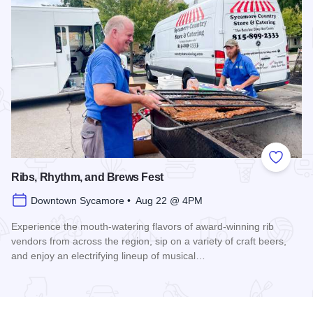
Add to
Ribs, Rhythm, and Brews Fest
Downtown Sycamore • Aug 22 @ 4PM
Experience the mouth-watering flavors of award-winning rib
vendors from across the region, sip on a variety of craft beers,
and enjoy an electrifying lineup of musical…
Read more about Ribs, Rhythm, and Brews Fest