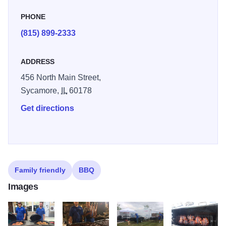
PHONE
(815) 899-2333
ADDRESS
456 North Main Street,
Sycamore,
IL
60178
Get directions
Family friendly
BBQ
Images