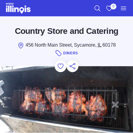
Skip to main content
0
Search
View My Favo
Men
Country Store and Catering
456 North Main Street, Sycamore,
IL
60178
DINERS
Add to Favorites
Save for Later
Share this