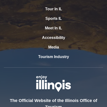
Tour In IL
Sports IL
Meet In IL
Accessibility
Media
Tourism Industry
The Official Website of the Illinois Office of
Tourism