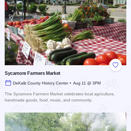
Add to
Sycamore Farmers Market
DeKalb County History Center • Aug 11 @ 3PM
The Sycamore Farmers Market celebrates local agriculture,
handmade goods, food, music, and community.
Read more about Sycamore Farmers Market