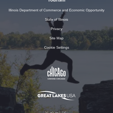
Illinois Department of Commerce and Economic Opportunity
State of Illinois
Privacy
Site Map
Cookie Settings