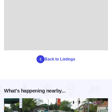
Back to Listings
What's happening nearby...