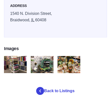
ADDRESS
1540 N. Division Street,
Braidwood,
IL
60408
Images
countryside 1
countryside 3
countryside 5
Back to Listings