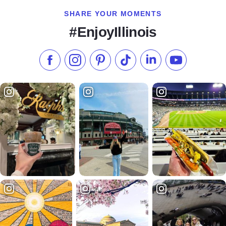
SHARE YOUR MOMENTS
#EnjoyIllinois
Like us on Facebook
Follow us on Instagram
Check our Pinterest
Follow us on TikTok
Follow us on LinkedI
Subscribe to 