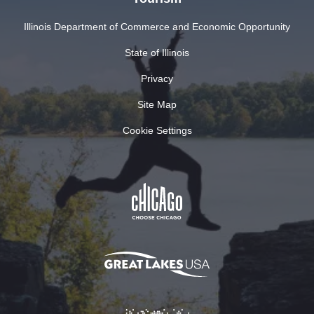
Illinois Department of Commerce and Economic Opportunity
State of Illinois
Privacy
Site Map
Cookie Settings