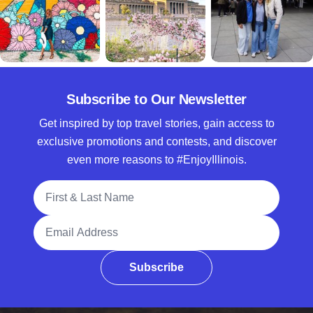
Subscribe to Our Newsletter
Get inspired by top travel stories, gain access to
exclusive promotions and contests, and discover
even more reasons to #EnjoyIllinois.
Full Name
Email Address
Subscribe