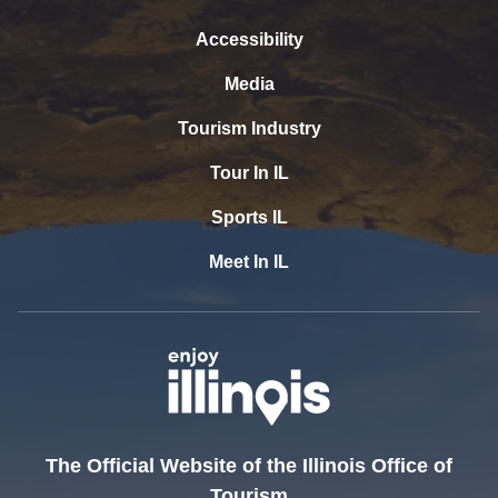
Accessibility
Media
Tourism Industry
Tour In IL
Sports IL
Meet In IL
The Official Website of the Illinois Office of
Tourism