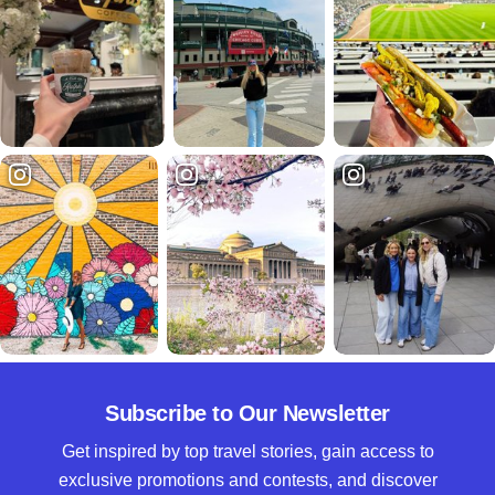
Subscribe to Our Newsletter
Get inspired by top travel stories, gain access to
exclusive promotions and contests, and discover