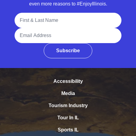
even more reasons to #EnjoyIllinois.
Full Name
Email Address
Subscribe
Accessibility
Media
Tourism Industry
Tour In IL
Sports IL