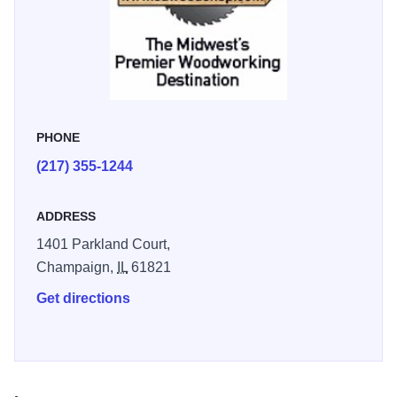
PHONE
(217) 355-1244
ADDRESS
1401 Parkland Court,
Champaign,
IL
61821
Get directions