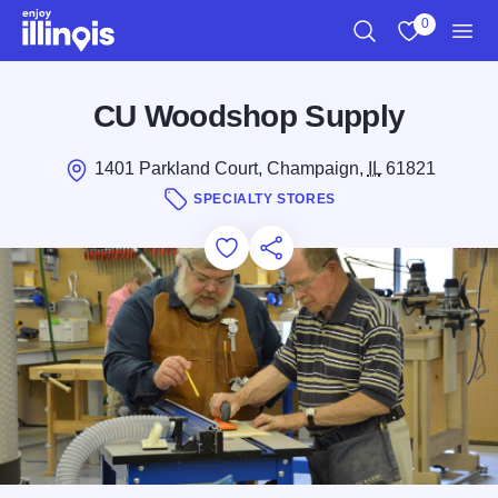
Skip to main content
0
Search
View My Favo
Men
CU Woodshop Supply
1401 Parkland Court, Champaign,
IL
61821
SPECIALTY STORES
Add to Favorites
Save for Later
Share this