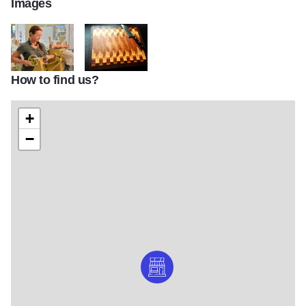
Images
How to find us?
CU WOODSHOP SCHOOL 03
MS-Cutting_Board6-20
+
−