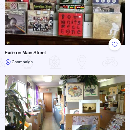
Add to
Exile on Main Street
Champaign
Read more about Exile on Main Street