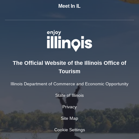
Meet In IL
The Official Website of the Illinois Office of
Tourism
Illinois Department of Commerce and Economic Opportunity
State of Illinois
Privacy
Site Map
Cookie Settings