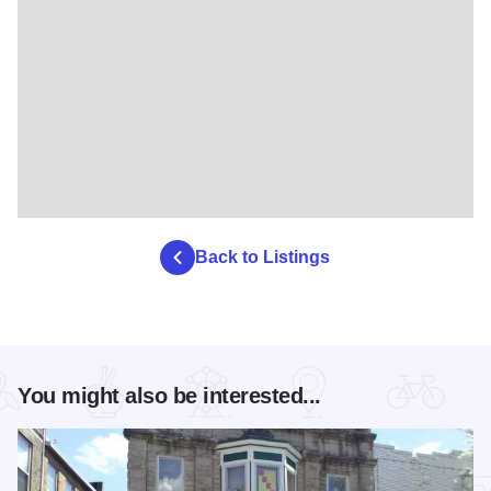
Back to Listings
You might also be interested...