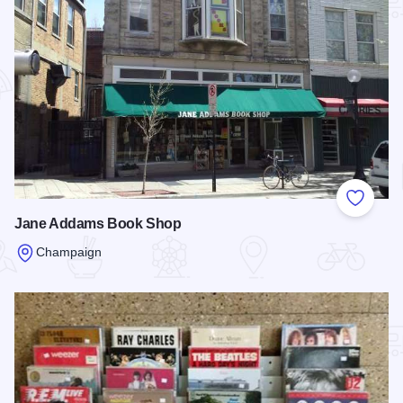
Add to
Jane Addams Book Shop
Champaign
Read more about Jane Addams Book Shop