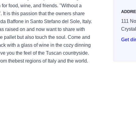
n for food, wine, and friends. "Without a
ADDRE
 It is this passion that the owners share
111 No
o da Baffone in Santo Stefano del Sole, Italy.
Crysta
was raised on and now want to share with
he pallet but also touch the soul. Come and
Get di
ck with a glass of wine in the cozy dinning
ive you the feel of the Tuscan countryside.
rom thebest regions of Italy and the world.