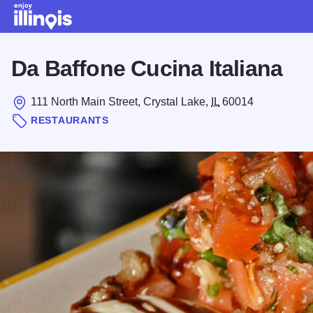
Skip to main content
Da Baffone Cucina Italiana
111 North Main Street, Crystal Lake,
IL
60014
RESTAURANTS