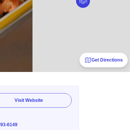
Get Directions
Visit Website
E
893-6149