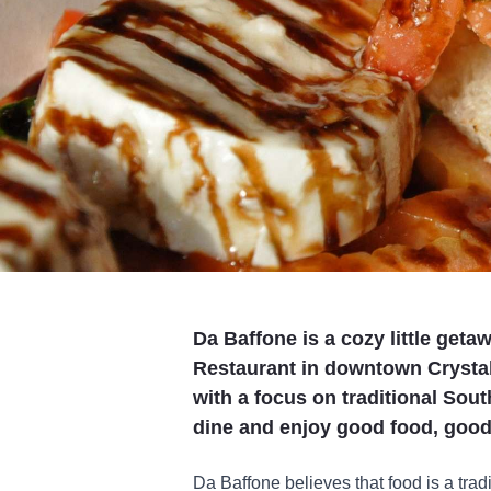
Da Baffone is a cozy little geta
Restaurant in downtown Crystal
with a focus on traditional Sou
dine and enjoy good food, good
Da Baffone believes that food is a tradi