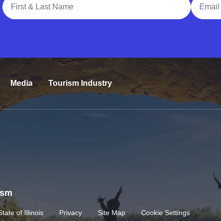
Media
Tourism Industry
rism
State of Illinois
Privacy
Site Map
Cookie Settings