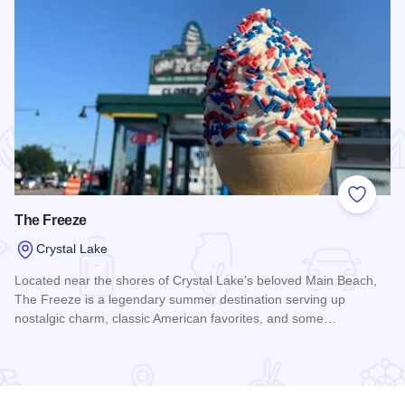
 Favorites
Add to
The Freeze
Crystal Lake
Located near the shores of Crystal Lake’s beloved Main Beach,
The Freeze is a legendary summer destination serving up
nostalgic charm, classic American favorites, and some…
Read more about The Freeze