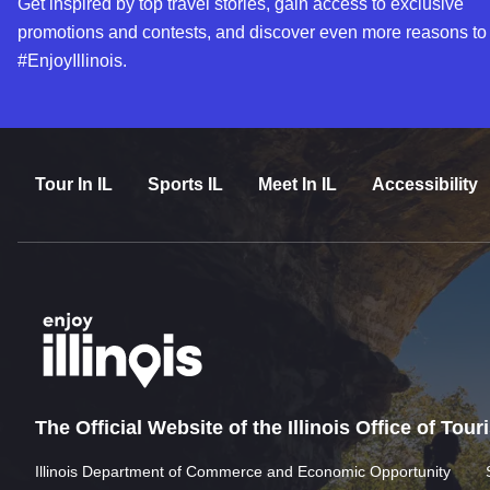
Get inspired by top travel stories, gain access to exclusive
promotions and contests, and discover even more reasons to
#EnjoyIllinois.
Tour In IL
Sports IL
Meet In IL
Accessibility
The Official Website of the Illinois Office of Tou
Illinois Department of Commerce and Economic Opportunity