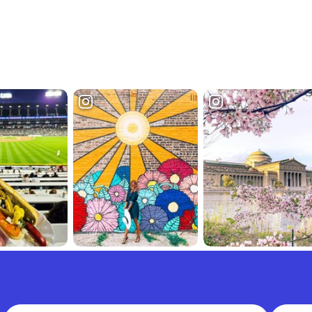
Full Name
Email A