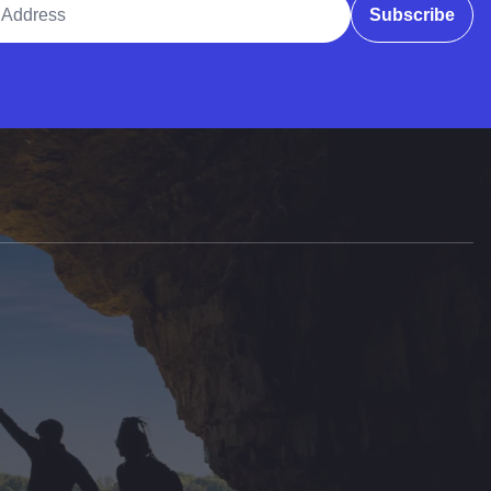
Subscribe