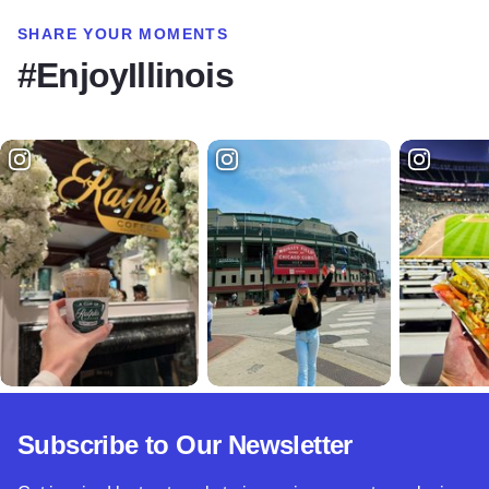
SHARE YOUR MOMENTS
#EnjoyIllinois
Subscribe to Our Newsletter