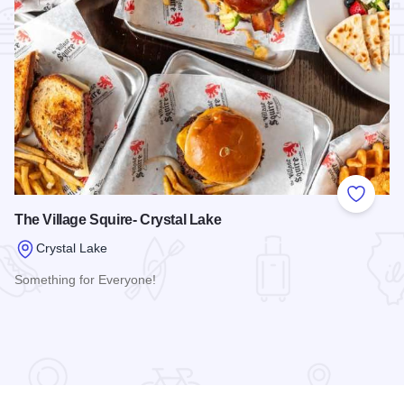
Add to
The Village Squire- Crystal Lake
Crystal Lake
Something for Everyone!
Read more about The Village Squire- Crystal Lake