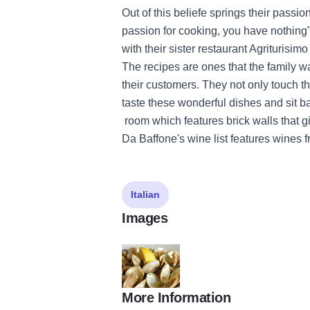
Out of this beliefe springs their passio
passion for cooking, you have nothing".
with their sister restaurant Agriturisim
The recipes are ones that the family 
their customers. They not only touch t
taste these wonderful dishes and sit ba
room which features brick walls that g
Da Baffone's wine list features wines f
Italian
Images
More Information
da baffone TOM Cover 2