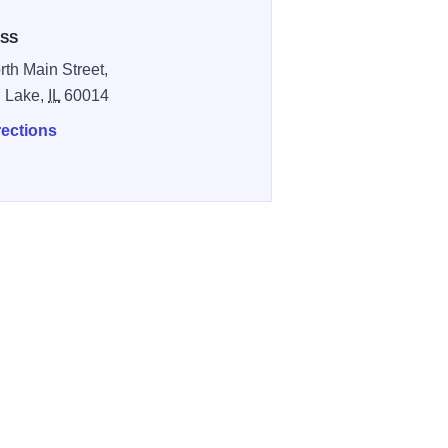
SS
rth Main Street,
l Lake,
IL
60014
rections