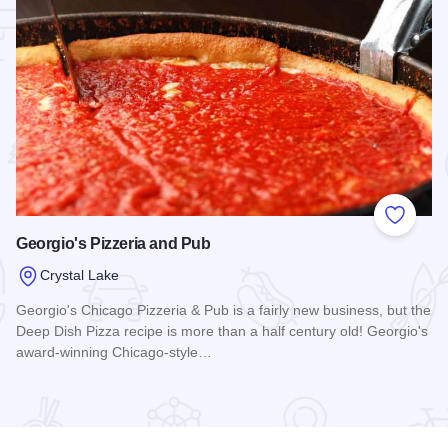
 Favorites
Add to
Georgio's Pizzeria and Pub
Crystal Lake
Georgio's Chicago Pizzeria & Pub is a fairly new business, but the
Deep Dish Pizza recipe is more than a half century old! Georgio's
award-winning Chicago-style…
Read more about Georgio's Pizzeria and Pub