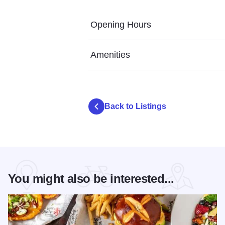
Opening Hours
Amenities
Back to Listings
You might also be interested...