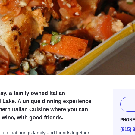
way, a family owned Italian
 Lake. A unique dinning experience
thern Italian Cuisine where you can
 wine, with good friends.
PHON
(815) 
tion that brings family and friends together.