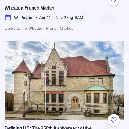
Add to
Wheaton French Market
"W" Pavilion • Apr 11 – Nov 28 @ 8AM
Come to the Wheaton French Market!
Read more about Wheaton French Market
Add to
Defining US: The 250th Anniversary of the