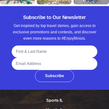
Subscribe to Our Newsletter
Get inspired by top travel stories, gain access to
exclusive promotions and contests, and discover
even more reasons to #EnjoyIllinois.
Full Name
Email Address
Subscribe
Sports IL