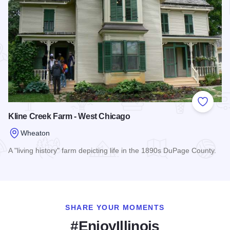
Add to
Kline Creek Farm - West Chicago
Wheaton
A "living history" farm depicting life in the 1890s DuPage County.
Read more about Kline Creek Farm - West Chicago
SHARE YOUR MOMENTS
#EnjoyIllinois