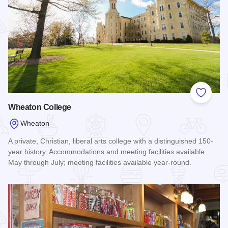
Add to
Wheaton College
Wheaton
A private, Christian, liberal arts college with a distinguished 150-
year history. Accommodations and meeting facilities available
May through July; meeting facilities available year-round.
Read more about Wheaton College