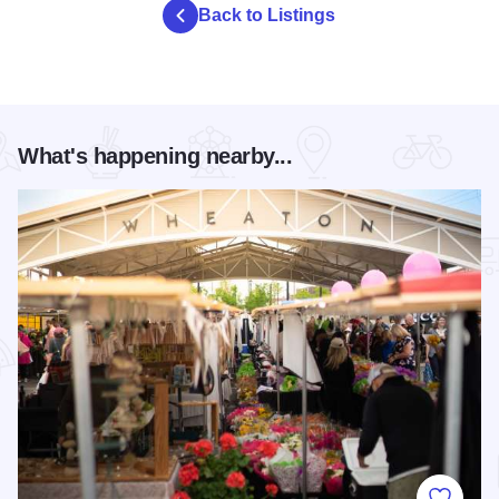
Back to Listings
What's happening nearby...