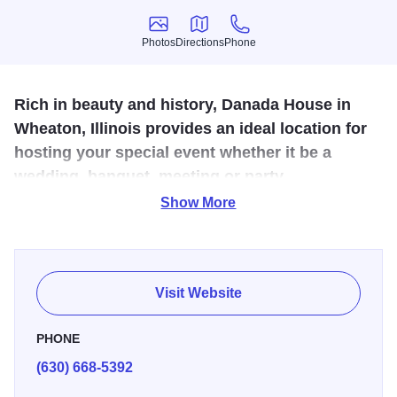
Photos
Directions
Phone
Photos
Directions
Phone
Rich in beauty and history, Danada House in
Wheaton, Illinois provides an ideal location for
hosting your special event whether it be a
wedding, banquet, meeting or party.
Show More
Danada House accommodates up to 250 guests in the
Atrium or up to 90 guests in the main level of the House.
The flexible floor plan makes Danada House a unique
reception hall and meeting facility for your event.
Visit Website
PHONE
(630) 668-5392