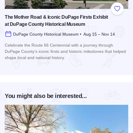
Add to
The Mother Road & Iconic DuPage Firsts Exhibit
at DuPage County Historical Museum
DuPage County Historical Museum • Aug 15 – Nov 14
Celebrate the Route 66 Centennial with a journey through
DuPage County’s iconic firsts and historic milestones that helped
shape local and national history.
Read more about The Mother Road & Iconic DuPage Firsts E
You might also be interested...