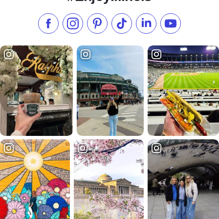
Like us on Facebook
Follow us on Instagram
Check our Pinterest
Follow us on TikTok
Follow us on LinkedI
Subscribe to 