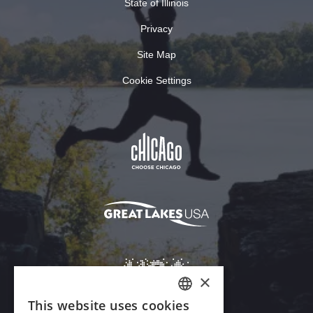
State of Illinois
Privacy
Site Map
Cookie Settings