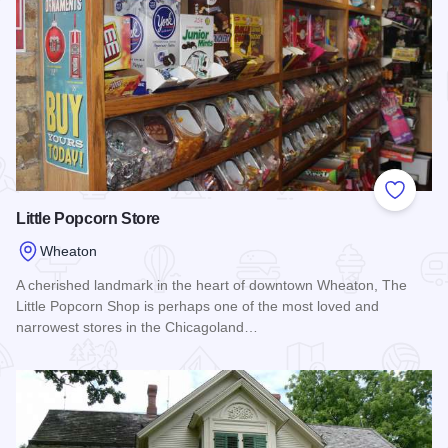
Add to
Little Popcorn Store
Wheaton
A cherished landmark in the heart of downtown Wheaton, The
Little Popcorn Shop is perhaps one of the most loved and
narrowest stores in the Chicagoland…
Read more about Little Popcorn Store