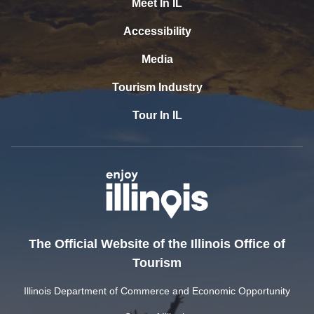
Meet In IL
Accessibility
Media
Tourism Industry
Tour In IL
The Official Website of the Illinois Office of
Tourism
Illinois Department of Commerce and Economic Opportunity