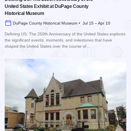
United States Exhibit at DuPage County
Historical Museum
DuPage County Historical Museum • Jul 15 – Apr 10
Defining US: The 250th Anniversary of the United States explores
the significant events, moments, and milestones that have
shaped the United States over the course of…
Read more about Defining US: The 250th Anniversary of the 