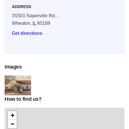
ADDRESS
3S501 Naperville Rd. ,
Wheaton,
IL
60189
Get directions
Images
How to find us?
home bldg
+
−