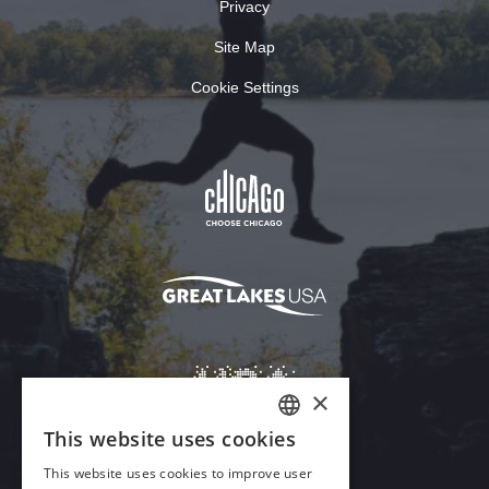
Privacy
Site Map
Cookie Settings
×
This website uses cookies
ENGLISH
This website uses cookies to improve user
GERMAN