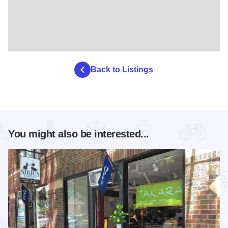
Back to Listings
You might also be interested...