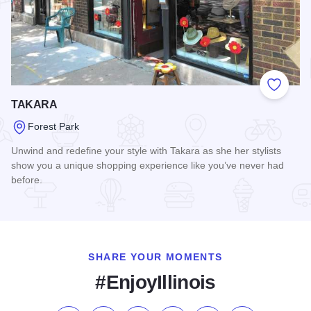
Add to
TAKARA
Forest Park
Unwind and redefine your style with Takara as she her stylists
show you a unique shopping experience like you’ve never had
before.
Read more about TAKARA
SHARE YOUR MOMENTS
#EnjoyIllinois