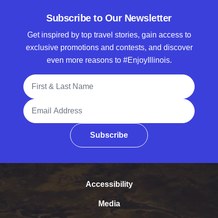
Subscribe to Our Newsletter
Get inspired by top travel stories, gain access to
exclusive promotions and contests, and discover
even more reasons to #EnjoyIllinois.
Full Name
Email Address
Subscribe
Accessibility
Media