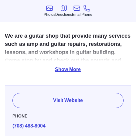
Photos
Directions
Email
Phone
Photos
Directions
Email
Phone
We are a guitar shop that provide many services
such as amp and guitar repairs, restorations,
lessons, and workshops in guitar building.
Come stop by and check out the sounds and
atmosphere of this one of a kind shop.
Show More
The skills of the old craftman are becoming a lost art. With
over 30 years of experience, Danche is offering custom
guitars (acoustic, archtop, electric), perfectly handcrafted,
Visit Website
from extra high quality wood that is minimum 20 years old.
You can also take a class with Danche, where he teaches
PHONE
you and helps you design and build your own custom
(708) 488-8004
guitar.