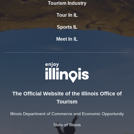
Tourism Industry
Tour In IL
Sports IL
Meet In IL
The Official Website of the Illinois Office of
Tourism
Illinois Department of Commerce and Economic Opportunity
State of Illinois