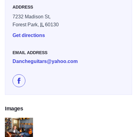
ADDRESS
Danche Ivanovic was born in 1950 in Belgrade,
Yugoslavia. After 20 years of guitar playing experience, he
7232 Madison St,
began to work at repairing guitars.
Forest Park,
IL
60130
Get directions
EMAIL ADDRESS
Dancheguitars@yahoo.com
Like Danche Guitars on Facebook
Images