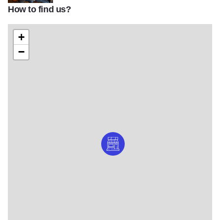
How to find us?
Danche Guitars owner Danche Ivanovic
+
−