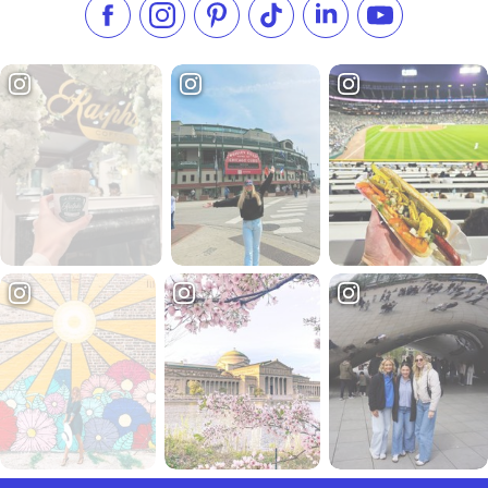
Like us on Facebook
Follow us on Instagram
Check our Pinterest
Follow us on TikTok
Follow us on LinkedI
Subscribe to 