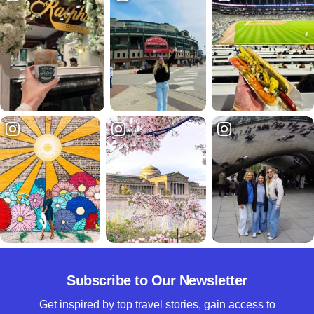
Subscribe to Our Newsletter
Get inspired by top travel stories, gain access to