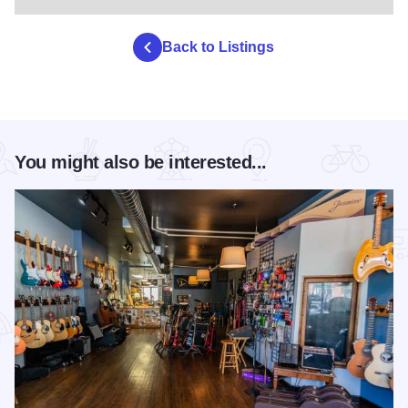
Back to Listings
You might also be interested...