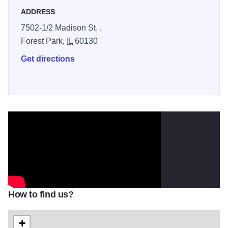
ADDRESS
7502-1/2 Madison St. ,
Forest Park,
IL
60130
Get directions
How to find us?
+