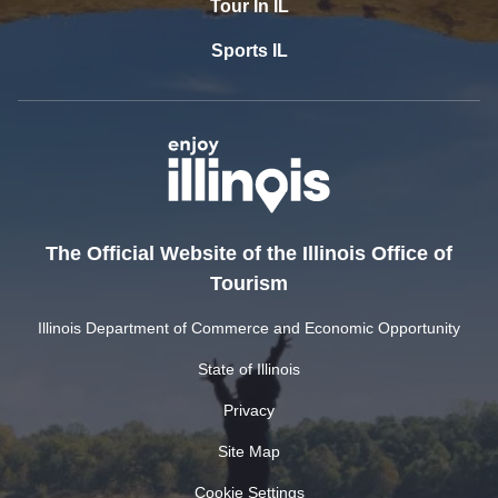
Tour In IL
Sports IL
The Official Website of the Illinois Office of
Tourism
Illinois Department of Commerce and Economic Opportunity
State of Illinois
Privacy
Site Map
Cookie Settings