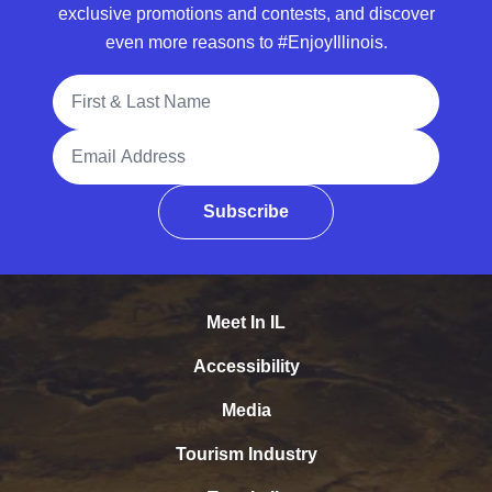
exclusive promotions and contests, and discover
even more reasons to #EnjoyIllinois.
Full Name
Email Address
Subscribe
Meet In IL
Accessibility
Media
Tourism Industry