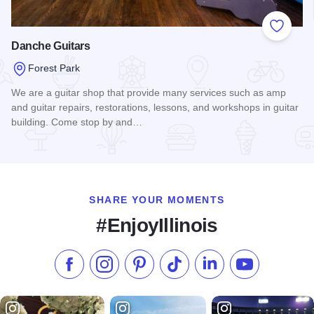
Add to
Danche Guitars
Forest Park
We are a guitar shop that provide many services such as amp
and guitar repairs, restorations, lessons, and workshops in guitar
building. Come stop by and…
Read more about Danche Guitars
SHARE YOUR MOMENTS
#EnjoyIllinois
Like us on Facebook
Follow us on Instagram
Check our Pinterest
Follow us on TikTok
Follow us on LinkedI
Subscribe to 