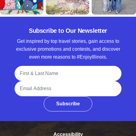
Subscribe to Our Newsletter
Get inspired by top travel stories, gain access to
exclusive promotions and contests, and discover
even more reasons to #EnjoyIllinois.
Full Name
Email Address
Subscribe
Accessibility