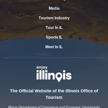
Media
Tourism Industry
Tour In IL
Sports IL
Meet In IL
The Official Website of the Illinois Office of
Tourism
Illinois Department of Commerce and Economic Opportunity