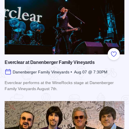
Add to
Everclear at Danenberger Family Vineyards
Danenberger Family Vineyards • Aug 07 @ 7:30PM
Everclear performs at the WineRocks stage at Danenberger
Family Vineyards August 7th.
Read more about Everclear at Danenberger Family Vineyard