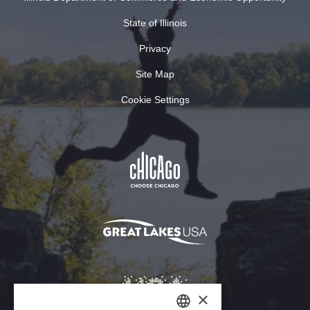
State of Illinois
Privacy
Site Map
Cookie Settings
×