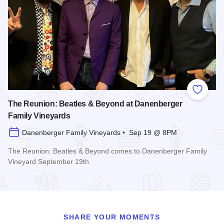
Add to
The Reunion: Beatles & Beyond at Danenberger
Family Vineyards
Danenberger Family Vineyards • Sep 19 @ 8PM
The Reunion: Beatles & Beyond comes to Danenberger Family
Vineyard September 19th
Read more about The Reunion: Beatles & Beyond at Danenb
SHARE YOUR MOMENTS