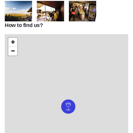
How to find us?
Danenberger Family Vineyards
Danenberger Family Vineyards
Danenberger Family Vineyards
+
−