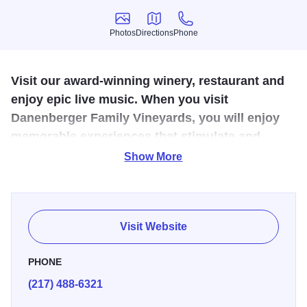
Photos
Directions
Phone
Photos
Directions
Phone
Visit our award-winning winery, restaurant and
enjoy epic live music. When you visit
Danenberger Family Vineyards, you will enjoy
memorable experiences that stimulate and
engage the senses.
Show More
The Centennial Farmstead isn't just a pretty place, this is
where some truly amazing things happen. So bring a
friend, and maybe your picnic basket, as Danenberger
Visit Website
Family Vineyards offers several gathering areas and a
bocce ball court for guest's enjoyment and to Un-wine-d.
PHONE
The Vineyard holds several events throughout the year -
(217) 488-6321
pruning & planting parties, Outdoor Movie Nights, our