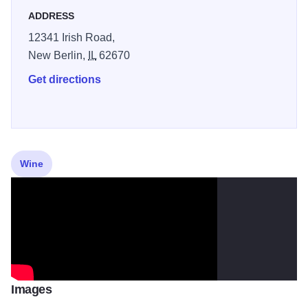
Annual wine Release Party, and our Fall Harvest Party. Or
ADDRESS
you can make your own occasion!
12341 Irish Road,
New Berlin,
IL
62670
Get directions
Wine
Images