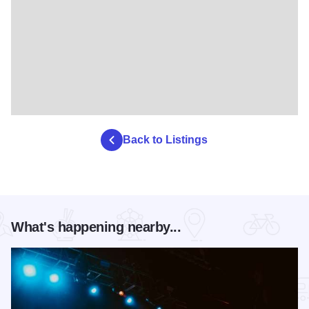
Back to Listings
What's happening nearby...