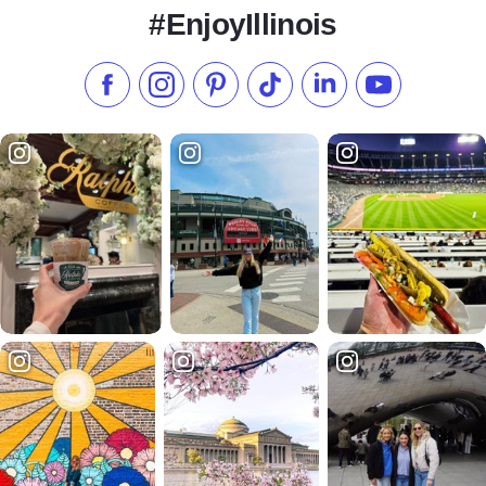
#EnjoyIllinois
Like us on Facebook
Follow us on Instagram
Check our Pinterest
Follow us on TikTok
Follow us on LinkedI
Subscribe to 