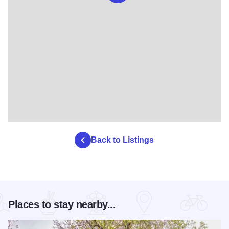
Back to Listings
Places to stay nearby...