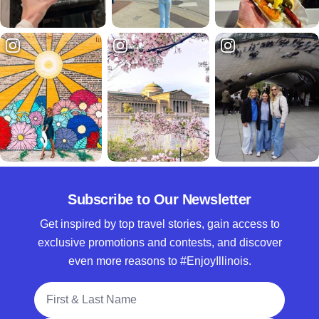
Subscribe to Our Newsletter
Get inspired by top travel stories, gain access to
exclusive promotions and contests, and discover
even more reasons to #EnjoyIllinois.
Full Name