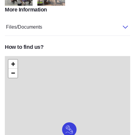
More Information
Alto outside
Altowithdog
Files/Documents
How to find us?
+
−