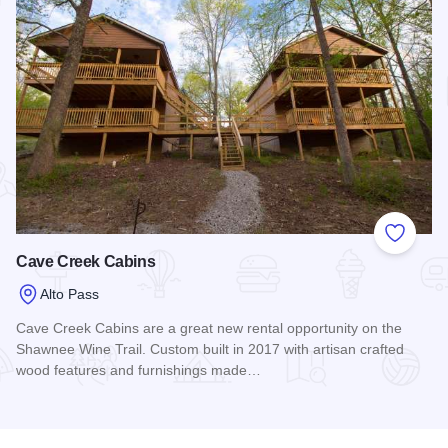
Add to
Cave Creek Cabins
Alto Pass
Cave Creek Cabins are a great new rental opportunity on the
Shawnee Wine Trail. Custom built in 2017 with artisan crafted
wood features and furnishings made…
Read more about Cave Creek Cabins