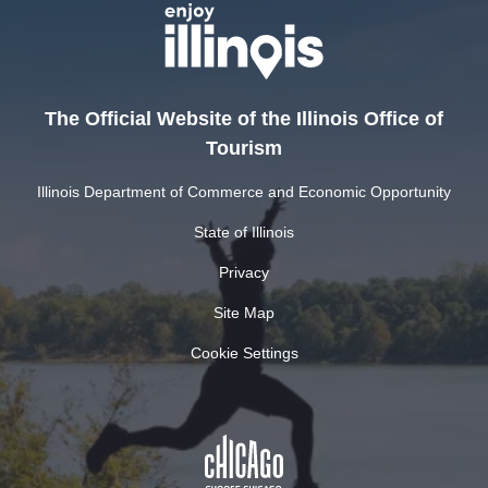
The Official Website of the Illinois Office of
Tourism
Illinois Department of Commerce and Economic Opportunity
State of Illinois
Privacy
Site Map
Cookie Settings