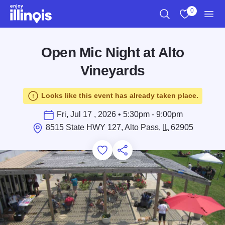
Skip to main content
0
Search
View My Favo
Men
Open Mic Night at Alto
Vineyards
Looks like this event has already taken place.
Fri, Jul 17 , 2026 • 5:30pm - 9:00pm
8515 State HWY 127, Alto Pass,
IL
62905
Add to Favorites
Save for Later
Share this