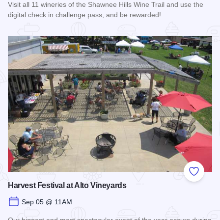
Visit all 11 wineries of the Shawnee Hills Wine Trail and use the
digital check in challenge pass, and be rewarded!
Read more about Shawnee Hills Wine Trail Check In Challe
Add to
Harvest Festival at Alto Vineyards
Sep 05 @ 11AM