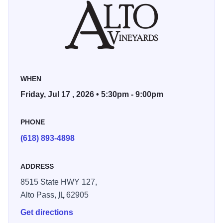
WHEN
Friday, Jul 17 , 2026 • 5:30pm - 9:00pm
PHONE
(618) 893-4898
ADDRESS
8515 State HWY 127,
Alto Pass,
IL
62905
Get directions