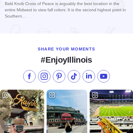
Bald Knob Cross of Peace is arguably the best location in the
entire Midwest to view fall colors. It is the second highest point in
Southern…
Read more about Fall Colors at Bald Knob Cross
SHARE YOUR MOMENTS
#EnjoyIllinois
Like us on Facebook
Follow us on Instagram
Check our Pinterest
Follow us on TikTok
Follow us on LinkedI
Subscribe to 