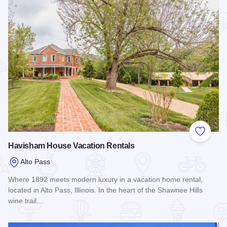
Add to
Havisham House Vacation Rentals
Alto Pass
Where 1892 meets modern luxury in a vacation home rental,
located in Alto Pass, Illinois. In the heart of the Shawnee Hills
wine trail…
Read more about Havisham House Vacation Rentals