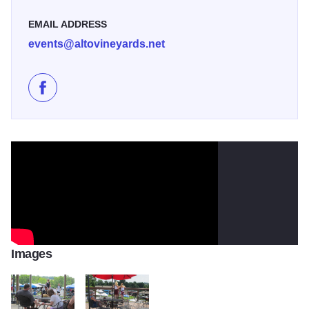
EMAIL ADDRESS
events@altovineyards.net
Like Open Mic Night at Alto Vineyards on Facebook
Images