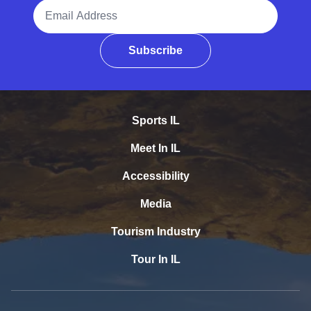
Email Address
Subscribe
Sports IL
Meet In IL
Accessibility
Media
Tourism Industry
Tour In IL