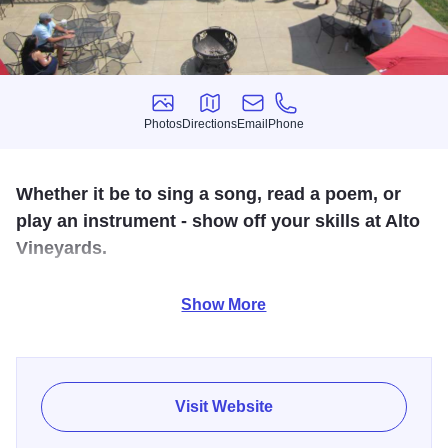
Photos
Directions
Email
Phone
Photos
Directions
Email
Phone
Whether it be to sing a song, read a poem, or
play an instrument - show off your skills at Alto
Vineyards.
Join us for a fun evening of music and entertainment
Show More
among friends! $1 off wine and wine drinks.
Visit Website