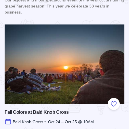
Our biggest and most spectacular event of the year occurs during
grape harvest season. This year we celebrate 38 years in
business.
Read more about Harvest Festival at Alto Vineyards
Add to
Fall Colors at Bald Knob Cross
Bald Knob Cross • Oct 24 – Oct 25 @ 10AM