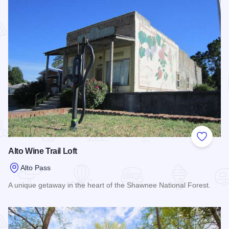
Add to
Alto Wine Trail Loft
Alto Pass
A unique getaway in the heart of the Shawnee National Forest.
Read more about Alto Wine Trail Loft