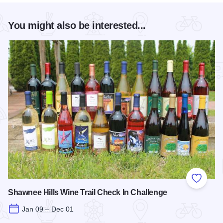
You might also be interested...
Add to
Shawnee Hills Wine Trail Check In Challenge
Jan 09 – Dec 01