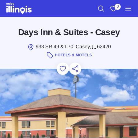
Skip to main content
0
Search
View My Favo
Men
Days Inn & Suites - Casey
933 SR 49 & I-70, Casey,
IL
62420
HOTELS & MOTELS
Add to Favorites
Save for Later
Share this