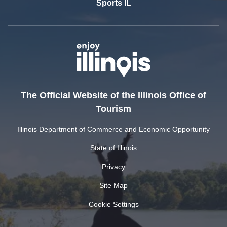
Sports IL
The Official Website of the Illinois Office of
Tourism
Illinois Department of Commerce and Economic Opportunity
State of Illinois
Privacy
Site Map
Cookie Settings