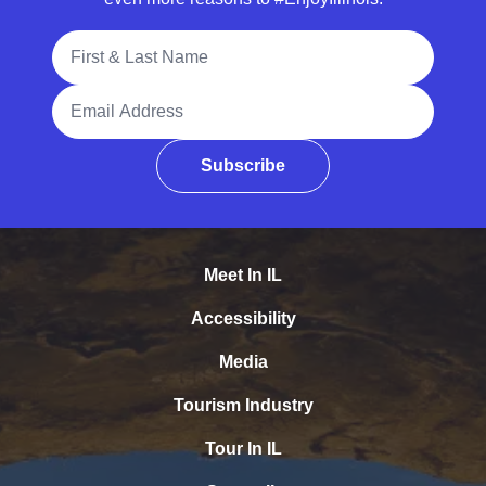
Full Name
Email Address
Subscribe
Meet In IL
Accessibility
Media
Tourism Industry
Tour In IL