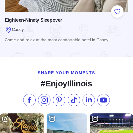
Add to
Eighteen-Ninety Sleepover
Casey
Come and relax at the most comfortable hotel in Casey!
Read more about Eighteen-Ninety Sleepover
SHARE YOUR MOMENTS
#EnjoyIllinois
Like us on Facebook
Follow us on Instagram
Check our Pinterest
Follow us on TikTok
Follow us on LinkedI
Subscribe to 