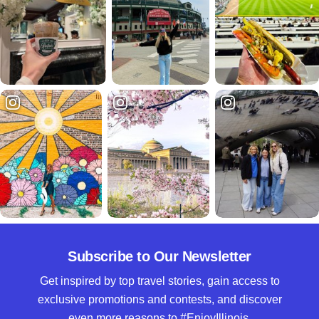
Subscribe to Our Newsletter
Get inspired by top travel stories, gain access to
exclusive promotions and contests, and discover
even more reasons to #EnjoyIllinois.