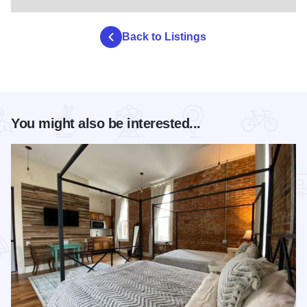
Back to Listings
You might also be interested...