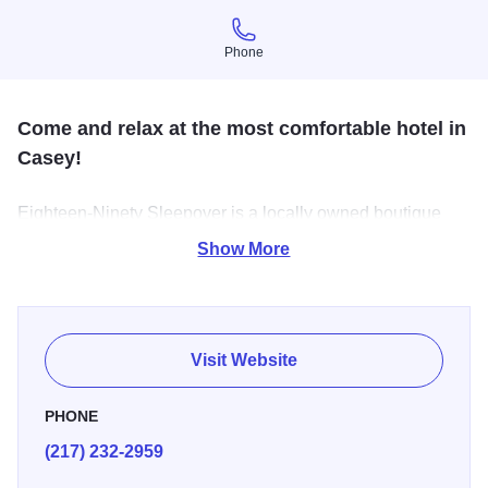
Phone
Phone
Come and relax at the most comfortable hotel in
Casey!
Eighteen-Ninety Sleepover is a locally owned boutique
hotel located in downtown Casey, Illinois. While the
Show More
spacious rooms show many characteristics of the 1890s,
they are also equipped with several modern amenities.
Visit Website
PHONE
(217) 232-2959