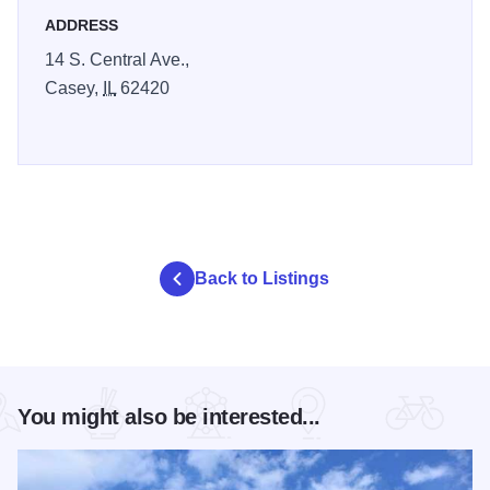
ADDRESS
14 S. Central Ave.,
Casey,
IL
62420
Back to Listings
You might also be interested...