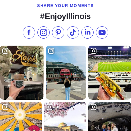
SHARE YOUR MOMENTS
#EnjoyIllinois
Like us on Facebook
Follow us on Instagram
Check our Pinterest
Follow us on TikTok
Follow us on LinkedI
Subscribe to 