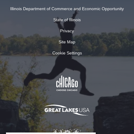
Illinois Department of Commerce and Economic Opportunity
State of Illinois
Privacy
Site Map
Cookie Settings