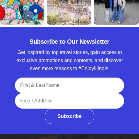
Subscribe to Our Newsletter
Get inspired by top travel stories, gain access to
exclusive promotions and contests, and discover
even more reasons to #EnjoyIllinois.
Full Name
Email Address
Subscribe