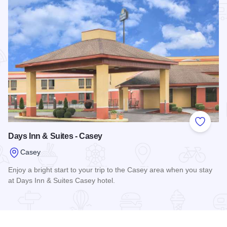
Add to
Days Inn & Suites - Casey
Casey
Enjoy a bright start to your trip to the Casey area when you stay
at Days Inn & Suites Casey hotel.
Read more about Days Inn & Suites - Casey