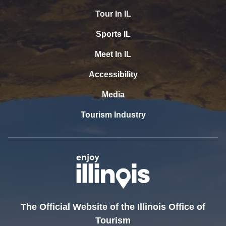
Tour In IL
Sports IL
Meet In IL
Accessibility
Media
Tourism Industry
The Official Website of the Illinois Office of
Tourism