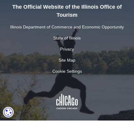
The Official Website of the Illinois Office of
Tourism
Illinois Department of Commerce and Economic Opportunity
State of Illinois
Privacy
Site Map
Cookie Settings
COOKIE SETTINGS