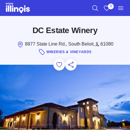
Skip to main content
0
Search
View My Favo
Men
DC Estate Winery
8877 State Line Rd., South Beloit,
IL
61080
WINERIES & VINEYARDS
Add to Favorites
Save for Later
Share this