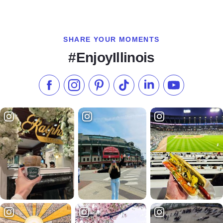
SHARE YOUR MOMENTS
#EnjoyIllinois
Like us on Facebook
Follow us on Instagram
Check our Pinterest
Follow us on TikTok
Follow us on LinkedI
Subscribe to 