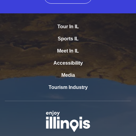
Tour In IL
Sports IL
Meet In IL
Accessibility
Media
Tourism Industry