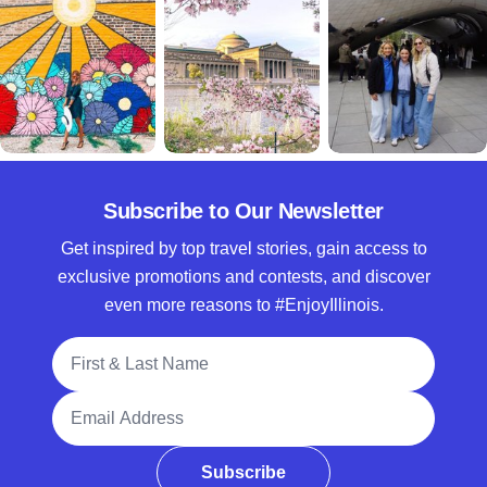
Subscribe to Our Newsletter
Get inspired by top travel stories, gain access to
exclusive promotions and contests, and discover
even more reasons to #EnjoyIllinois.
Full Name
Email Address
Subscribe