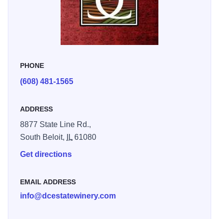
PHONE
(608) 481-1565
ADDRESS
8877 State Line Rd.,
South Beloit,
IL
61080
Get directions
EMAIL ADDRESS
info@dcestatewinery.com