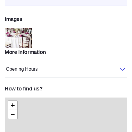
Images
More Information
DC Estate Winery-Caynay Favorites-0099
Opening Hours
How to find us?
+
−