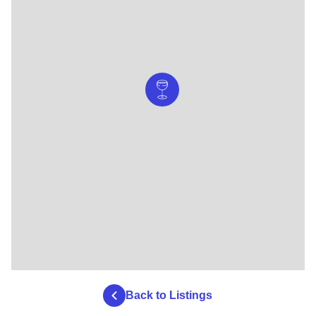
Back to Listings