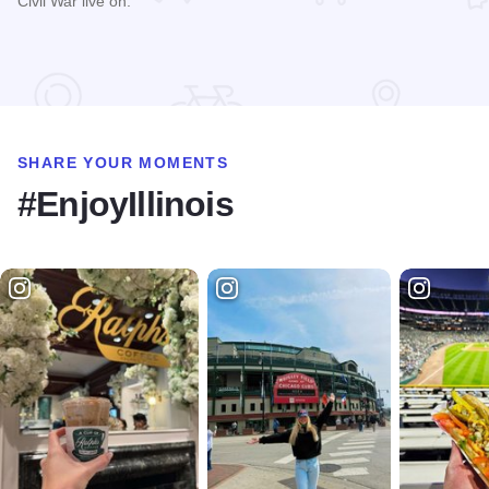
Civil War live on.
Read more about Homestead Prairie Farm
SHARE YOUR MOMENTS
#EnjoyIllinois