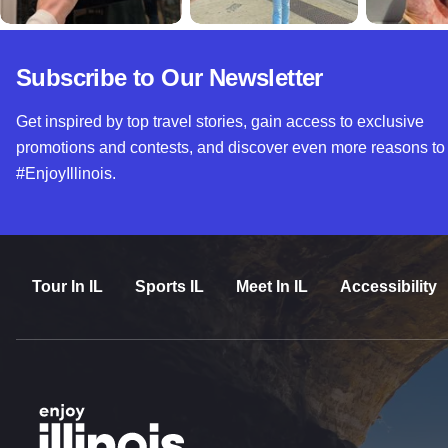
Subscribe to Our Newsletter
Get inspired by top travel stories, gain access to exclusive
promotions and contests, and discover even more reasons to
#EnjoyIllinois.
Tour In IL
Sports IL
Meet In IL
Accessibility