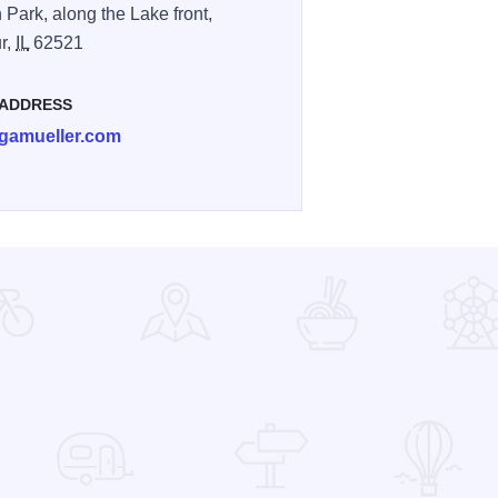
 Park, along the Lake front,
r,
IL
62521
 ADDRESS
gamueller.com