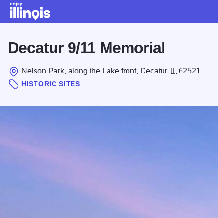
Skip to main content
Decatur 9/11 Memorial
Nelson Park, along the Lake front, Decatur,
IL
62521
HISTORIC SITES