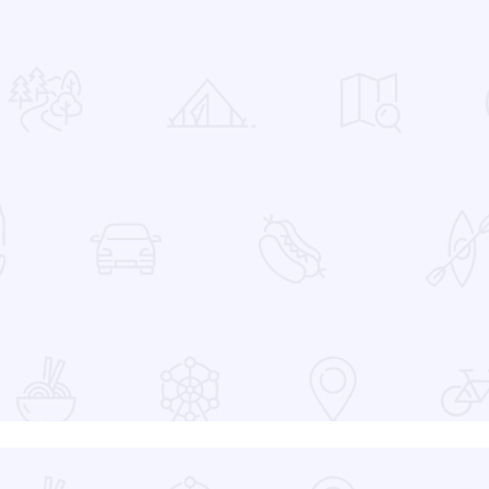
 Favorites
at the Devon Lakeshore Amphitheater