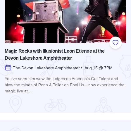
Add to
Magic Rocks with Illusionist Leon Etienne at the
Devon Lakeshore Amphitheater
The Devon Lakeshore Amphitheater • Aug 15 @ 7PM
You’ve seen him wow the judges on America’s Got Talent and
blow the minds of Penn & Teller on Fool Us—now experience the
magic live at…
Read more about Magic Rocks with Illusionist Leon Etienne 