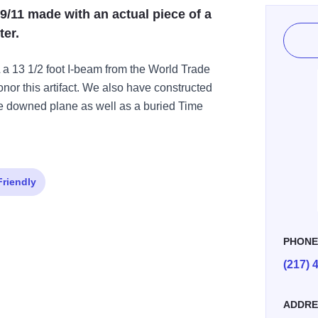
9/11 made with an actual piece of a
er.
 a 13 1/2 foot I-beam from the World Trade
nor this artifact. We also have constructed
he downed plane as well as a buried Time
Friendly
PHON
(217) 
ADDRE