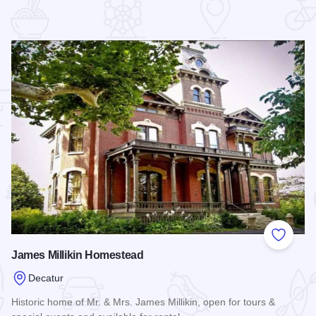
 Favorites
Add to
James Millikin Homestead
Decatur
Historic home of Mr. & Mrs. James Millikin, open for tours &