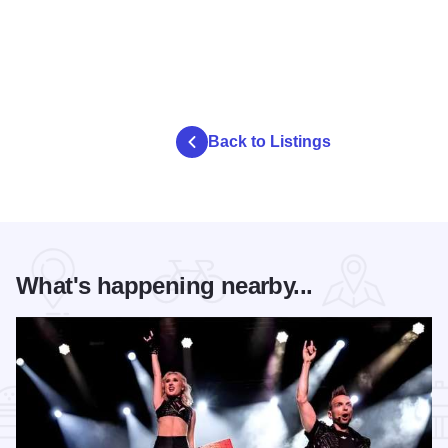
Back to Listings
What's happening nearby...