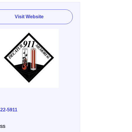
Visit Website
E
422-5911
SS