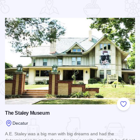
 Favorites
Add to
The Staley Museum
Decatur
A.E. Staley was a big man with big dreams and had the