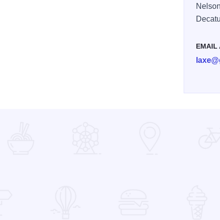
Nelson
Decatu
EMAIL
laxe@