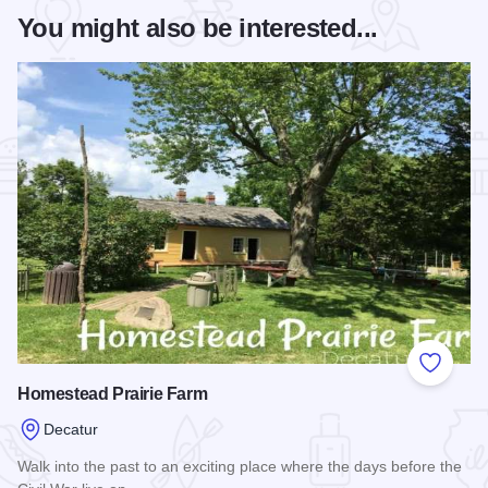
You might also be interested...
Add to
Homestead Prairie Farm
Decatur
Walk into the past to an exciting place where the days before the