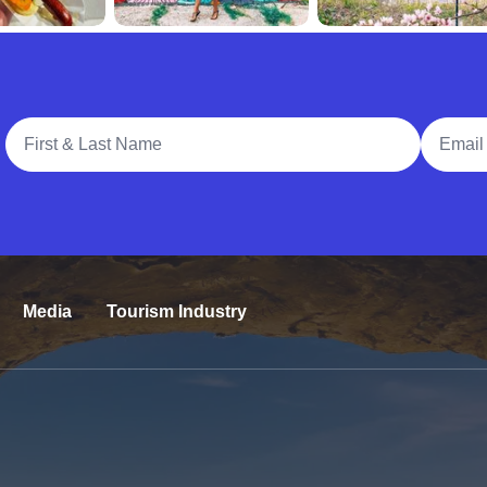
Full Name
Email A
Media
Tourism Industry