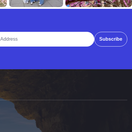
ddress
Subscribe