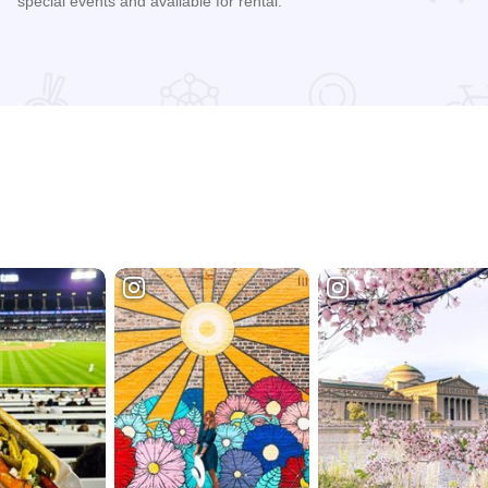
special events and available for rental.
Read more about James Millikin Homestead