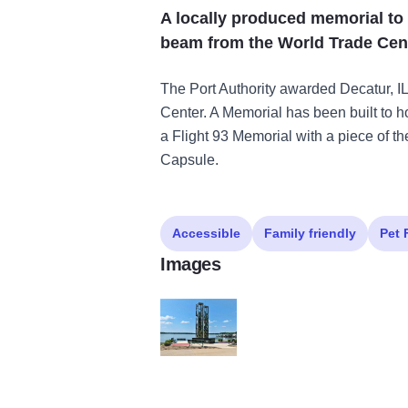
A locally produced memorial to 
beam from the World Trade Cent
The Port Authority awarded Decatur, IL
Center. A Memorial has been built to ho
a Flight 93 Memorial with a piece of t
Capsule.
Accessible
Family friendly
Pet 
Images
9 11 monument