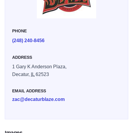
PHONE
(248) 240-8456
ADDRESS
1 Gary K Anderson Plaza,
Decatur,
IL
62523
EMAIL ADDRESS
zac@decaturblaze.com
Images