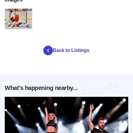
Blaze 1
Back to Listings
What's happening nearby...