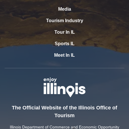
Media
Tourism Industry
Tour In IL
Sports IL
Meet In IL
The Official Website of the Illinois Office of
Tourism
Illinois Department of Commerce and Economic Opportunity