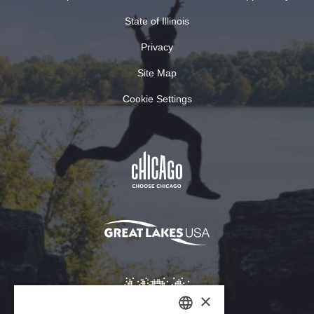
State of Illinois
Privacy
Site Map
Cookie Settings
×