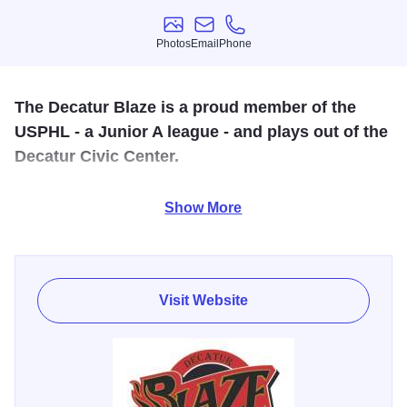
Photos
Email
Phone
Photos
Email
Phone
The Decatur Blaze is a proud member of the
USPHL - a Junior A league - and plays out of the
Decatur Civic Center.
Looking for some exciting action on the ice? Please join us
Show More
at the home of the Decatur Blaze at the Decatur Civic
Center! Come cheer on the Blaze as they take the ice! For
more information please visit our website!
Visit Website