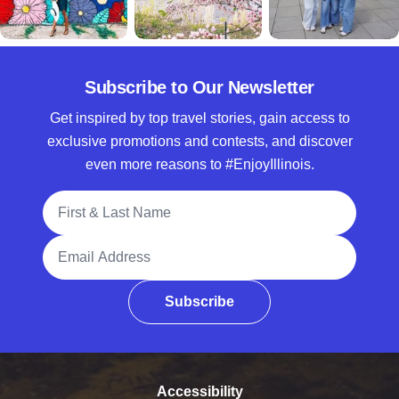
Subscribe to Our Newsletter
Get inspired by top travel stories, gain access to
exclusive promotions and contests, and discover
even more reasons to #EnjoyIllinois.
Full Name
Email Address
Subscribe
Accessibility