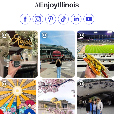
#EnjoyIllinois
Like us on Facebook
Follow us on Instagram
Check our Pinterest
Follow us on TikTok
Follow us on LinkedI
Subscribe to 