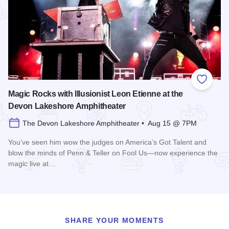
Add to
Magic Rocks with Illusionist Leon Etienne at the
Devon Lakeshore Amphitheater
The Devon Lakeshore Amphitheater • Aug 15 @ 7PM
You’ve seen him wow the judges on America’s Got Talent and
blow the minds of Penn & Teller on Fool Us—now experience the
magic live at…
Read more about Magic Rocks with Illusionist Leon Etienne 
SHARE YOUR MOMENTS