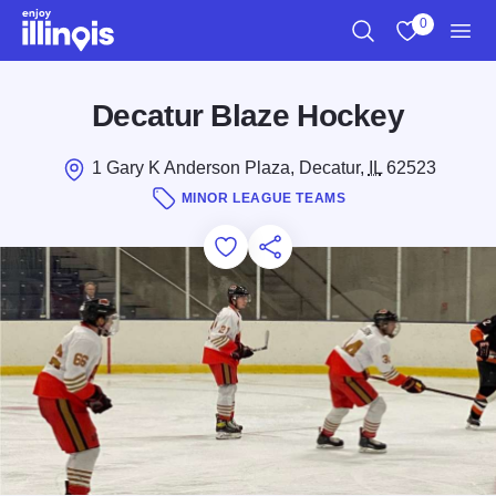
Skip to main content
0
Search
View My Favo
Men
Decatur Blaze Hockey
1 Gary K Anderson Plaza, Decatur,
IL
62523
MINOR LEAGUE TEAMS
Add to Favorites
Save for Later
Share this