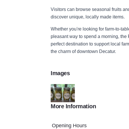
Visitors can browse seasonal fruits an
discover unique, locally made items.
Whether you're looking for farm-to-table
pleasant way to spend a morning, the 
perfect destination to support local f
the charm of downtown Decatur.
Images
More Information
pickles
Opening Hours