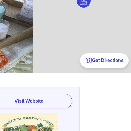
Get Directions
Visit Website