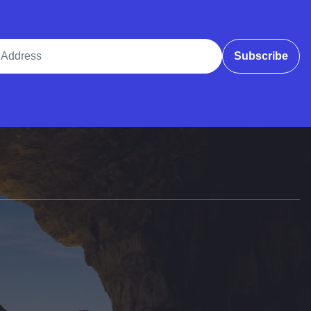
ddress
Subscribe