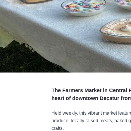
The Farmers Market in Central Pa
heart of downtown Decatur fro
Held weekly, this vibrant market featur
produce, locally raised meats, baked 
crafts.