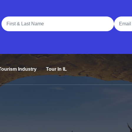
Full Name
Email A
Tourism Industry
Tour In IL