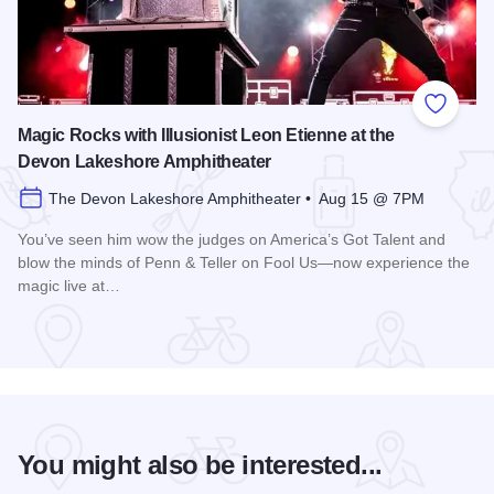
Add to
Magic Rocks with Illusionist Leon Etienne at the
Devon Lakeshore Amphitheater
The Devon Lakeshore Amphitheater • Aug 15 @ 7PM
You’ve seen him wow the judges on America’s Got Talent and
blow the minds of Penn & Teller on Fool Us—now experience the
magic live at…
Read more about Magic Rocks with Illusionist Leon Etienne 
You might also be interested...