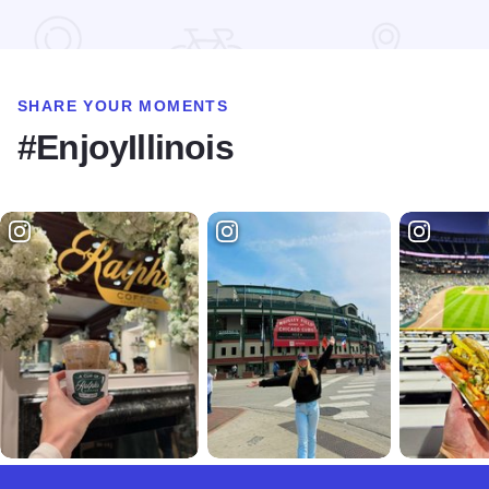
Read more about Mercy Market in Preston Jackson Park
SHARE YOUR MOMENTS
#EnjoyIllinois