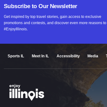
Subscribe to Our Newsletter
Get inspired by top travel stories, gain access to exclusive
promotions and contests, and discover even more reasons to
#EnjoyIllinois.
Sports IL
Meet In IL
Accessibility
Media