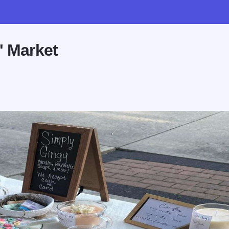
' Market