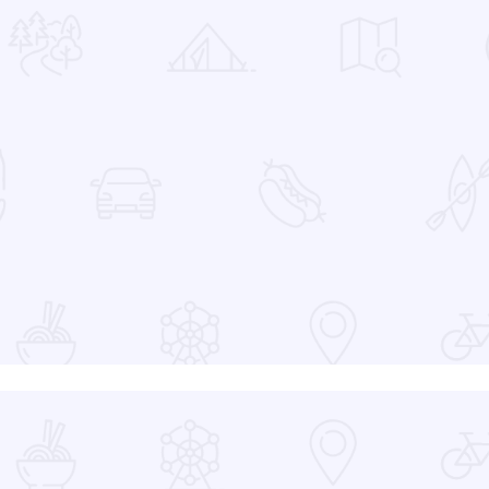
 Favorites
at the Devon Lakeshore Amphitheater