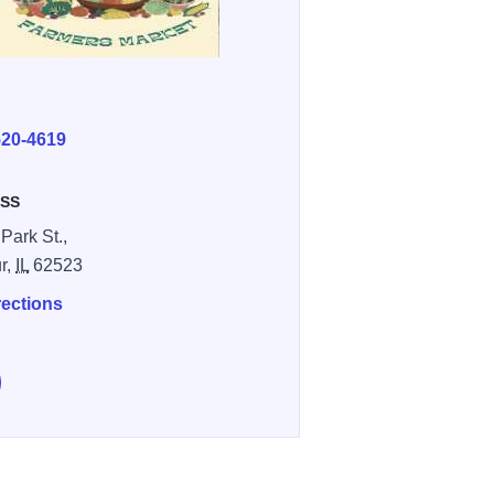
E
520-4619
SS
Park St.,
r,
IL
62523
rections
e Decatur Central Park Farmers' Market on Facebook