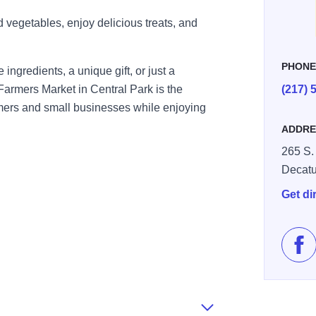
d vegetables, enjoy delicious treats, and
PHON
 ingredients, a unique gift, or just a
Farmers Market in Central Park is the
(217) 
armers and small businesses while enjoying
ADDRE
265 S. 
Decatu
Get di
Lik