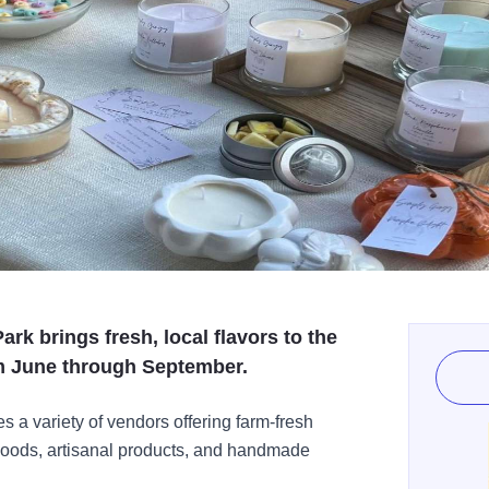
rk brings fresh, local flavors to the
m June through September.
es a variety of vendors offering farm-fresh
goods, artisanal products, and handmade