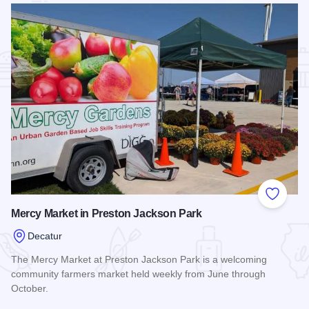
Add to
Mercy Market in Preston Jackson Park
Decatur
The Mercy Market at Preston Jackson Park is a welcoming
community farmers market held weekly from June through
October.