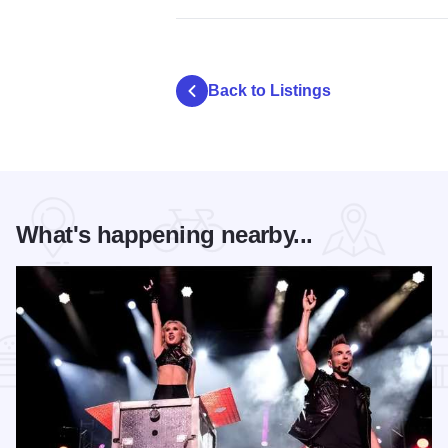
Back to Listings
What's happening nearby...