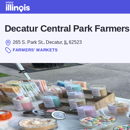
Skip to main content
Decatur Central Park Farmers
265 S. Park St., Decatur,
IL
62523
FARMERS' MARKETS