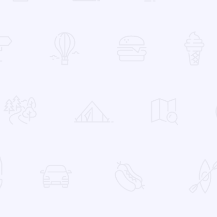
 Favorites